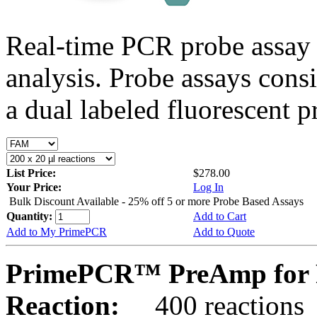
Real-time PCR probe assay 
analysis. Probe assays cons
a dual labeled fluorescent p
List Price:
$278.00
Your Price:
Log In
Bulk Discount Available - 25% off 5 or more Probe Based Assays
Quantity:
Add to Cart
Add to My PrimePCR
Add to Quote
PrimePCR™ PreAmp for P
Reaction:
400 reactions