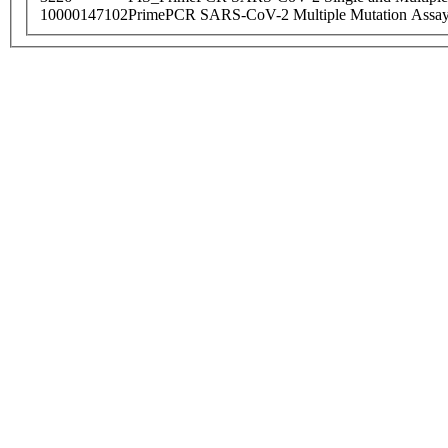
10000147102
PrimePCR SARS-CoV-2 Multiple Mutation Assay