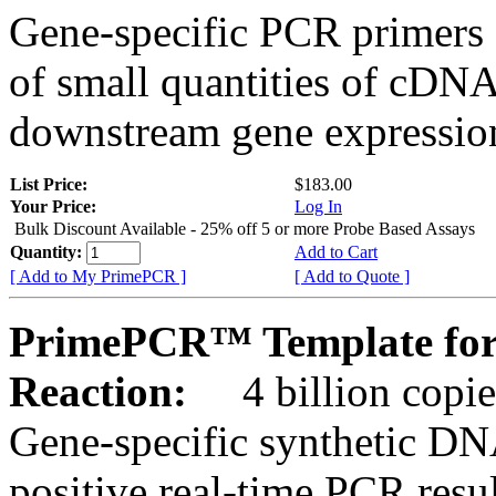
Gene-specific PCR primers 
of small quantities of cDNA
downstream gene expression
List Price:
$183.00
Your Price:
Log In
Bulk Discount Available - 25% off 5 or more Probe Based Assays
Quantity:
Add to Cart
[ Add to My PrimePCR ]
[ Add to Quote ]
PrimePCR™ Template for
Reaction:
4 billion copie
Gene-specific synthetic DN
positive real-time PCR resu