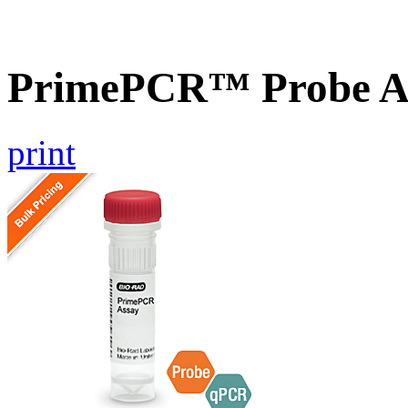
PrimePCR™ Probe As
print