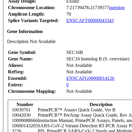
Assay Design:
Exonic
Chromosome Location:
7:21739478-21739577
question
Amplicon Length:
70
Splice Variants Targeted:
ENSCAFT00000043343
Gene Information
Description Not Available
Gene Symbol:
SEC16B
Gene Name:
SEC16 homolog B (S. cerevisiae)
Aliases:
Not Available
RefSeq:
Not Available
Ensembl:
ENSCAFG00000014126
Entrez:
0
Chromosome Mapping:
Not Available
Number
Description
10039761
PrimePCR™ Assays Quick Guide, Ver B
10042030
PrimePCR™ PreAmp Assay Quick Guide, Rev A
10000088666
Instruction Manual, PrimePCR Assays, Panels, an
10000143205
SARS-CoV-2 Variant Detection RT-PCR Assay Pr
3226
PIS_PrimePCR SARS-CoV-2 Single and Multiple