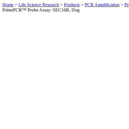
Home
>
Life Science Research
>
Products
>
PCR Amplification
>
Pr
PrimePCR™ Probe Assay: SEC16B, Dog