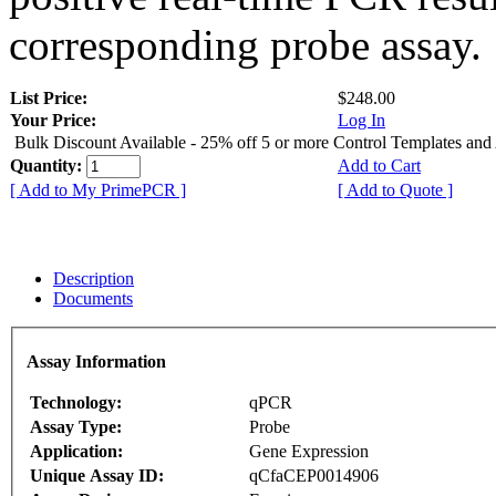
corresponding probe assay.
List Price:
$248.00
Your Price:
Log In
Bulk Discount Available - 25% off 5 or more Control Templates and
Quantity:
Add to Cart
[ Add to My PrimePCR ]
[ Add to Quote ]
Description
Documents
Assay Information
Technology:
qPCR
Assay Type:
Probe
Application:
Gene Expression
Unique Assay ID:
qCfaCEP0014906