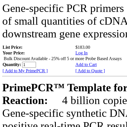
Gene-specific PCR primers 
of small quantities of cDNA
downstream gene expression
List Price:
$183.00
Your Price:
Log In
Bulk Discount Available - 25% off 5 or more Probe Based Assays
Quantity:
Add to Cart
[ Add to My PrimePCR ]
[ Add to Quote ]
PrimePCR™ Template for
Reaction:
4 billion copie
Gene-specific synthetic DN
positive real-time PCR resu