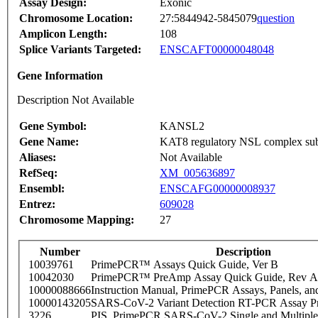
Assay Design:
Exonic
Chromosome Location:
27:5844942-5845079
question
Amplicon Length:
108
Splice Variants Targeted:
ENSCAFT00000048048
Gene Information
Description Not Available
Gene Symbol:
KANSL2
Gene Name:
KAT8 regulatory NSL complex sub
Aliases:
Not Available
RefSeq:
XM_005636897
Ensembl:
ENSCAFG00000008937
Entrez:
609028
Chromosome Mapping:
27
Number
Description
10039761
PrimePCR™ Assays Quick Guide, Ver B
10042030
PrimePCR™ PreAmp Assay Quick Guide, Rev A
10000088666
Instruction Manual, PrimePCR Assays, Panels, an
10000143205
SARS-CoV-2 Variant Detection RT-PCR Assay Pr
3226
PIS_PrimePCR SARS-CoV-2 Single and Multiple