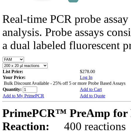
Real-time PCR probe assay 
analysis. Probe assays cons
a dual labeled fluorescent p
List Price:
$278.00
Your Price:
Log In
Bulk Discount Available - 25% off 5 or more Probe Based Assays
Quantity:
Add to Cart
Add to My PrimePCR
Add to Quote
PrimePCR™ PreAmp for 
Reaction:
400 reactions