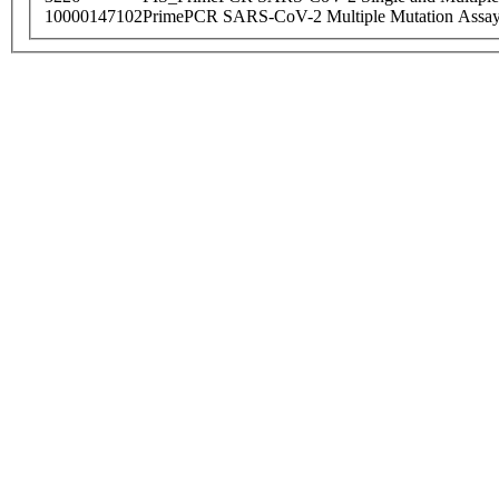
10000147102
PrimePCR SARS-CoV-2 Multiple Mutation Assay