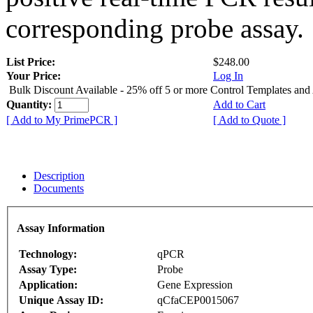
corresponding probe assay.
List Price:
$248.00
Your Price:
Log In
Bulk Discount Available - 25% off 5 or more Control Templates and
Quantity:
Add to Cart
[ Add to My PrimePCR ]
[ Add to Quote ]
Description
Documents
Assay Information
Technology:
qPCR
Assay Type:
Probe
Application:
Gene Expression
Unique Assay ID:
qCfaCEP0015067