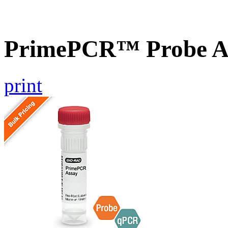
PrimePCR™ Probe A
print