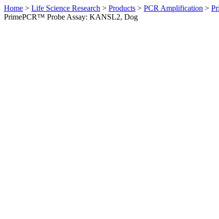
Home
>
Life Science Research
>
Products
>
PCR Amplification
>
Pr
PrimePCR™ Probe Assay: KANSL2, Dog