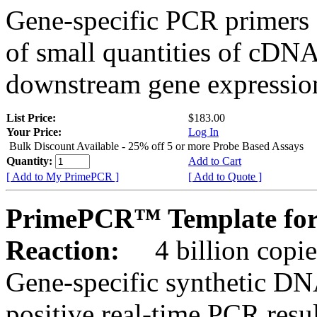
Gene-specific PCR primers 
of small quantities of cDNA
downstream gene expression
List Price:
$183.00
Your Price:
Log In
Bulk Discount Available - 25% off 5 or more Probe Based Assays
Quantity:
Add to Cart
[ Add to My PrimePCR ]
[ Add to Quote ]
PrimePCR™ Template for 
Reaction:
4 billion copie
Gene-specific synthetic DN
positive real-time PCR resu