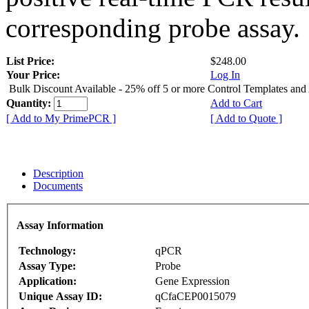
corresponding probe assay.
List Price:
$248.00
Your Price:
Log In
Bulk Discount Available - 25% off 5 or more Control Templates and
Quantity:
Add to Cart
[ Add to My PrimePCR ]
[ Add to Quote ]
Description
Documents
Assay Information
Technology:
qPCR
Assay Type:
Probe
Application:
Gene Expression
Unique Assay ID:
qCfaCEP0015079