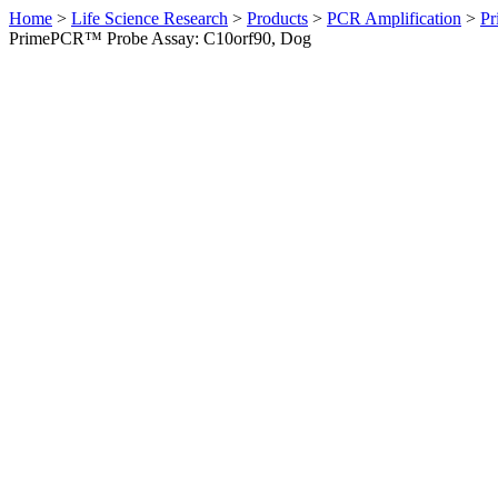
Home
>
Life Science Research
>
Products
>
PCR Amplification
>
Pr
PrimePCR™ Probe Assay: C10orf90, Dog