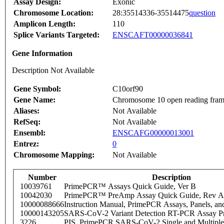
Assay Design:
Exonic
Chromosome Location:
28:35514336-35514475
question
Amplicon Length:
110
Splice Variants Targeted:
ENSCAFT00000036841
Gene Information
Description Not Available
Gene Symbol:
C10orf90
Gene Name:
Chromosome 10 open reading fram
Aliases:
Not Available
RefSeq:
Not Available
Ensembl:
ENSCAFG00000013001
Entrez:
0
Chromosome Mapping:
Not Available
Number
Description
10039761
PrimePCR™ Assays Quick Guide, Ver B
10042030
PrimePCR™ PreAmp Assay Quick Guide, Rev A
10000088666
Instruction Manual, PrimePCR Assays, Panels, an
10000143205
SARS-CoV-2 Variant Detection RT-PCR Assay Pr
3226
PIS_PrimePCR SARS-CoV-2 Single and Multiple