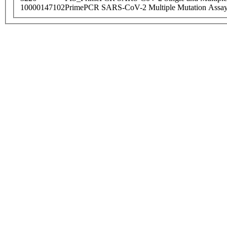
10000147102
PrimePCR SARS-CoV-2 Multiple Mutation Assay