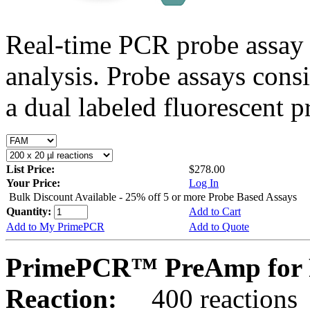
Real-time PCR probe assay 
analysis. Probe assays cons
a dual labeled fluorescent p
List Price:
$278.00
Your Price:
Log In
Bulk Discount Available - 25% off 5 or more Probe Based Assays
Quantity:
Add to Cart
Add to My PrimePCR
Add to Quote
PrimePCR™ PreAmp for P
Reaction:
400 reactions