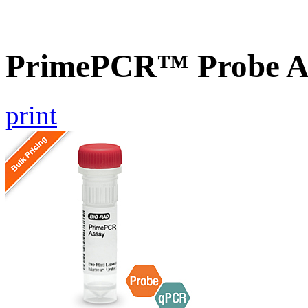
PrimePCR™ Probe As
print