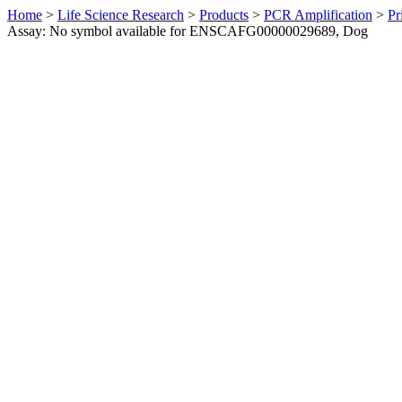
Home
>
Life Science Research
>
Products
>
PCR Amplification
>
Pr
Assay: No symbol available for ENSCAFG00000029689, Dog