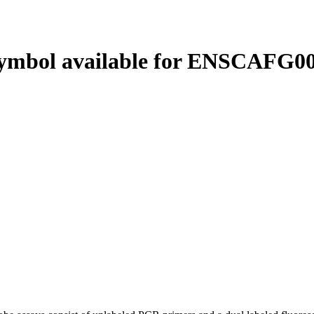
ymbol available for ENSCAFG00