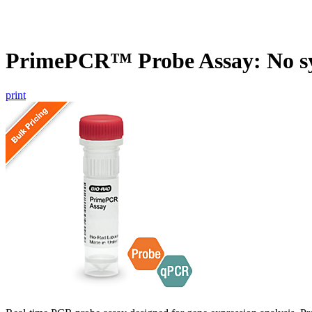
PrimePCR™ Probe Assay: No s
print