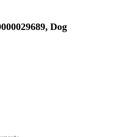
000029689, Dog