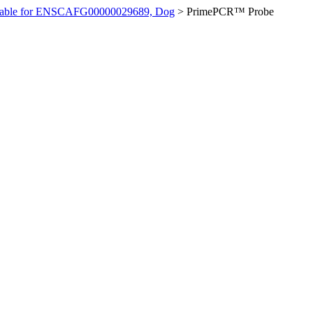
ilable for ENSCAFG00000029689, Dog
>
PrimePCR™ Probe