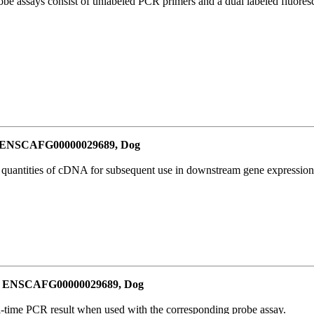
be assays consist of unlabeled PCR primers and a dual labeled fluores
or ENSCAFG00000029689, Dog
l quantities of cDNA for subsequent use in downstream gene expression 
for ENSCAFG00000029689, Dog
al-time PCR result when used with the corresponding probe assay.