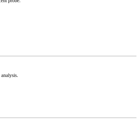
cent probe.
analysis.