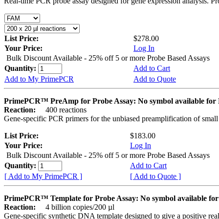
Real-time PCR probe assay designed for gene expression analysis. Pro
List Price:
$278.00
Your Price:
Log In
Bulk Discount Available - 25% off 5 or more Probe Based Assays
Quantity:
Add to Cart
Add to My PrimePCR
Add to Quote
PrimePCR™ PreAmp for Probe Assay: No symbol available f
Reaction:
400 reactions
Gene-specific PCR primers for the unbiased preamplification of smal
List Price:
$183.00
Your Price:
Log In
Bulk Discount Available - 25% off 5 or more Probe Based Assays
Quantity:
Add to Cart
[ Add to My PrimePCR ]
[ Add to Quote ]
PrimePCR™ Template for Probe Assay: No symbol available 
Reaction:
4 billion copies/200 µl
Gene-specific synthetic DNA template designed to give a positive re