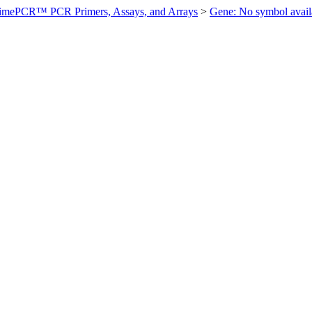
imePCR™ PCR Primers, Assays, and Arrays
>
Gene: No symbol ava