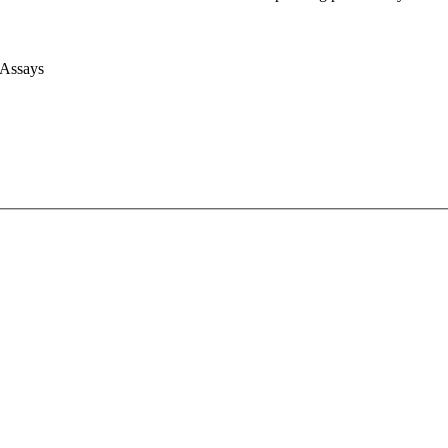
 Assays