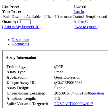
List Price:
$248.00
Your Price:
Log In
Bulk Discount Available - 25% off 5 or more Control Templates and
Quantity:
Add to Cart
[ Add to My PrimePCR ]
[ Add to Quote ]
Description
Documents
Assay Information
Technology:
qPCR
Assay Type:
Probe
Application:
Gene Expression
Unique Assay ID:
qCfaCEP0015633
Assay Design:
Exonic
Chromosome Location:
20:53916704-53916848
question
Amplicon Length:
115
Splice Variants Targeted:
ENSCAFT00000048017