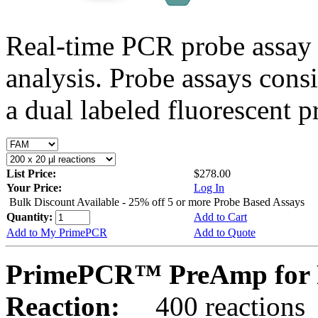
Real-time PCR probe assay 
analysis. Probe assays cons
a dual labeled fluorescent p
List Price:
$278.00
Your Price:
Log In
Bulk Discount Available - 25% off 5 or more Probe Based Assays
Quantity:
Add to Cart
Add to My PrimePCR
Add to Quote
PrimePCR™ PreAmp for P
Reaction:
400 reactions