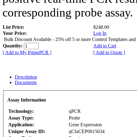
corresponding probe assay.
List Price:
$248.00
Your Price:
Log In
Bulk Discount Available - 25% off 5 or more Control Templates and
Quantity:
Add to Cart
[ Add to My PrimePCR ]
[ Add to Quote ]
Description
Documents
Assay Information
Technology:
qPCR
Assay Type:
Probe
Application:
Gene Expression
Unique Assay ID:
qCfaCEP0015634