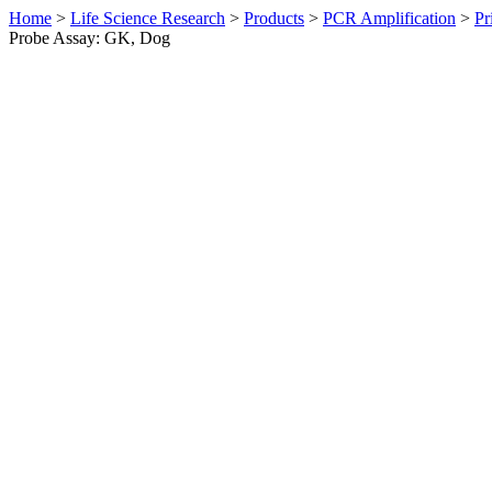
Home
>
Life Science Research
>
Products
>
PCR Amplification
>
Pr
Probe Assay: GK, Dog