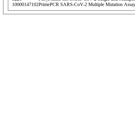
10000147102
PrimePCR SARS-CoV-2 Multiple Mutation Assay