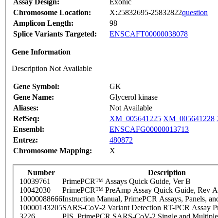
Assay Design:
Exonic
Chromosome Location:
X:25832695-25832822
question
Amplicon Length:
98
Splice Variants Targeted:
ENSCAFT00000038078
Gene Information
Description Not Available
Gene Symbol:
GK
Gene Name:
Glycerol kinase
Aliases:
Not Available
RefSeq:
XM_005641225
XM_005641228
Ensembl:
ENSCAFG00000013713
Entrez:
480872
Chromosome Mapping:
X
Number
Description
10039761
PrimePCR™ Assays Quick Guide, Ver B
10042030
PrimePCR™ PreAmp Assay Quick Guide, Rev A
10000088666
Instruction Manual, PrimePCR Assays, Panels, an
10000143205
SARS-CoV-2 Variant Detection RT-PCR Assay Pr
3226
PIS_PrimePCR SARS-CoV-2 Single and Multiple