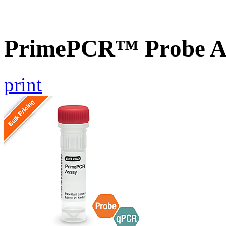
PrimePCR™ Probe A
print