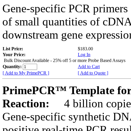
Gene-specific PCR primers 
of small quantities of cDNA
downstream gene expression
List Price:
$183.00
Your Price:
Log In
Bulk Discount Available - 25% off 5 or more Probe Based Assays
Quantity:
Add to Cart
[ Add to My PrimePCR ]
[ Add to Quote ]
PrimePCR™ Template for
Reaction:
4 billion copie
Gene-specific synthetic DN
positive real-time PCR resu