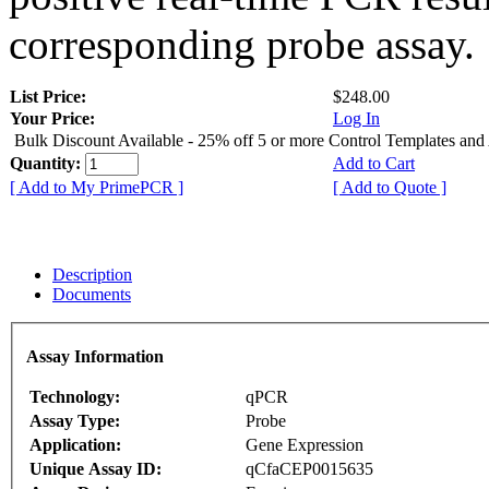
corresponding probe assay.
List Price:
$248.00
Your Price:
Log In
Bulk Discount Available - 25% off 5 or more Control Templates and
Quantity:
Add to Cart
[ Add to My PrimePCR ]
[ Add to Quote ]
Description
Documents
Assay Information
Technology:
qPCR
Assay Type:
Probe
Application:
Gene Expression
Unique Assay ID:
qCfaCEP0015635