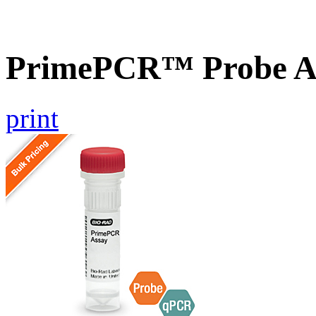
PrimePCR™ Probe As
print