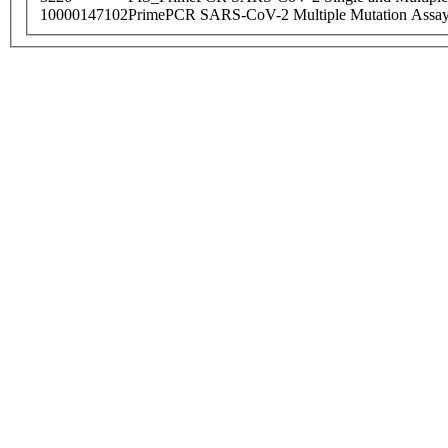
10000147102
PrimePCR SARS-CoV-2 Multiple Mutation Assay