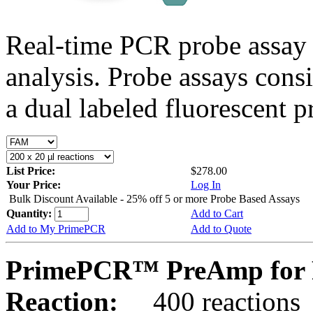
Real-time PCR probe assay 
analysis. Probe assays cons
a dual labeled fluorescent p
List Price:
$278.00
Your Price:
Log In
Bulk Discount Available - 25% off 5 or more Probe Based Assays
Quantity:
Add to Cart
Add to My PrimePCR
Add to Quote
PrimePCR™ PreAmp for P
Reaction:
400 reactions