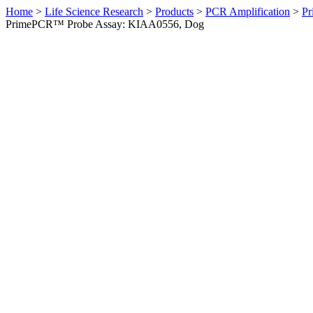
Home
>
Life Science Research
>
Products
>
PCR Amplification
>
Pr
PrimePCR™ Probe Assay: KIAA0556, Dog