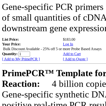
Gene-specific PCR primers 
of small quantities of cDNA
downstream gene expression
List Price:
$183.00
Your Price:
Log In
Bulk Discount Available - 25% off 5 or more Probe Based Assays
Quantity:
Add to Cart
[ Add to My PrimePCR ]
[ Add to Quote ]
PrimePCR™ Template for
Reaction:
4 billion copie
Gene-specific synthetic DN
positive real-time PCR resu