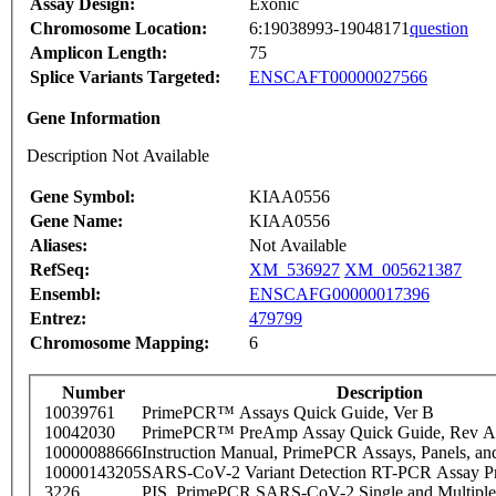
Assay Design:
Exonic
Chromosome Location:
6:19038993-19048171
question
Amplicon Length:
75
Splice Variants Targeted:
ENSCAFT00000027566
Gene Information
Description Not Available
Gene Symbol:
KIAA0556
Gene Name:
KIAA0556
Aliases:
Not Available
RefSeq:
XM_536927
XM_005621387
Ensembl:
ENSCAFG00000017396
Entrez:
479799
Chromosome Mapping:
6
Number
Description
10039761
PrimePCR™ Assays Quick Guide, Ver B
10042030
PrimePCR™ PreAmp Assay Quick Guide, Rev A
10000088666
Instruction Manual, PrimePCR Assays, Panels, an
10000143205
SARS-CoV-2 Variant Detection RT-PCR Assay Pr
3226
PIS_PrimePCR SARS-CoV-2 Single and Multiple