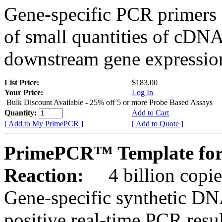
Gene-specific PCR primers 
of small quantities of cDNA
downstream gene expression
List Price:
$183.00
Your Price:
Log In
Bulk Discount Available - 25% off 5 or more Probe Based Assays
Quantity:
Add to Cart
[ Add to My PrimePCR ]
[ Add to Quote ]
PrimePCR™ Template for
Reaction:
4 billion copie
Gene-specific synthetic DN
positive real-time PCR resu