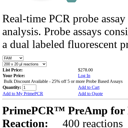
Real-time PCR probe assay 
analysis. Probe assays cons
a dual labeled fluorescent p
List Price:
$278.00
Your Price:
Log In
Bulk Discount Available - 25% off 5 or more Probe Based Assays
Quantity:
Add to Cart
Add to My PrimePCR
Add to Quote
PrimePCR™ PreAmp for 
Reaction:
400 reactions