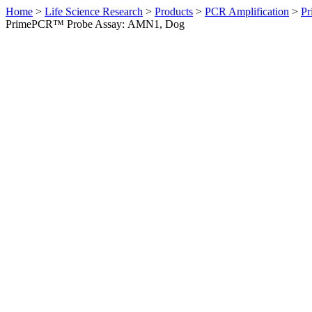
Home
>
Life Science Research
>
Products
>
PCR Amplification
>
Pr
PrimePCR™ Probe Assay: AMN1, Dog