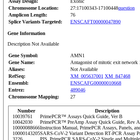
Assay Design:
Exonic
Chromosome Location:
27:17100343-17100448
question
Amplicon Length:
76
Splice Variants Targeted:
ENSCAFT00000047890
Gene Information
Description Not Available
Gene Symbol:
AMN1
Gene Name:
Antagonist of mitotic exit network 
Aliases:
Not Available
RefSeq:
XM_005637001
XM_847468
Ensembl:
ENSCAFG00000010668
Entrez:
489046
Chromosome Mapping:
27
Number
Description
10039761
PrimePCR™ Assays Quick Guide, Ver B
10042030
PrimePCR™ PreAmp Assay Quick Guide, Rev A
10000088666
Instruction Manual, PrimePCR Assays, Panels, an
10000143205
SARS-CoV-2 Variant Detection RT-PCR Assay Pr
3226
PIS_PrimePCR SARS-CoV-2 Single and Multiple