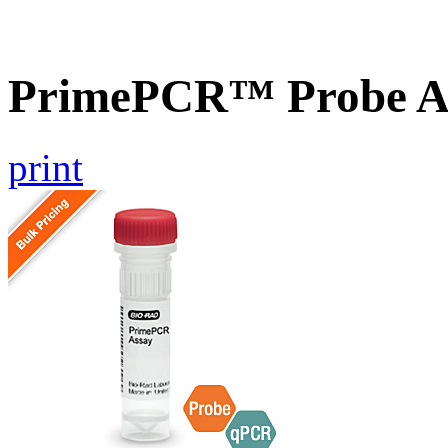
PrimePCR™ Probe A
print