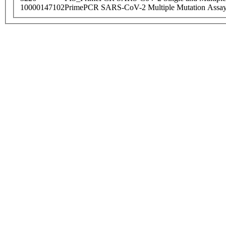
10000147102
PrimePCR SARS-CoV-2 Multiple Mutation Assay