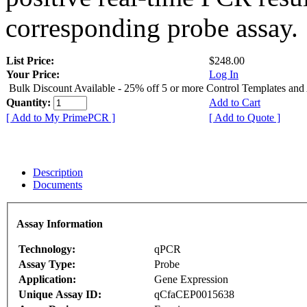
corresponding probe assay.
List Price:
$248.00
Your Price:
Log In
Bulk Discount Available - 25% off 5 or more Control Templates and
Quantity:
Add to Cart
[ Add to My PrimePCR ]
[ Add to Quote ]
Description
Documents
Assay Information
Technology:
qPCR
Assay Type:
Probe
Application:
Gene Expression
Unique Assay ID:
qCfaCEP0015638