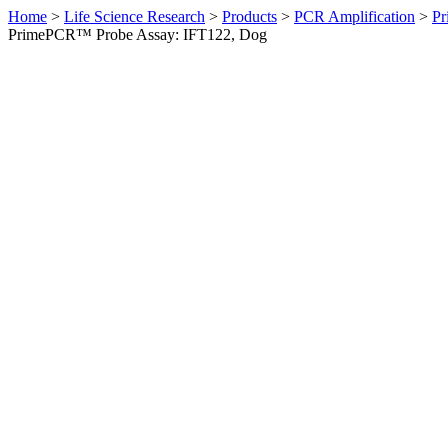
Home
>
Life Science Research
>
Products
>
PCR Amplification
>
Pr
PrimePCR™ Probe Assay: IFT122, Dog