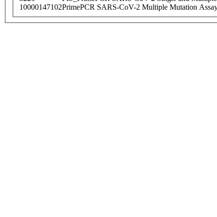
10000147102
PrimePCR SARS-CoV-2 Multiple Mutation Assay