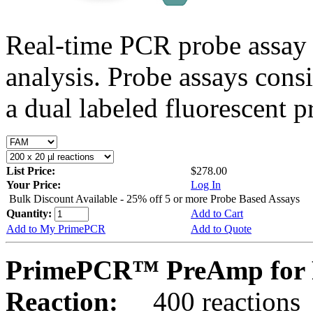
Real-time PCR probe assay 
analysis. Probe assays cons
a dual labeled fluorescent p
List Price:
$278.00
Your Price:
Log In
Bulk Discount Available - 25% off 5 or more Probe Based Assays
Quantity:
Add to Cart
Add to My PrimePCR
Add to Quote
PrimePCR™ PreAmp for P
Reaction:
400 reactions