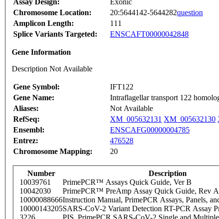
Assay Design:
Exonic
Chromosome Location:
20:5644142-5644282
question
Amplicon Length:
111
Splice Variants Targeted:
ENSCAFT00000042848
Gene Information
Description Not Available
Gene Symbol:
IFT122
Gene Name:
Intraflagellar transport 122 homo
Aliases:
Not Available
RefSeq:
XM_005632131
XM_005632130
Ensembl:
ENSCAFG00000004785
Entrez:
476528
Chromosome Mapping:
20
Number
Description
10039761
PrimePCR™ Assays Quick Guide, Ver B
10042030
PrimePCR™ PreAmp Assay Quick Guide, Rev A
10000088666
Instruction Manual, PrimePCR Assays, Panels, an
10000143205
SARS-CoV-2 Variant Detection RT-PCR Assay Pr
3226
PIS_PrimePCR SARS-CoV-2 Single and Multiple