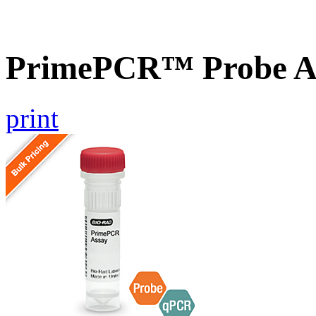
PrimePCR™ Probe As
print