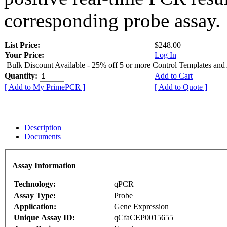
corresponding probe assay.
List Price:
$248.00
Your Price:
Log In
Bulk Discount Available - 25% off 5 or more Control Templates and
Quantity:
Add to Cart
[ Add to My PrimePCR ]
[ Add to Quote ]
Description
Documents
Assay Information
Technology:
qPCR
Assay Type:
Probe
Application:
Gene Expression
Unique Assay ID:
qCfaCEP0015655