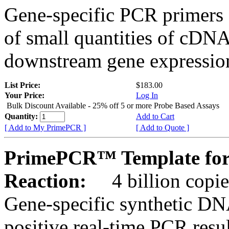
Gene-specific PCR primers 
of small quantities of cDNA
downstream gene expression
List Price:
$183.00
Your Price:
Log In
Bulk Discount Available - 25% off 5 or more Probe Based Assays
Quantity:
Add to Cart
[ Add to My PrimePCR ]
[ Add to Quote ]
PrimePCR™ Template for 
Reaction:
4 billion copie
Gene-specific synthetic DN
positive real-time PCR resu