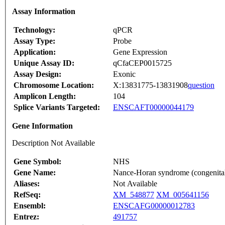
Assay Information
Technology:
qPCR
Assay Type:
Probe
Application:
Gene Expression
Unique Assay ID:
qCfaCEP0015725
Assay Design:
Exonic
Chromosome Location:
X:13831775-13831908
question
Amplicon Length:
104
Splice Variants Targeted:
ENSCAFT00000044179
Gene Information
Description Not Available
Gene Symbol:
NHS
Gene Name:
Nance-Horan syndrome (congenital 
Aliases:
Not Available
RefSeq:
XM_548877
XM_005641156
Ensembl:
ENSCAFG00000012783
Entrez:
491757