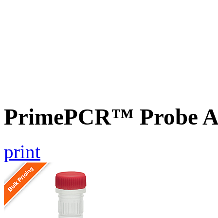
PrimePCR™ Probe As
print