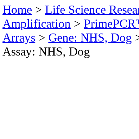
Home
>
Life Science Resea
Amplification
>
PrimePCR™
Arrays
>
Gene: NHS, Dog
Assay: NHS, Dog