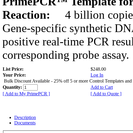
PrimePCR™ Template for
Reaction:
4 billion copie
Gene-specific synthetic DN
positive real-time PCR resu
corresponding probe assay.
List Price:
$248.00
Your Price:
Log In
Bulk Discount Available - 25% off 5 or more Control Templates and
Quantity:
Add to Cart
[ Add to My PrimePCR ]
[ Add to Quote ]
Description
Documents