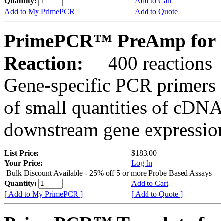
Quantity:
Add to Cart
Add to My PrimePCR
Add to Quote
PrimePCR™ PreAmp for P
Reaction:
400 reactions
Gene-specific PCR primers 
of small quantities of cDNA
downstream gene expression
List Price:
$183.00
Your Price:
Log In
Bulk Discount Available - 25% off 5 or more Probe Based Assays
Quantity:
Add to Cart
[ Add to My PrimePCR ]
[ Add to Quote ]