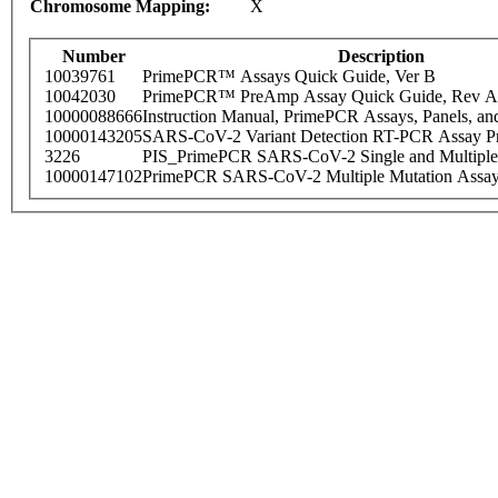
Chromosome Mapping:
X
Number
Description
10039761
PrimePCR™ Assays Quick Guide, Ver B
10042030
PrimePCR™ PreAmp Assay Quick Guide, Rev A
10000088666
Instruction Manual, PrimePCR Assays, Panels, an
10000143205
SARS-CoV-2 Variant Detection RT-PCR Assay Pr
3226
PIS_PrimePCR SARS-CoV-2 Single and Multiple
10000147102
PrimePCR SARS-CoV-2 Multiple Mutation Assay