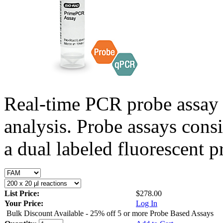
Real-time PCR probe assay 
analysis. Probe assays cons
a dual labeled fluorescent p
List Price:
$278.00
Your Price:
Log In
Bulk Discount Available - 25% off 5 or more Probe Based Assays