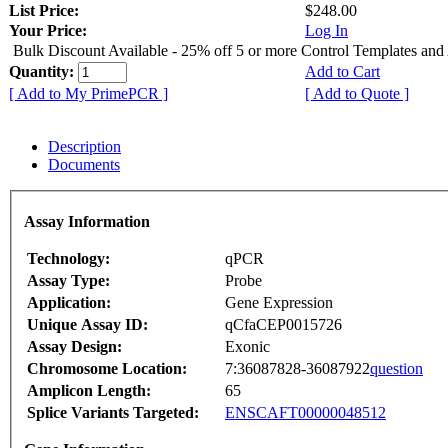
List Price:
$248.00
Your Price:
Log In
Bulk Discount Available - 25% off 5 or more Control Templates and
Quantity:
Add to Cart
[ Add to My PrimePCR ]
[ Add to Quote ]
Description
Documents
Assay Information
Technology:
qPCR
Assay Type:
Probe
Application:
Gene Expression
Unique Assay ID:
qCfaCEP0015726
Assay Design:
Exonic
Chromosome Location:
7:36087828-36087922
question
Amplicon Length:
65
Splice Variants Targeted:
ENSCAFT00000048512