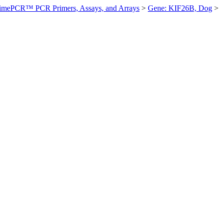
imePCR™ PCR Primers, Assays, and Arrays
>
Gene: KIF26B, Dog
>