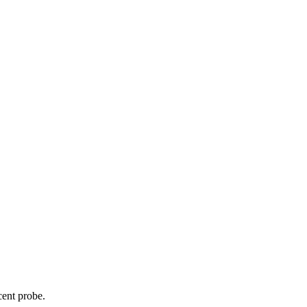
cent probe.