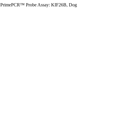
PrimePCR™ Probe Assay: KIF26B, Dog