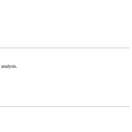
analysis.