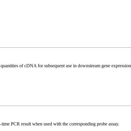
l quantities of cDNA for subsequent use in downstream gene expression 
al-time PCR result when used with the corresponding probe assay.