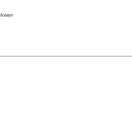
 Assays