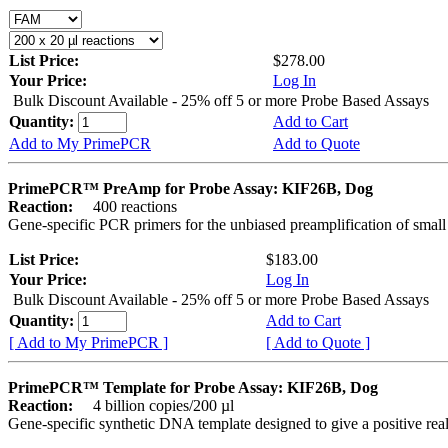
List Price:
$278.00
Your Price:
Log In
Bulk Discount Available - 25% off 5 or more Probe Based Assays
Quantity:
Add to Cart
Add to My PrimePCR
Add to Quote
PrimePCR™ PreAmp for Probe Assay: KIF26B, Dog
Reaction:
400 reactions
Gene-specific PCR primers for the unbiased preamplification of smal
List Price:
$183.00
Your Price:
Log In
Bulk Discount Available - 25% off 5 or more Probe Based Assays
Quantity:
Add to Cart
[ Add to My PrimePCR ]
[ Add to Quote ]
PrimePCR™ Template for Probe Assay: KIF26B, Dog
Reaction:
4 billion copies/200 µl
Gene-specific synthetic DNA template designed to give a positive re