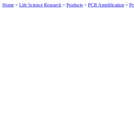
Home
>
Life Science Research
>
Products
>
PCR Amplification
>
Pr