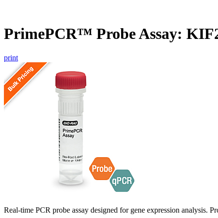
PrimePCR™ Probe Assay: KIF
print
Real-time PCR probe assay designed for gene expression analysis. Pro