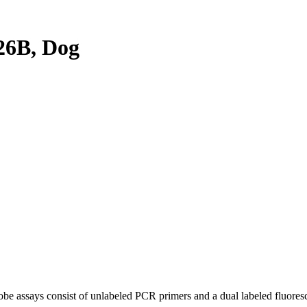
26B, Dog
be assays consist of unlabeled PCR primers and a dual labeled fluores