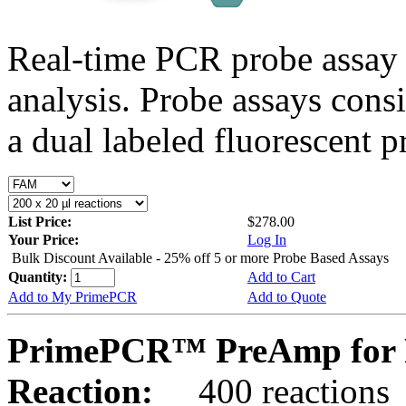
Real-time PCR probe assay 
analysis. Probe assays cons
a dual labeled fluorescent p
List Price:
$278.00
Your Price:
Log In
Bulk Discount Available - 25% off 5 or more Probe Based Assays
Quantity:
Add to Cart
Add to My PrimePCR
Add to Quote
PrimePCR™ PreAmp for 
Reaction:
400 reactions