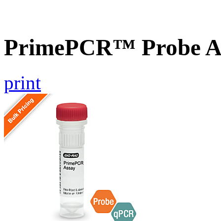
PrimePCR™ Probe A
print