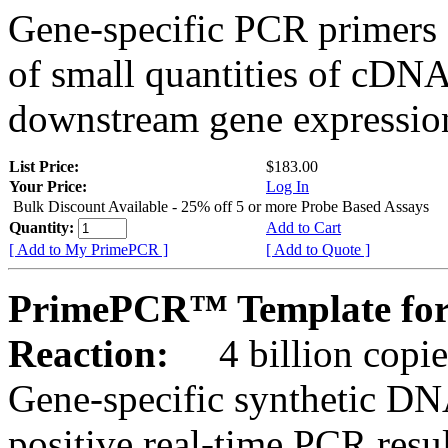
Gene-specific PCR primers 
of small quantities of cDNA
downstream gene expression
List Price:
$183.00
Your Price:
Log In
Bulk Discount Available - 25% off 5 or more Probe Based Assays
Quantity:
Add to Cart
[ Add to My PrimePCR ]
[ Add to Quote ]
PrimePCR™ Template for
Reaction:
4 billion copie
Gene-specific synthetic DN
positive real-time PCR resu