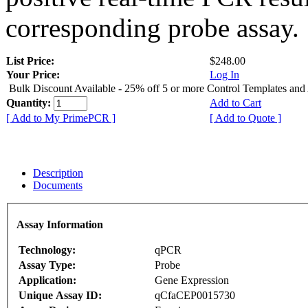
corresponding probe assay.
List Price:
$248.00
Your Price:
Log In
Bulk Discount Available - 25% off 5 or more Control Templates and
Quantity:
Add to Cart
[ Add to My PrimePCR ]
[ Add to Quote ]
Description
Documents
Assay Information
Technology:
qPCR
Assay Type:
Probe
Application:
Gene Expression
Unique Assay ID:
qCfaCEP0015730