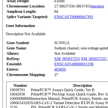
Assay Design:
Exonic
Chromosome Location:
27:38637330-38637453
question
Amplicon Length:
94
Splice Variants Targeted:
ENSCAFT00000047393
Gene Information
Description Not Available
Gene Symbol:
SCNN1A
Gene Name:
Sodium channel, non-voltage-gated
Aliases:
Not Available
RefSeq:
XM_005637253
XM_005637255
Ensembl:
ENSCAFG00000015196
Entrez:
403650
Chromosome Mapping:
27
Number
Description
10039761
PrimePCR™ Assays Quick Guide, Ver B
10042030
PrimePCR™ PreAmp Assay Quick Guide, Rev A
10000088666
Instruction Manual, PrimePCR Assays, Panels, an
10000143205
SARS-CoV-2 Variant Detection RT-PCR Assay Pr
3226
PIS_PrimePCR SARS-CoV-2 Single and Multiple