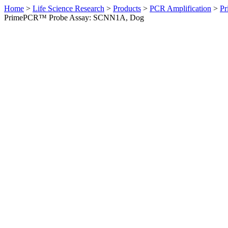
Home
>
Life Science Research
>
Products
>
PCR Amplification
>
Pr
PrimePCR™ Probe Assay: SCNN1A, Dog