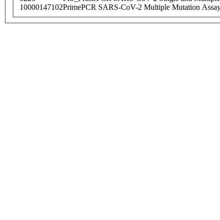
10000147102
PrimePCR SARS-CoV-2 Multiple Mutation Assay