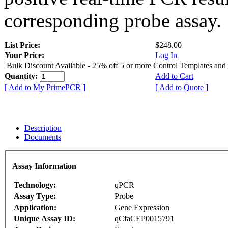
corresponding probe assay.
List Price:
$248.00
Your Price:
Log In
Bulk Discount Available - 25% off 5 or more Control Templates and
Quantity:
Add to Cart
[ Add to My PrimePCR ]
[ Add to Quote ]
Description
Documents
Assay Information
Technology:
qPCR
Assay Type:
Probe
Application:
Gene Expression
Unique Assay ID:
qCfaCEP0015791