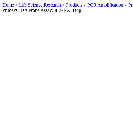
Home
>
Life Science Research
>
Products
>
PCR Amplification
>
Pr
PrimePCR™ Probe Assay: IL27RA, Dog