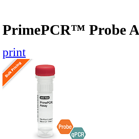
PrimePCR™ Probe As
print