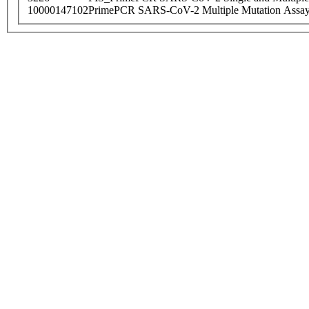
10000147102
PrimePCR SARS-CoV-2 Multiple Mutation Assay