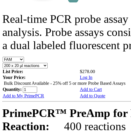
Real-time PCR probe assay 
analysis. Probe assays cons
a dual labeled fluorescent p
List Price:
$278.00
Your Price:
Log In
Bulk Discount Available - 25% off 5 or more Probe Based Assays
Quantity:
Add to Cart
Add to My PrimePCR
Add to Quote
PrimePCR™ PreAmp for P
Reaction:
400 reactions