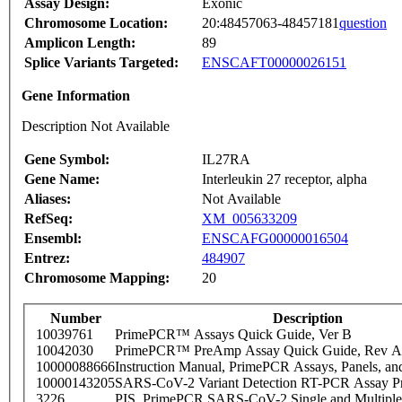
Assay Design:
Exonic
Chromosome Location:
20:48457063-48457181
question
Amplicon Length:
89
Splice Variants Targeted:
ENSCAFT00000026151
Gene Information
Description Not Available
Gene Symbol:
IL27RA
Gene Name:
Interleukin 27 receptor, alpha
Aliases:
Not Available
RefSeq:
XM_005633209
Ensembl:
ENSCAFG00000016504
Entrez:
484907
Chromosome Mapping:
20
Number
Description
10039761
PrimePCR™ Assays Quick Guide, Ver B
10042030
PrimePCR™ PreAmp Assay Quick Guide, Rev A
10000088666
Instruction Manual, PrimePCR Assays, Panels, an
10000143205
SARS-CoV-2 Variant Detection RT-PCR Assay Pr
3226
PIS_PrimePCR SARS-CoV-2 Single and Multiple