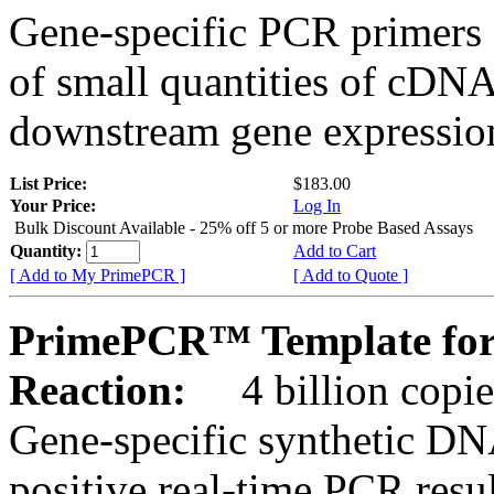
Gene-specific PCR primers 
of small quantities of cDNA
downstream gene expression
List Price:
$183.00
Your Price:
Log In
Bulk Discount Available - 25% off 5 or more Probe Based Assays
Quantity:
Add to Cart
[ Add to My PrimePCR ]
[ Add to Quote ]
PrimePCR™ Template for
Reaction:
4 billion copie
Gene-specific synthetic DN
positive real-time PCR resu