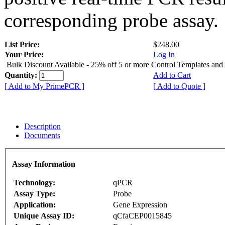
corresponding probe assay.
List Price:
$248.00
Your Price:
Log In
Bulk Discount Available - 25% off 5 or more Control Templates and
Quantity:
Add to Cart
[ Add to My PrimePCR ]
[ Add to Quote ]
Description
Documents
Assay Information
Technology:
qPCR
Assay Type:
Probe
Application:
Gene Expression
Unique Assay ID:
qCfaCEP0015845