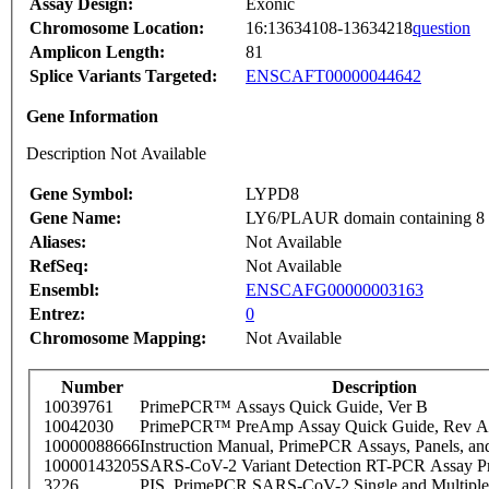
Assay Design:
Exonic
Chromosome Location:
16:13634108-13634218
question
Amplicon Length:
81
Splice Variants Targeted:
ENSCAFT00000044642
Gene Information
Description Not Available
Gene Symbol:
LYPD8
Gene Name:
LY6/PLAUR domain containing 8
Aliases:
Not Available
RefSeq:
Not Available
Ensembl:
ENSCAFG00000003163
Entrez:
0
Chromosome Mapping:
Not Available
Number
Description
10039761
PrimePCR™ Assays Quick Guide, Ver B
10042030
PrimePCR™ PreAmp Assay Quick Guide, Rev A
10000088666
Instruction Manual, PrimePCR Assays, Panels, an
10000143205
SARS-CoV-2 Variant Detection RT-PCR Assay Pr
3226
PIS_PrimePCR SARS-CoV-2 Single and Multiple