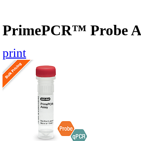
PrimePCR™ Probe A
print