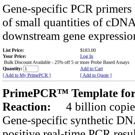
Gene-specific PCR primers 
of small quantities of cDNA
downstream gene expression
List Price:
$183.00
Your Price:
Log In
Bulk Discount Available - 25% off 5 or more Probe Based Assays
Quantity:
Add to Cart
[ Add to My PrimePCR ]
[ Add to Quote ]
PrimePCR™ Template for
Reaction:
4 billion copie
Gene-specific synthetic DN
positive real-time PCR resu