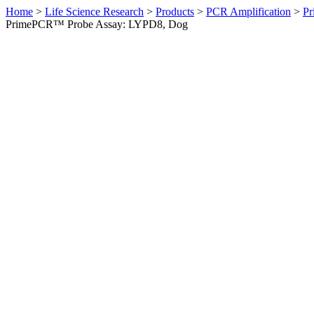
Home
>
Life Science Research
>
Products
>
PCR Amplification
>
Pr
PrimePCR™ Probe Assay: LYPD8, Dog