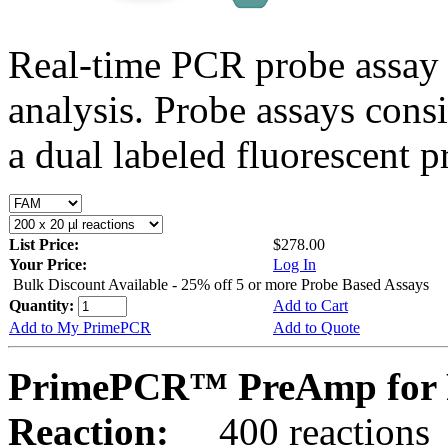
Real-time PCR probe assay 
analysis. Probe assays cons
a dual labeled fluorescent p
List Price:
$278.00
Your Price:
Log In
Bulk Discount Available - 25% off 5 or more Probe Based Assays
Quantity:
Add to Cart
Add to My PrimePCR
Add to Quote
PrimePCR™ PreAmp for P
Reaction:
400 reactions