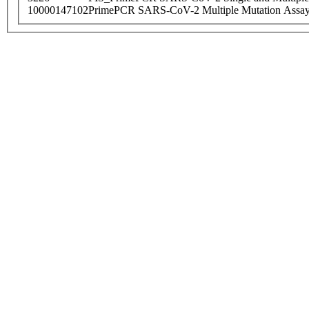
10000147102
PrimePCR SARS-CoV-2 Multiple Mutation Assay