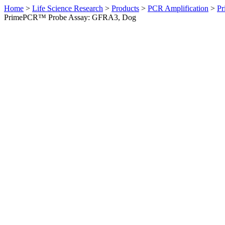
Home
>
Life Science Research
>
Products
>
PCR Amplification
>
Pr
PrimePCR™ Probe Assay: GFRA3, Dog