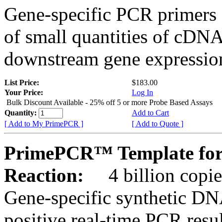
Gene-specific PCR primers 
of small quantities of cDNA
downstream gene expression
List Price:
$183.00
Your Price:
Log In
Bulk Discount Available - 25% off 5 or more Probe Based Assays
Quantity:
Add to Cart
[ Add to My PrimePCR ]
[ Add to Quote ]
PrimePCR™ Template for
Reaction:
4 billion copie
Gene-specific synthetic DN
positive real-time PCR resu