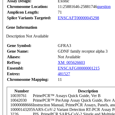
Assay Design:
Exonic
Chromosome Location:
11:25881646-25881746
question
Amplicon Length:
71
Splice Variants Targeted:
ENSCAFT00000045298
Gene Information
Description Not Available
Gene Symbol:
GFRA3
Gene Name:
GDNF family receptor alpha 3
Aliases:
Not Available
RefSeq:
XM_005626603
Ensembl:
ENSCAFG00000001215
Entrez:
481527
Chromosome Mapping:
11
Number
Description
10039761
PrimePCR™ Assays Quick Guide, Ver B
10042030
PrimePCR™ PreAmp Assay Quick Guide, Rev A
10000088666
Instruction Manual, PrimePCR Assays, Panels, an
10000143205
SARS-CoV-2 Variant Detection RT-PCR Assay Pr
3226
PIS_PrimePCR SARS-CoV-2 Single and Multiple