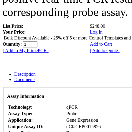
corresponding probe assay.
List Price:
$248.00
Your Price:
Log In
Bulk Discount Available - 25% off 5 or more Control Templates and
Quantity:
Add to Cart
[ Add to My PrimePCR ]
[ Add to Quote ]
Description
Documents
Assay Information
Technology:
qPCR
Assay Type:
Probe
Application:
Gene Expression
Unique Assay ID:
qCfaCEP0015856