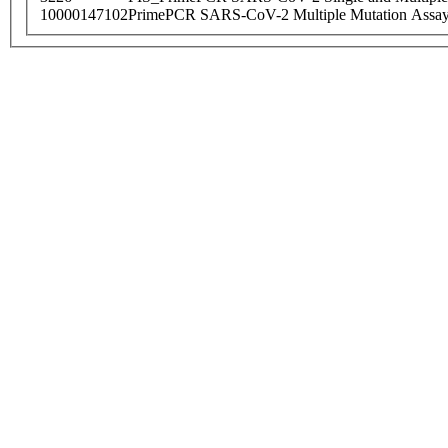
10000147102
PrimePCR SARS-CoV-2 Multiple Mutation Assay