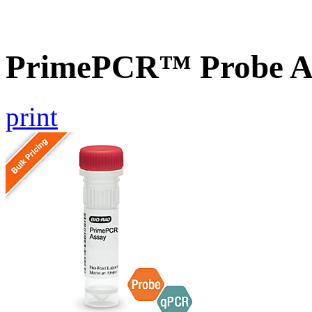
PrimePCR™ Probe A
print