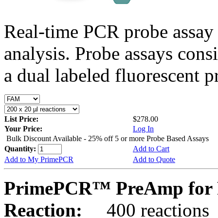
Real-time PCR probe assay 
analysis. Probe assays cons
a dual labeled fluorescent p
List Price:
$278.00
Your Price:
Log In
Bulk Discount Available - 25% off 5 or more Probe Based Assays
Quantity:
Add to Cart
Add to My PrimePCR
Add to Quote
PrimePCR™ PreAmp for 
Reaction:
400 reactions