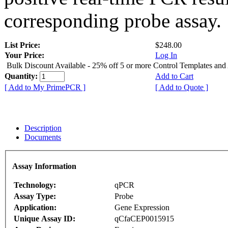
corresponding probe assay.
List Price:
$248.00
Your Price:
Log In
Bulk Discount Available - 25% off 5 or more Control Templates and
Quantity:
Add to Cart
[ Add to My PrimePCR ]
[ Add to Quote ]
Description
Documents
Assay Information
Technology:
qPCR
Assay Type:
Probe
Application:
Gene Expression
Unique Assay ID:
qCfaCEP0015915