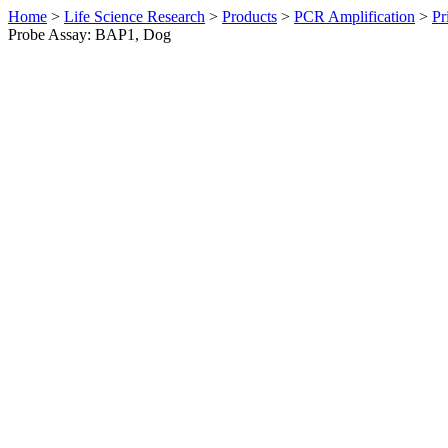
Home
>
Life Science Research
>
Products
>
PCR Amplification
>
Pr
Probe Assay: BAP1, Dog