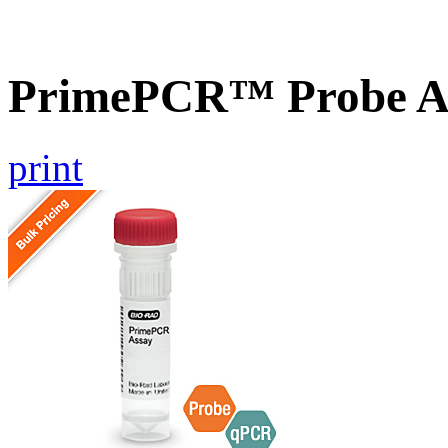
PrimePCR™ Probe As
print