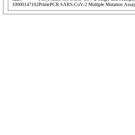
10000147102
PrimePCR SARS-CoV-2 Multiple Mutation Assay