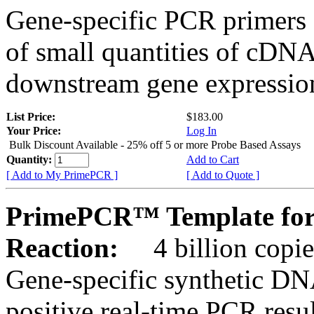
Gene-specific PCR primers 
of small quantities of cDNA
downstream gene expression
List Price:
$183.00
Your Price:
Log In
Bulk Discount Available - 25% off 5 or more Probe Based Assays
Quantity:
Add to Cart
[ Add to My PrimePCR ]
[ Add to Quote ]
PrimePCR™ Template for
Reaction:
4 billion copie
Gene-specific synthetic DN
positive real-time PCR resu