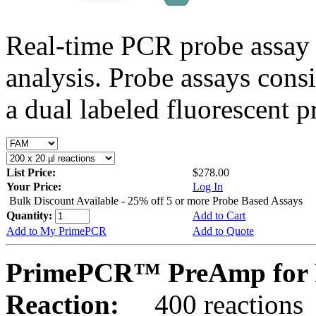
Real-time PCR probe assay 
analysis. Probe assays cons
a dual labeled fluorescent p
List Price:
$278.00
Your Price:
Log In
Bulk Discount Available - 25% off 5 or more Probe Based Assays
Quantity:
Add to Cart
Add to My PrimePCR
Add to Quote
PrimePCR™ PreAmp for P
Reaction:
400 reactions