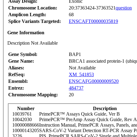
Assay Design:
Exonic
Chromosome Location:
20:37363424-37363521
question
Amplicon Length:
68
Splice Variants Targeted:
ENSCAFT00000035819
Gene Information
Description Not Available
Gene Symbol:
BAP1
Gene Name:
BRCA1 associated protein-1 (ubiqu
Aliases:
Not Available
RefSeq:
XM_541853
Ensembl:
ENSCAFG00000009520
Entrez:
484737
Chromosome Mapping:
20
Number
Description
10039761
PrimePCR™ Assays Quick Guide, Ver B
10042030
PrimePCR™ PreAmp Assay Quick Guide, Rev A
10000088666
Instruction Manual, PrimePCR Assays, Panels, an
10000143205
SARS-CoV-2 Variant Detection RT-PCR Assay Pr
3226
PIS_PrimePCR SARS-CoV-2 Single and Multiple