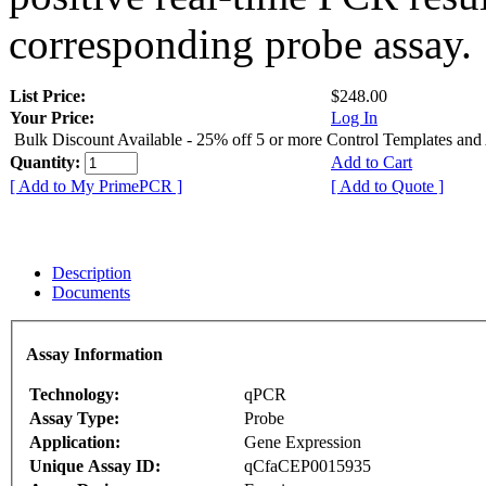
corresponding probe assay.
List Price:
$248.00
Your Price:
Log In
Bulk Discount Available - 25% off 5 or more Control Templates and
Quantity:
Add to Cart
[ Add to My PrimePCR ]
[ Add to Quote ]
Description
Documents
Assay Information
Technology:
qPCR
Assay Type:
Probe
Application:
Gene Expression
Unique Assay ID:
qCfaCEP0015935