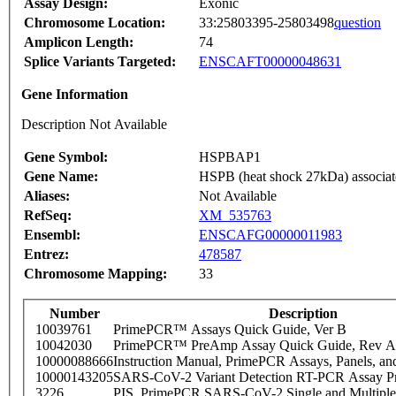
Assay Design:
Exonic
Chromosome Location:
33:25803395-25803498
question
Amplicon Length:
74
Splice Variants Targeted:
ENSCAFT00000048631
Gene Information
Description Not Available
Gene Symbol:
HSPBAP1
Gene Name:
HSPB (heat shock 27kDa) associate
Aliases:
Not Available
RefSeq:
XM_535763
Ensembl:
ENSCAFG00000011983
Entrez:
478587
Chromosome Mapping:
33
Number
Description
10039761
PrimePCR™ Assays Quick Guide, Ver B
10042030
PrimePCR™ PreAmp Assay Quick Guide, Rev A
10000088666
Instruction Manual, PrimePCR Assays, Panels, an
10000143205
SARS-CoV-2 Variant Detection RT-PCR Assay Pr
3226
PIS_PrimePCR SARS-CoV-2 Single and Multiple