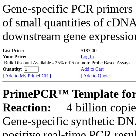
Gene-specific PCR primers 
of small quantities of cDNA
downstream gene expression
List Price:
$183.00
Your Price:
Log In
Bulk Discount Available - 25% off 5 or more Probe Based Assays
Quantity:
Add to Cart
[ Add to My PrimePCR ]
[ Add to Quote ]
PrimePCR™ Template for
Reaction:
4 billion copie
Gene-specific synthetic DN
positive real-time PCR resu