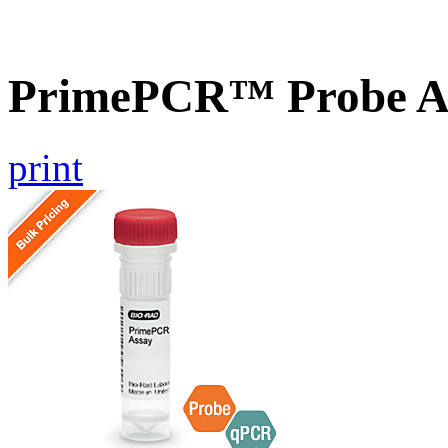
PrimePCR™ Probe A
print