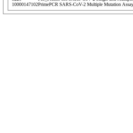
10000147102
PrimePCR SARS-CoV-2 Multiple Mutation Assay