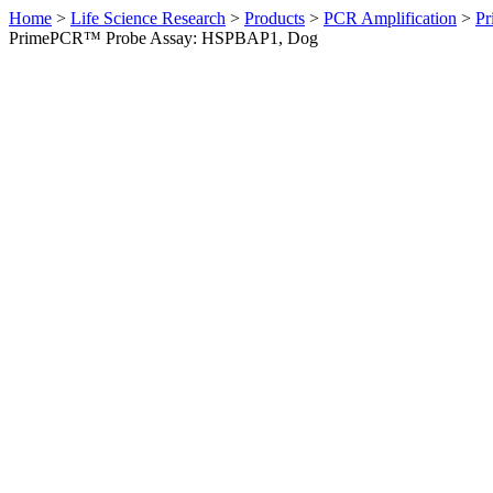
Home
>
Life Science Research
>
Products
>
PCR Amplification
>
Pr
PrimePCR™ Probe Assay: HSPBAP1, Dog