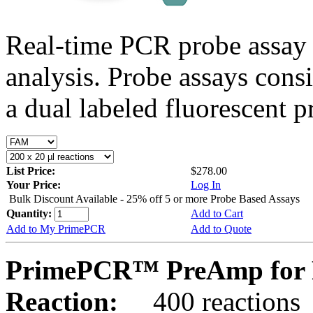
Real-time PCR probe assay 
analysis. Probe assays cons
a dual labeled fluorescent p
List Price:
$278.00
Your Price:
Log In
Bulk Discount Available - 25% off 5 or more Probe Based Assays
Quantity:
Add to Cart
Add to My PrimePCR
Add to Quote
PrimePCR™ PreAmp for 
Reaction:
400 reactions