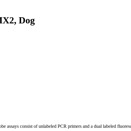
MX2, Dog
be assays consist of unlabeled PCR primers and a dual labeled fluores