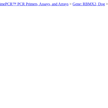
imePCR™ PCR Primers, Assays, and Arrays
>
Gene: RBMX2, Dog
>