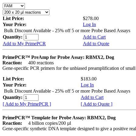
List Price:
$278.00
Your Price:
Log In
Bulk Discount Available - 25% off 5 or more Probe Based Assays
Quantity:
Add to Cart
Add to My PrimePCR
Add to Quote
PrimePCR™ PreAmp for Probe Assay: RBMX2, Dog
Reaction:
400 reactions
Gene-specific PCR primers for the unbiased preamplification of smal
List Price:
$183.00
Your Price:
Log In
Bulk Discount Available - 25% off 5 or more Probe Based Assays
Quantity:
Add to Cart
[ Add to My PrimePCR ]
[ Add to Quote ]
PrimePCR™ Template for Probe Assay: RBMX2, Dog
Reaction:
4 billion copies/200 µl
Gene-specific synthetic DNA template designed to give a positive re