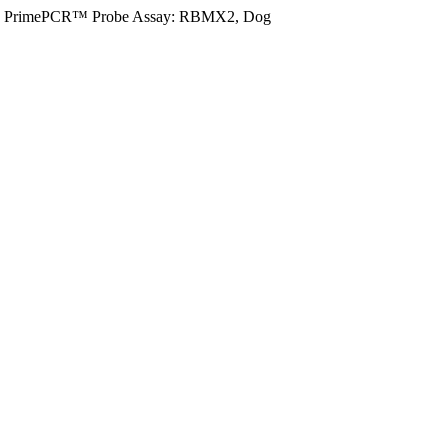
PrimePCR™ Probe Assay: RBMX2, Dog