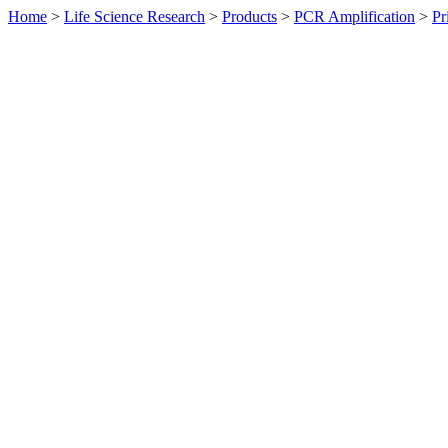
Home
>
Life Science Research
>
Products
>
PCR Amplification
>
Pr