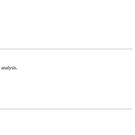
analysis.