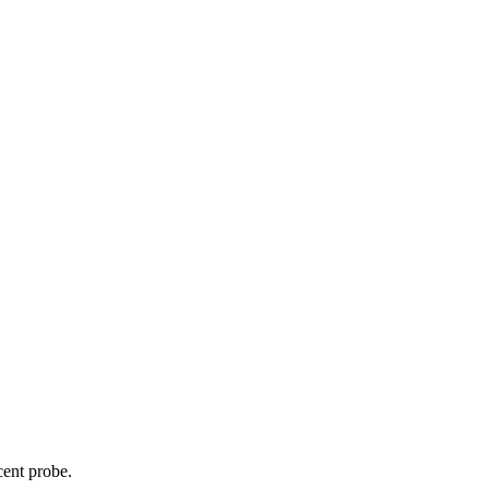
cent probe.