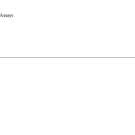
 Assays