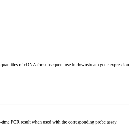
l quantities of cDNA for subsequent use in downstream gene expression 
al-time PCR result when used with the corresponding probe assay.