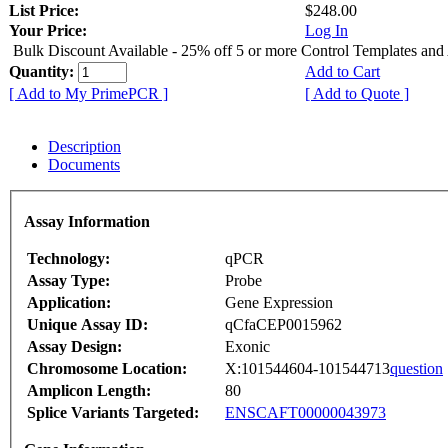
List Price:
$248.00
Your Price:
Log In
Bulk Discount Available - 25% off 5 or more Control Templates and
Quantity:
Add to Cart
[ Add to My PrimePCR ]
[ Add to Quote ]
Description
Documents
Assay Information
Technology:
qPCR
Assay Type:
Probe
Application:
Gene Expression
Unique Assay ID:
qCfaCEP0015962
Assay Design:
Exonic
Chromosome Location:
X:101544604-101544713
question
Amplicon Length:
80
Splice Variants Targeted:
ENSCAFT00000043973