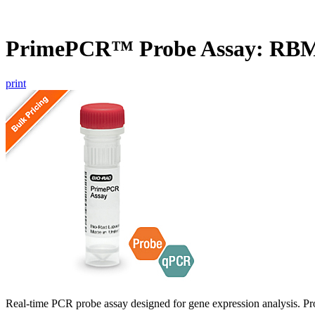
PrimePCR™ Probe Assay: RB
print
Real-time PCR probe assay designed for gene expression analysis. Pro