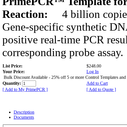
PrimePCR™ Template for
Reaction:
4 billion copie
Gene-specific synthetic DN
positive real-time PCR resu
corresponding probe assay.
List Price:
$248.00
Your Price:
Log In
Bulk Discount Available - 25% off 5 or more Control Templates and
Quantity:
Add to Cart
[ Add to My PrimePCR ]
[ Add to Quote ]
Description
Documents