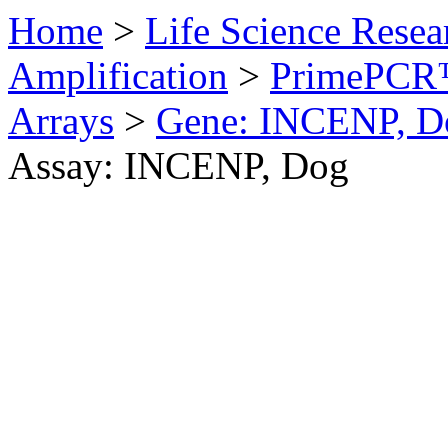
Home
>
Life Science Resea
Amplification
>
PrimePCR™
Arrays
>
Gene: INCENP, D
Assay: INCENP, Dog