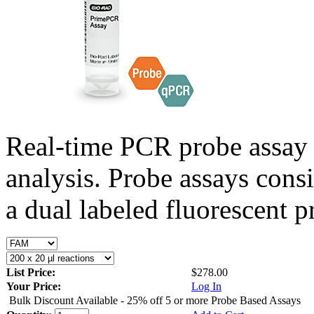
Real-time PCR probe assay 
analysis. Probe assays cons
a dual labeled fluorescent p
List Price:
$278.00
Your Price:
Log In
Bulk Discount Available - 25% off 5 or more Probe Based Assays