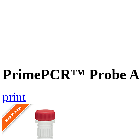
PrimePCR™ Probe A
print