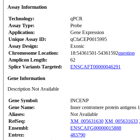
Assay Information
Technology:
qPCR
Assay Type:
Probe
Application:
Gene Expression
Unique Assay ID:
qCfaCEP0015995
Assay Design:
Exonic
Chromosome Location:
18:54361501-54361592
question
Amplicon Length:
62
Splice Variants Targeted:
ENSCAFT00000046291
Gene Information
Description Not Available
Gene Symbol:
INCENP
Gene Name:
Inner centromere protein antigens
Aliases:
Not Available
RefSeq:
XM_005631630
XM_005631633
Ensembl:
ENSCAFG00000015888
Entrez:
483790