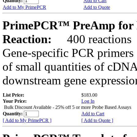
Quantity:
Add to Cart
Add to My PrimePCR
Add to Quote
PrimePCR™ PreAmp for P
Reaction:
400 reactions
Gene-specific PCR primers 
of small quantities of cDNA
downstream gene expression
List Price:
$183.00
Your Price:
Log In
Bulk Discount Available - 25% off 5 or more Probe Based Assays
Quantity:
Add to Cart
[ Add to My PrimePCR ]
[ Add to Quote ]