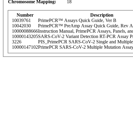
Chromosome Mapping:
18
Number
Description
10039761
PrimePCR™ Assays Quick Guide, Ver B
10042030
PrimePCR™ PreAmp Assay Quick Guide, Rev A
10000088666
Instruction Manual, PrimePCR Assays, Panels, an
10000143205
SARS-CoV-2 Variant Detection RT-PCR Assay Pr
3226
PIS_PrimePCR SARS-CoV-2 Single and Multiple
10000147102
PrimePCR SARS-CoV-2 Multiple Mutation Assay