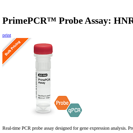
PrimePCR™ Probe Assay: HN
print
Real-time PCR probe assay designed for gene expression analysis. Pro