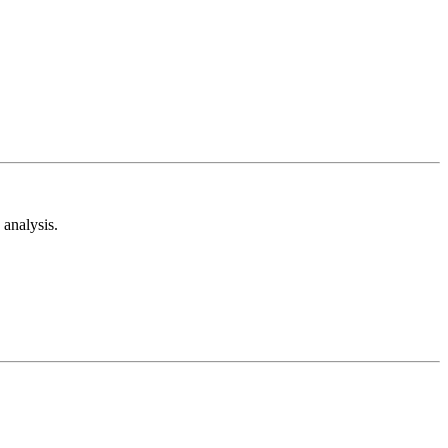
analysis.