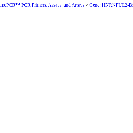
imePCR™ PCR Primers, Assays, and Arrays
>
Gene: HNRNPUL2-B