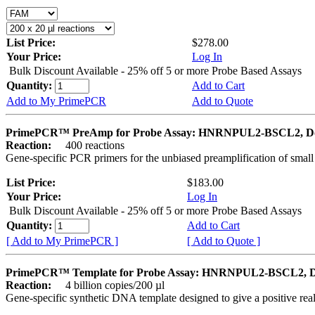
List Price:
$278.00
Your Price:
Log In
Bulk Discount Available - 25% off 5 or more Probe Based Assays
Quantity:
Add to Cart
Add to My PrimePCR
Add to Quote
PrimePCR™ PreAmp for Probe Assay: HNRNPUL2-BSCL2, D
Reaction:
400 reactions
Gene-specific PCR primers for the unbiased preamplification of smal
List Price:
$183.00
Your Price:
Log In
Bulk Discount Available - 25% off 5 or more Probe Based Assays
Quantity:
Add to Cart
[ Add to My PrimePCR ]
[ Add to Quote ]
PrimePCR™ Template for Probe Assay: HNRNPUL2-BSCL2, 
Reaction:
4 billion copies/200 µl
Gene-specific synthetic DNA template designed to give a positive re