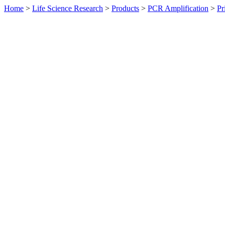
Home
>
Life Science Research
>
Products
>
PCR Amplification
>
Pr