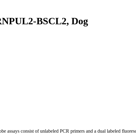
RNPUL2-BSCL2, Dog
be assays consist of unlabeled PCR primers and a dual labeled fluores