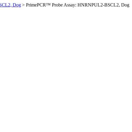
SCL2, Dog
>
PrimePCR™ Probe Assay: HNRNPUL2-BSCL2, Dog