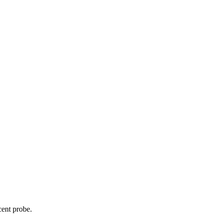
cent probe.