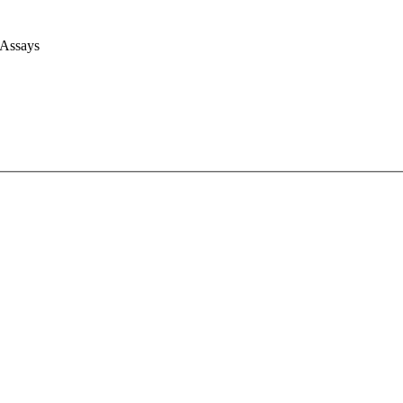
 Assays