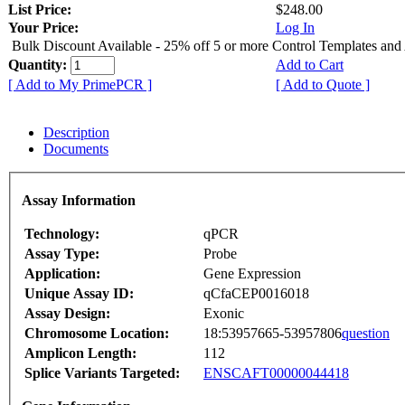
List Price:
$248.00
Your Price:
Log In
Bulk Discount Available - 25% off 5 or more Control Templates and
Quantity:
Add to Cart
[ Add to My PrimePCR ]
[ Add to Quote ]
Description
Documents
Assay Information
Technology:
qPCR
Assay Type:
Probe
Application:
Gene Expression
Unique Assay ID:
qCfaCEP0016018
Assay Design:
Exonic
Chromosome Location:
18:53957665-53957806
question
Amplicon Length:
112
Splice Variants Targeted:
ENSCAFT00000044418