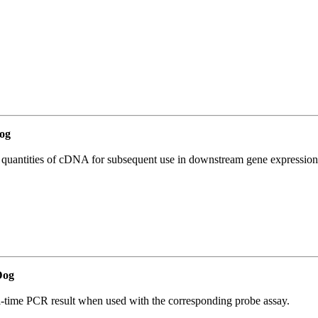
og
l quantities of cDNA for subsequent use in downstream gene expression 
Dog
al-time PCR result when used with the corresponding probe assay.