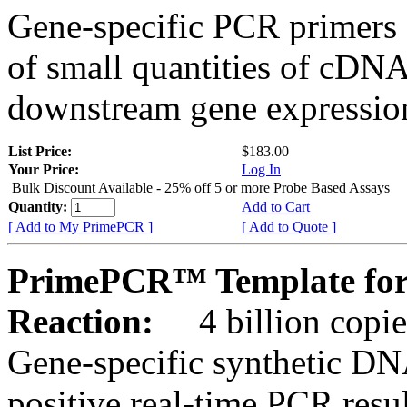
Gene-specific PCR primers 
of small quantities of cDNA
downstream gene expression
List Price:
$183.00
Your Price:
Log In
Bulk Discount Available - 25% off 5 or more Probe Based Assays
Quantity:
Add to Cart
[ Add to My PrimePCR ]
[ Add to Quote ]
PrimePCR™ Template for
Reaction:
4 billion copie
Gene-specific synthetic DN
positive real-time PCR resu