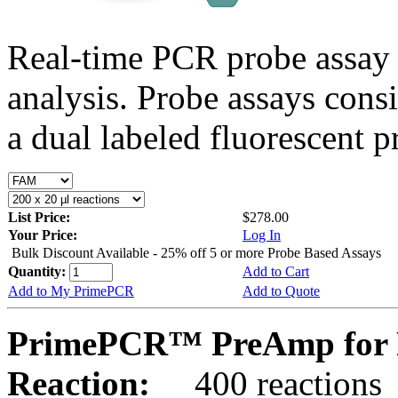
Real-time PCR probe assay 
analysis. Probe assays cons
a dual labeled fluorescent p
List Price:
$278.00
Your Price:
Log In
Bulk Discount Available - 25% off 5 or more Probe Based Assays
Quantity:
Add to Cart
Add to My PrimePCR
Add to Quote
PrimePCR™ PreAmp for 
Reaction:
400 reactions