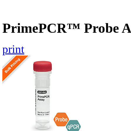
PrimePCR™ Probe A
print