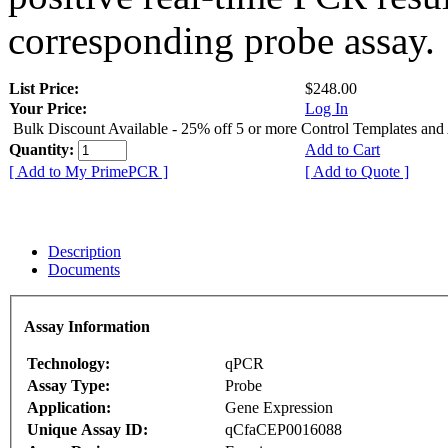
corresponding probe assay.
List Price:
$248.00
Your Price:
Log In
Bulk Discount Available - 25% off 5 or more Control Templates and
Quantity:
Add to Cart
[ Add to My PrimePCR ]
[ Add to Quote ]
Description
Documents
Assay Information
Technology:
qPCR
Assay Type:
Probe
Application:
Gene Expression
Unique Assay ID:
qCfaCEP0016088