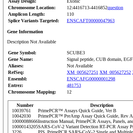
Assay Design:
Exonic
Chromosome Location:
12:4416713-4416852
question
Amplicon Length:
110
Splice Variants Targeted:
ENSCAFT00000047963
Gene Information
Description Not Available
Gene Symbol:
SCUBE3
Gene Name:
Signal peptide, CUB domain, EGF-
Aliases:
Not Available
RefSeq:
XM_005627251
XM_005627252
Ensembl:
ENSCAFG00000001298
Entrez:
481753
Chromosome Mapping:
12
Number
Description
10039761
PrimePCR™ Assays Quick Guide, Ver B
10042030
PrimePCR™ PreAmp Assay Quick Guide, Rev A
10000088666
Instruction Manual, PrimePCR Assays, Panels, an
10000143205
SARS-CoV-2 Variant Detection RT-PCR Assay Pr
3226
PIS_PrimePCR SARS-CoV-2 Single and Multiple