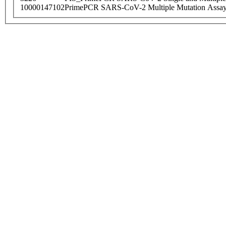
10000147102
PrimePCR SARS-CoV-2 Multiple Mutation Assay