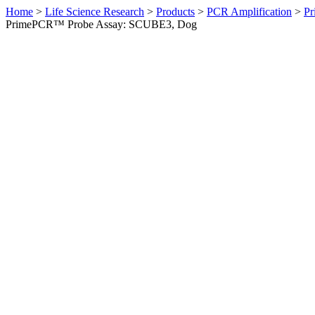
Home
>
Life Science Research
>
Products
>
PCR Amplification
>
Pr
PrimePCR™ Probe Assay: SCUBE3, Dog