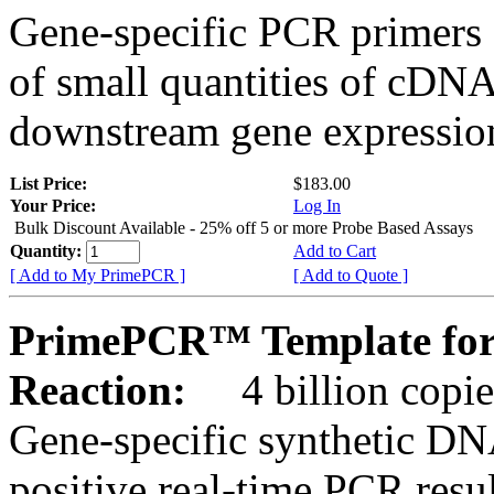
Gene-specific PCR primers 
of small quantities of cDNA
downstream gene expression
List Price:
$183.00
Your Price:
Log In
Bulk Discount Available - 25% off 5 or more Probe Based Assays
Quantity:
Add to Cart
[ Add to My PrimePCR ]
[ Add to Quote ]
PrimePCR™ Template for
Reaction:
4 billion copie
Gene-specific synthetic DN
positive real-time PCR resu