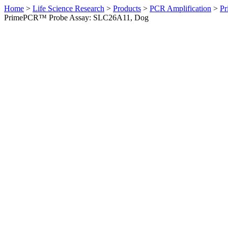
Home
>
Life Science Research
>
Products
>
PCR Amplification
>
Pr
PrimePCR™ Probe Assay: SLC26A11, Dog