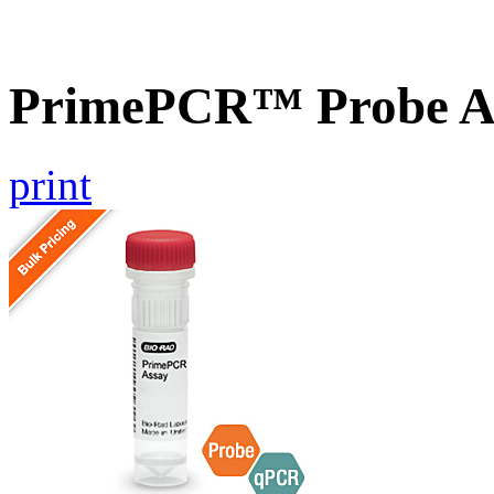
PrimePCR™ Probe As
print