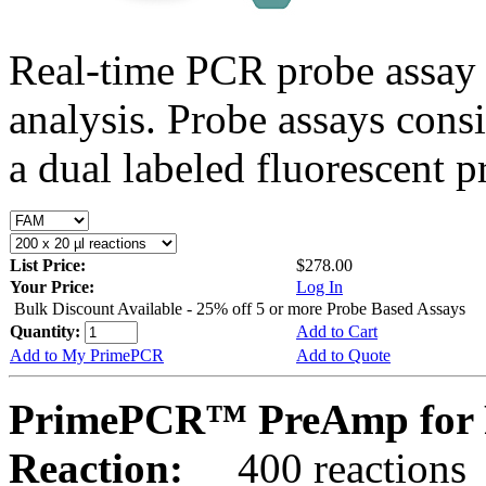
Real-time PCR probe assay 
analysis. Probe assays cons
a dual labeled fluorescent p
List Price:
$278.00
Your Price:
Log In
Bulk Discount Available - 25% off 5 or more Probe Based Assays
Quantity:
Add to Cart
Add to My PrimePCR
Add to Quote
PrimePCR™ PreAmp for P
Reaction:
400 reactions