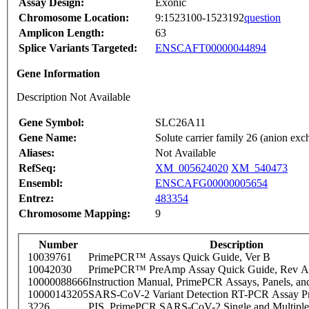
Assay Design:
Exonic
Chromosome Location:
9:1523100-1523192
question
Amplicon Length:
63
Splice Variants Targeted:
ENSCAFT00000044894
Gene Information
Description Not Available
Gene Symbol:
SLC26A11
Gene Name:
Solute carrier family 26 (anion ex
Aliases:
Not Available
RefSeq:
XM_005624020
XM_540473
Ensembl:
ENSCAFG00000005654
Entrez:
483354
Chromosome Mapping:
9
Number
Description
10039761
PrimePCR™ Assays Quick Guide, Ver B
10042030
PrimePCR™ PreAmp Assay Quick Guide, Rev A
10000088666
Instruction Manual, PrimePCR Assays, Panels, an
10000143205
SARS-CoV-2 Variant Detection RT-PCR Assay Pr
3226
PIS_PrimePCR SARS-CoV-2 Single and Multiple