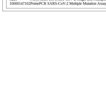
10000147102
PrimePCR SARS-CoV-2 Multiple Mutation Assay