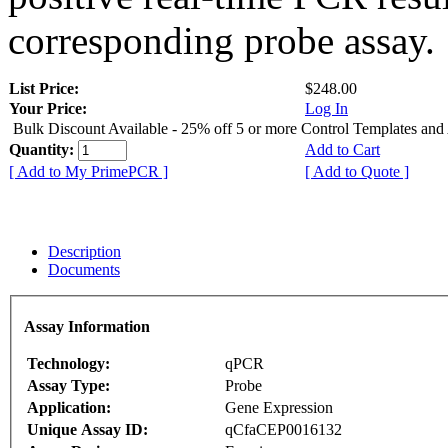
corresponding probe assay.
List Price:
$248.00
Your Price:
Log In
Bulk Discount Available - 25% off 5 or more Control Templates and
Quantity:
Add to Cart
[ Add to My PrimePCR ]
[ Add to Quote ]
Description
Documents
Assay Information
Technology:
qPCR
Assay Type:
Probe
Application:
Gene Expression
Unique Assay ID:
qCfaCEP0016132