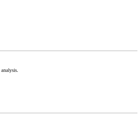
analysis.