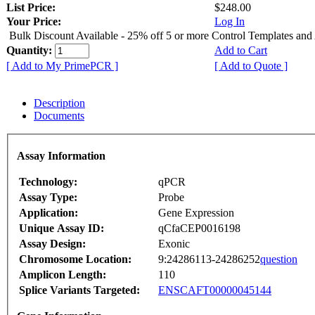
List Price:
$248.00
Your Price:
Log In
Bulk Discount Available - 25% off 5 or more Control Templates and
Quantity:
Add to Cart
[ Add to My PrimePCR ]
[ Add to Quote ]
Description
Documents
Assay Information
Technology:
qPCR
Assay Type:
Probe
Application:
Gene Expression
Unique Assay ID:
qCfaCEP0016198
Assay Design:
Exonic
Chromosome Location:
9:24286113-24286252
question
Amplicon Length:
110
Splice Variants Targeted:
ENSCAFT00000045144