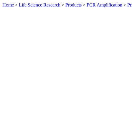
Home
>
Life Science Research
>
Products
>
PCR Amplification
>
Pr