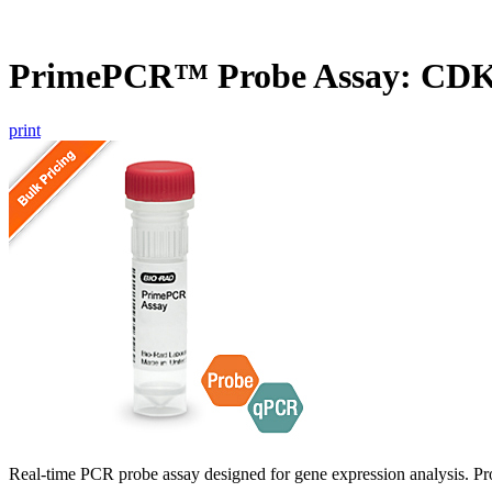
PrimePCR™ Probe Assay: CD
print
Real-time PCR probe assay designed for gene expression analysis. Pro