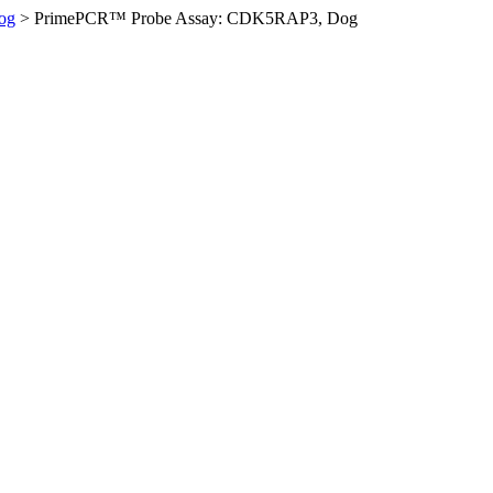
og
>
PrimePCR™ Probe Assay: CDK5RAP3, Dog