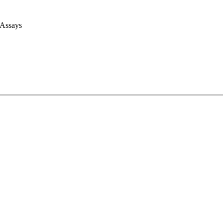
 Assays