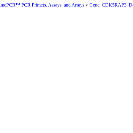
imePCR™ PCR Primers, Assays, and Arrays
>
Gene: CDK5RAP3, D