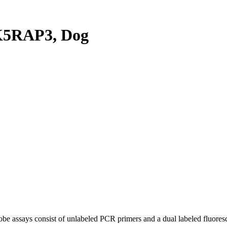
K5RAP3, Dog
be assays consist of unlabeled PCR primers and a dual labeled fluores