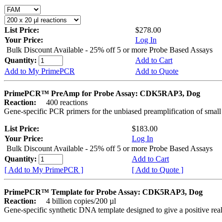
List Price:
$278.00
Your Price:
Log In
Bulk Discount Available - 25% off 5 or more Probe Based Assays
Quantity:
Add to Cart
Add to My PrimePCR
Add to Quote
PrimePCR™ PreAmp for Probe Assay: CDK5RAP3, Dog
Reaction:
400 reactions
Gene-specific PCR primers for the unbiased preamplification of smal
List Price:
$183.00
Your Price:
Log In
Bulk Discount Available - 25% off 5 or more Probe Based Assays
Quantity:
Add to Cart
[ Add to My PrimePCR ]
[ Add to Quote ]
PrimePCR™ Template for Probe Assay: CDK5RAP3, Dog
Reaction:
4 billion copies/200 µl
Gene-specific synthetic DNA template designed to give a positive re