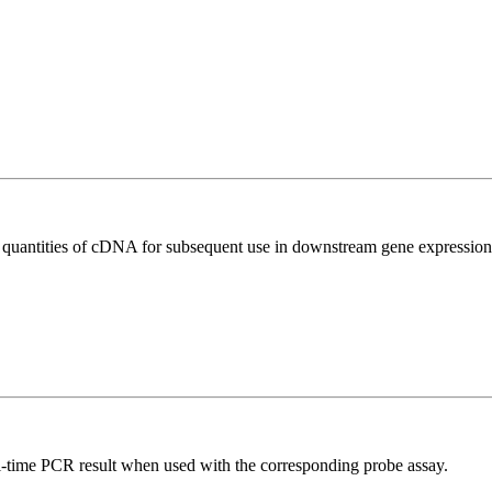
l quantities of cDNA for subsequent use in downstream gene expression 
al-time PCR result when used with the corresponding probe assay.