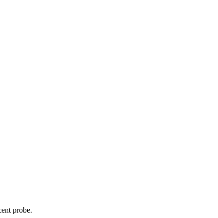
cent probe.