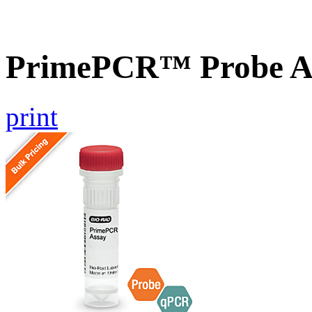
PrimePCR™ Probe A
print