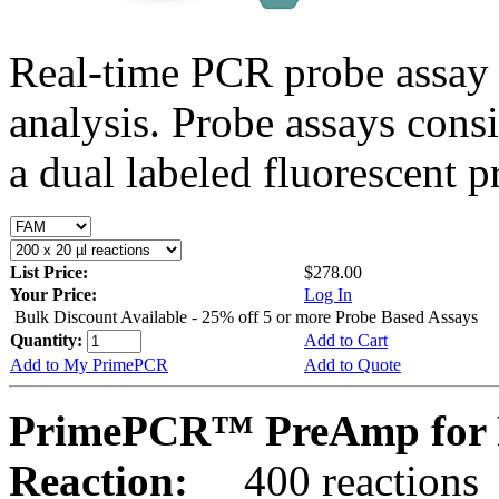
Real-time PCR probe assay 
analysis. Probe assays cons
a dual labeled fluorescent p
List Price:
$278.00
Your Price:
Log In
Bulk Discount Available - 25% off 5 or more Probe Based Assays
Quantity:
Add to Cart
Add to My PrimePCR
Add to Quote
PrimePCR™ PreAmp for 
Reaction:
400 reactions