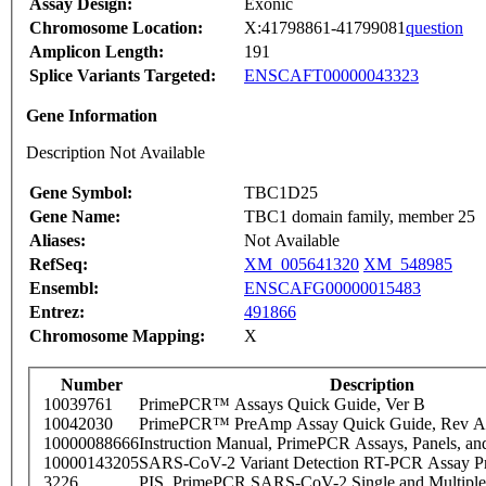
Assay Design:
Exonic
Chromosome Location:
X:41798861-41799081
question
Amplicon Length:
191
Splice Variants Targeted:
ENSCAFT00000043323
Gene Information
Description Not Available
Gene Symbol:
TBC1D25
Gene Name:
TBC1 domain family, member 25
Aliases:
Not Available
RefSeq:
XM_005641320
XM_548985
Ensembl:
ENSCAFG00000015483
Entrez:
491866
Chromosome Mapping:
X
Number
Description
10039761
PrimePCR™ Assays Quick Guide, Ver B
10042030
PrimePCR™ PreAmp Assay Quick Guide, Rev A
10000088666
Instruction Manual, PrimePCR Assays, Panels, an
10000143205
SARS-CoV-2 Variant Detection RT-PCR Assay Pr
3226
PIS_PrimePCR SARS-CoV-2 Single and Multiple