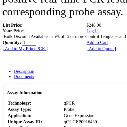
corresponding probe assay.
List Price:
$248.00
Your Price:
Log In
Bulk Discount Available - 25% off 5 or more Control Templates and
Quantity:
Add to Cart
[ Add to My PrimePCR ]
[ Add to Quote ]
Description
Documents
Assay Information
Technology:
qPCR
Assay Type:
Probe
Application:
Gene Expression
Unique Assay ID:
qCfaCEP0016430