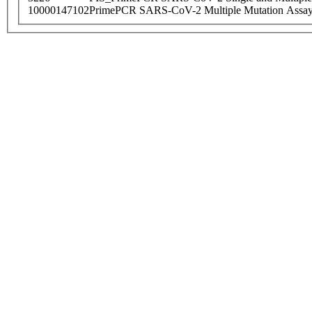
10000147102
PrimePCR SARS-CoV-2 Multiple Mutation Assay