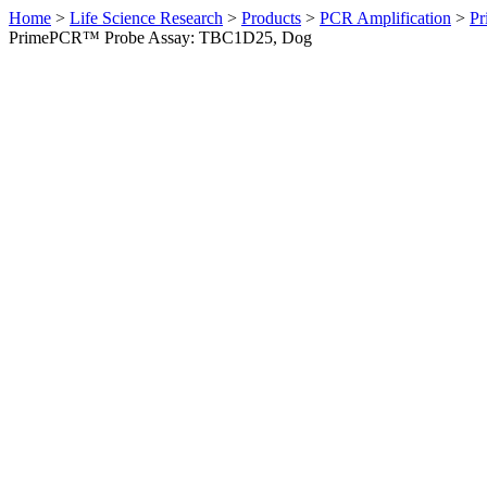
Home
>
Life Science Research
>
Products
>
PCR Amplification
>
Pr
PrimePCR™ Probe Assay: TBC1D25, Dog