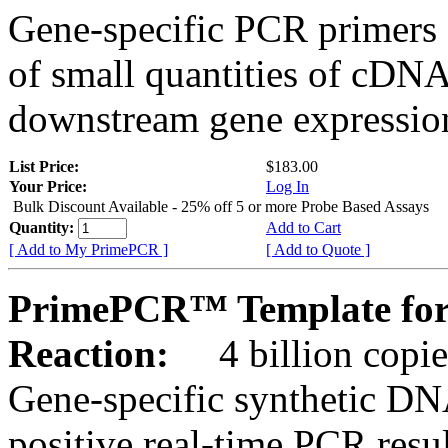
Gene-specific PCR primers 
of small quantities of cDNA
downstream gene expression
List Price:
$183.00
Your Price:
Log In
Bulk Discount Available - 25% off 5 or more Probe Based Assays
Quantity:
Add to Cart
[ Add to My PrimePCR ]
[ Add to Quote ]
PrimePCR™ Template for
Reaction:
4 billion copie
Gene-specific synthetic DN
positive real-time PCR resu