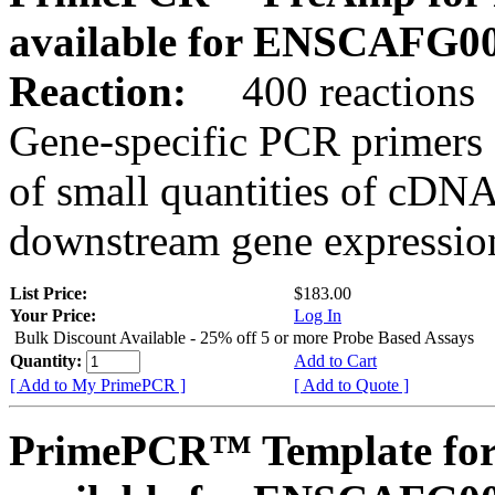
available for ENSCAFG0
Reaction:
400 reactions
Gene-specific PCR primers 
of small quantities of cDNA
downstream gene expression
List Price:
$183.00
Your Price:
Log In
Bulk Discount Available - 25% off 5 or more Probe Based Assays
Quantity:
Add to Cart
[ Add to My PrimePCR ]
[ Add to Quote ]
PrimePCR™ Template for 