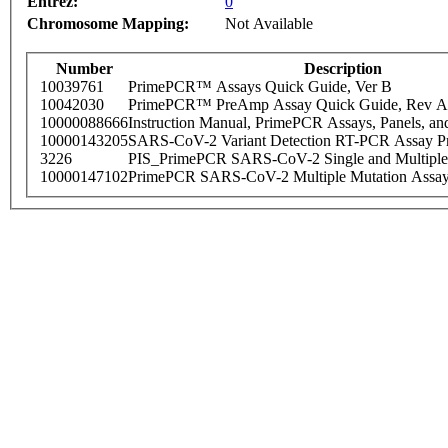
Entrez:
0
Chromosome Mapping:
Not Available
Number
Description
10039761
PrimePCR™ Assays Quick Guide, Ver B
10042030
PrimePCR™ PreAmp Assay Quick Guide, Rev A
10000088666
Instruction Manual, PrimePCR Assays, Panels, an
10000143205
SARS-CoV-2 Variant Detection RT-PCR Assay Pr
3226
PIS_PrimePCR SARS-CoV-2 Single and Multiple
10000147102
PrimePCR SARS-CoV-2 Multiple Mutation Assay