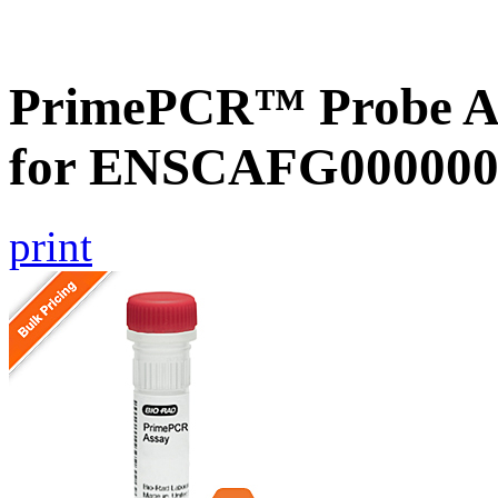
PrimePCR™ Probe Ass
for ENSCAFG000000
print