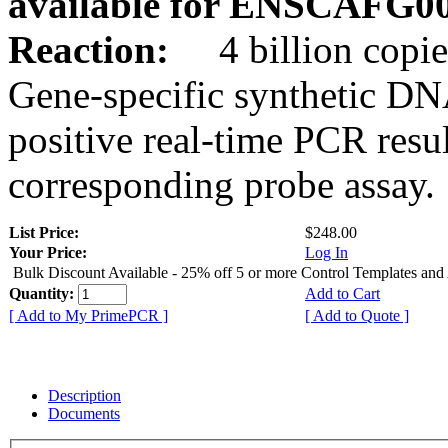
available for ENSCAFG0
Reaction:
4 billion copie
Gene-specific synthetic DN
positive real-time PCR resu
corresponding probe assay.
List Price:
$248.00
Your Price:
Log In
Bulk Discount Available - 25% off 5 or more Control Templates and
Quantity:
Add to Cart
[ Add to My PrimePCR ]
[ Add to Quote ]
Description
Documents