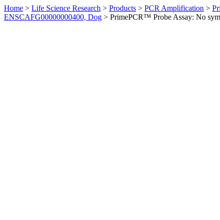
Home
>
Life Science Research
>
Products
>
PCR Amplification
>
Pr
ENSCAFG00000000400, Dog
>
PrimePCR™ Probe Assay: No sym