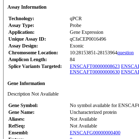
Assay Information
Technology:
qPCR
Assay Type:
Probe
Application:
Gene Expression
Unique Assay ID:
qCfaCEP0016496
Assay Design:
Exonic
Chromosome Location:
10:28153851-28153964
question
Amplicon Length:
84
Splice Variants Targeted:
ENSCAFT00000008623
ENSCAF
ENSCAFT00000000630
ENSCAF
Gene Information
Description Not Available
Gene Symbol:
No symbol available for ENSCA
Gene Name:
Uncharacterized protein
Aliases:
Not Available
RefSeq:
Not Available
Ensembl:
ENSCAFG00000000400