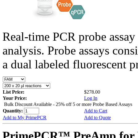
Real-time PCR probe assay 
analysis. Probe assays cons
a dual labeled fluorescent p
List Price:
$278.00
Your Price:
Log In
Bulk Discount Available - 25% off 5 or more Probe Based Assays
Quantity:
Add to Cart
Add to My PrimePCR
Add to Quote
PrimePCR™ PreAmp for P