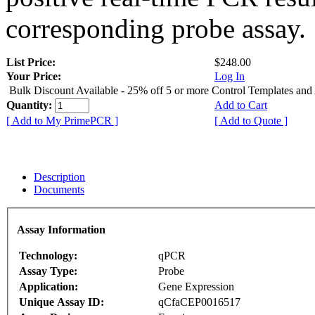
corresponding probe assay.
List Price:
$248.00
Your Price:
Log In
Bulk Discount Available - 25% off 5 or more Control Templates and
Quantity:
Add to Cart
[ Add to My PrimePCR ]
[ Add to Quote ]
Description
Documents
Assay Information
Technology:
qPCR
Assay Type:
Probe
Application:
Gene Expression
Unique Assay ID:
qCfaCEP0016517