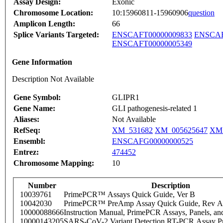
Assay Design:
Exonic
Chromosome Location:
10:15960811-15960906
question
Amplicon Length:
66
Splice Variants Targeted:
ENSCAFT00000009833
ENSCAF
ENSCAFT00000005349
Gene Information
Description Not Available
Gene Symbol:
GLIPR1
Gene Name:
GLI pathogenesis-related 1
Aliases:
Not Available
RefSeq:
XM_531682
XM_005625647
XM_
Ensembl:
ENSCAFG00000000525
Entrez:
474452
Chromosome Mapping:
10
Number
Description
10039761
PrimePCR™ Assays Quick Guide, Ver B
10042030
PrimePCR™ PreAmp Assay Quick Guide, Rev A
10000088666
Instruction Manual, PrimePCR Assays, Panels, an
10000143205
SARS-CoV-2 Variant Detection RT-PCR Assay Pr