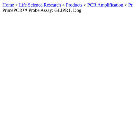
Home
>
Life Science Research
>
Products
>
PCR Amplification
>
Pr
PrimePCR™ Probe Assay: GLIPR1, Dog