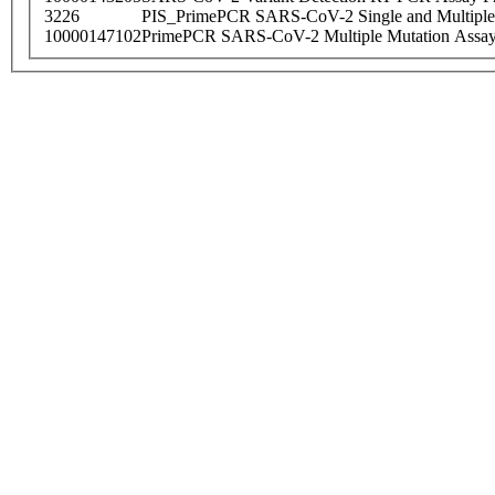
3226
PIS_PrimePCR SARS-CoV-2 Single and Multiple
10000147102
PrimePCR SARS-CoV-2 Multiple Mutation Assay