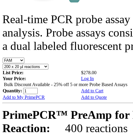
Real-time PCR probe assay 
analysis. Probe assays cons
a dual labeled fluorescent p
List Price:
$278.00
Your Price:
Log In
Bulk Discount Available - 25% off 5 or more Probe Based Assays
Quantity:
Add to Cart
Add to My PrimePCR
Add to Quote
PrimePCR™ PreAmp for P
Reaction:
400 reactions