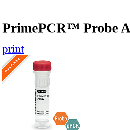
PrimePCR™ Probe A
print