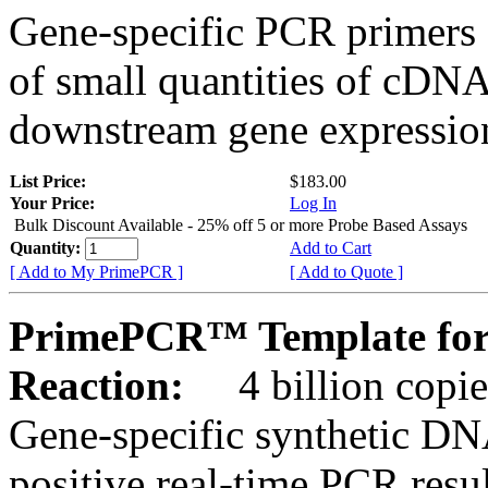
Gene-specific PCR primers 
of small quantities of cDNA
downstream gene expression
List Price:
$183.00
Your Price:
Log In
Bulk Discount Available - 25% off 5 or more Probe Based Assays
Quantity:
Add to Cart
[ Add to My PrimePCR ]
[ Add to Quote ]
PrimePCR™ Template for
Reaction:
4 billion copie
Gene-specific synthetic DN
positive real-time PCR resu