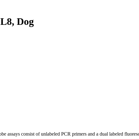
L8, Dog
be assays consist of unlabeled PCR primers and a dual labeled fluores