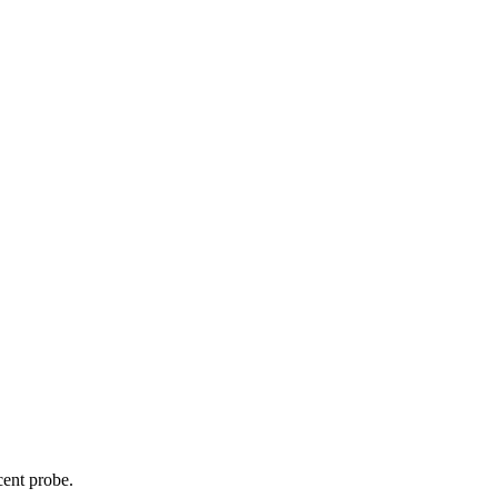
cent probe.