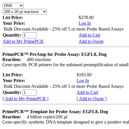
List Price:
$278.00
Your Price:
Log In
Bulk Discount Available - 25% off 5 or more Probe Based Assays
Quantity:
Add to Cart
Add to My PrimePCR
Add to Quote
PrimePCR™ PreAmp for Probe Assay: EGFL8, Dog
Reaction:
400 reactions
Gene-specific PCR primers for the unbiased preamplification of smal
List Price:
$183.00
Your Price:
Log In
Bulk Discount Available - 25% off 5 or more Probe Based Assays
Quantity:
Add to Cart
[ Add to My PrimePCR ]
[ Add to Quote ]
PrimePCR™ Template for Probe Assay: EGFL8, Dog
Reaction:
4 billion copies/200 µl
Gene-specific synthetic DNA template designed to give a positive re