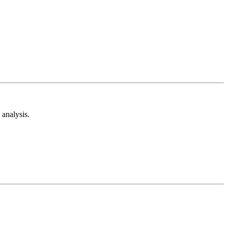
analysis.