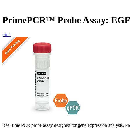
PrimePCR™ Probe Assay: EGF
print
Real-time PCR probe assay designed for gene expression analysis. Pro