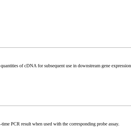
l quantities of cDNA for subsequent use in downstream gene expression 
al-time PCR result when used with the corresponding probe assay.