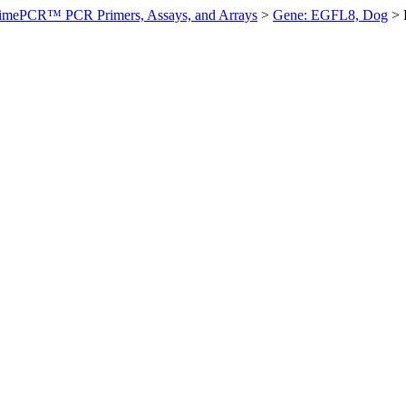
imePCR™ PCR Primers, Assays, and Arrays
>
Gene: EGFL8, Dog
>