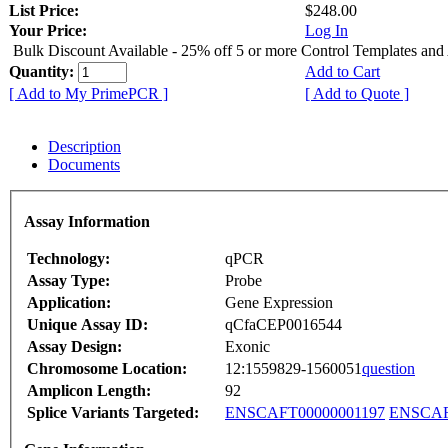
List Price:
$248.00
Your Price:
Log In
Bulk Discount Available - 25% off 5 or more Control Templates and
Quantity:
Add to Cart
[ Add to My PrimePCR ]
[ Add to Quote ]
Description
Documents
Assay Information
Technology:
qPCR
Assay Type:
Probe
Application:
Gene Expression
Unique Assay ID:
qCfaCEP0016544
Assay Design:
Exonic
Chromosome Location:
12:1559829-1560051
question
Amplicon Length:
92
Splice Variants Targeted:
ENSCAFT00000001197
ENSCAF