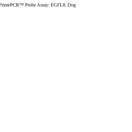
PrimePCR™ Probe Assay: EGFL8, Dog