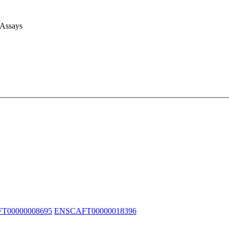
 Assays
T00000008695
ENSCAFT00000018396