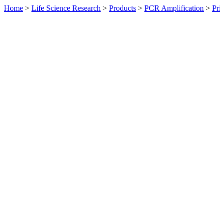
Home
>
Life Science Research
>
Products
>
PCR Amplification
>
Pr