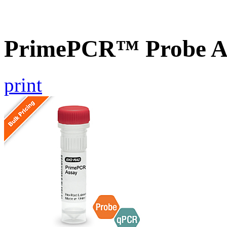
PrimePCR™ Probe As
print