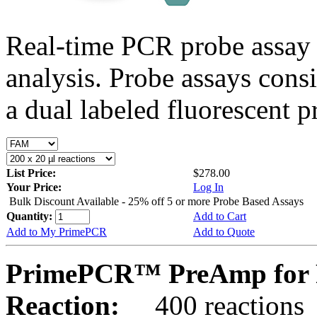
Real-time PCR probe assay 
analysis. Probe assays cons
a dual labeled fluorescent p
List Price:
$278.00
Your Price:
Log In
Bulk Discount Available - 25% off 5 or more Probe Based Assays
Quantity:
Add to Cart
Add to My PrimePCR
Add to Quote
PrimePCR™ PreAmp for P
Reaction:
400 reactions