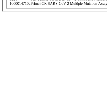
10000147102
PrimePCR SARS-CoV-2 Multiple Mutation Assay