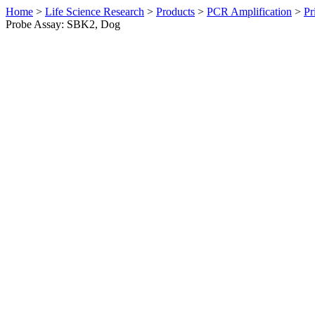
Home
>
Life Science Research
>
Products
>
PCR Amplification
>
Pr
Probe Assay: SBK2, Dog