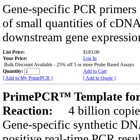
Gene-specific PCR primers 
of small quantities of cDNA
downstream gene expression
List Price:
$183.00
Your Price:
Log In
Bulk Discount Available - 25% off 5 or more Probe Based Assays
Quantity:
Add to Cart
[ Add to My PrimePCR ]
[ Add to Quote ]
PrimePCR™ Template for
Reaction:
4 billion copie
Gene-specific synthetic DN
positive real-time PCR resu