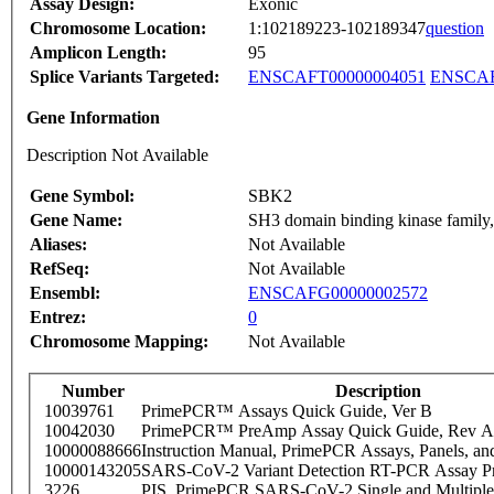
Assay Design:
Exonic
Chromosome Location:
1:102189223-102189347
question
Amplicon Length:
95
Splice Variants Targeted:
ENSCAFT00000004051
ENSCAF
Gene Information
Description Not Available
Gene Symbol:
SBK2
Gene Name:
SH3 domain binding kinase family
Aliases:
Not Available
RefSeq:
Not Available
Ensembl:
ENSCAFG00000002572
Entrez:
0
Chromosome Mapping:
Not Available
Number
Description
10039761
PrimePCR™ Assays Quick Guide, Ver B
10042030
PrimePCR™ PreAmp Assay Quick Guide, Rev A
10000088666
Instruction Manual, PrimePCR Assays, Panels, an
10000143205
SARS-CoV-2 Variant Detection RT-PCR Assay Pr
3226
PIS_PrimePCR SARS-CoV-2 Single and Multiple