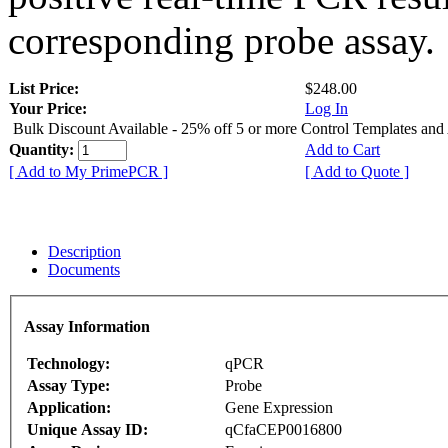
corresponding probe assay.
List Price:
$248.00
Your Price:
Log In
Bulk Discount Available - 25% off 5 or more Control Templates and
Quantity:
Add to Cart
[ Add to My PrimePCR ]
[ Add to Quote ]
Description
Documents
Assay Information
Technology:
qPCR
Assay Type:
Probe
Application:
Gene Expression
Unique Assay ID:
qCfaCEP0016800