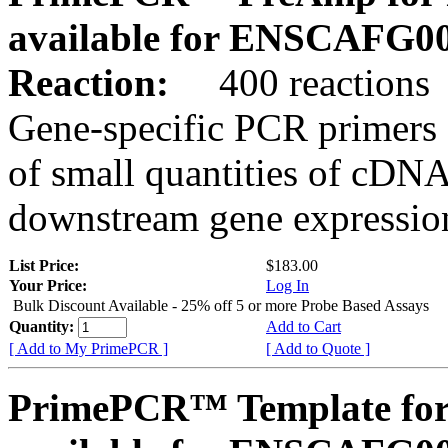
available for ENSCAFG0
Reaction:
400 reactions
Gene-specific PCR primers 
of small quantities of cDNA
downstream gene expression
List Price:
$183.00
Your Price:
Log In
Bulk Discount Available - 25% off 5 or more Probe Based Assays
Quantity:
Add to Cart
[ Add to My PrimePCR ]
[ Add to Quote ]
PrimePCR™ Template for 