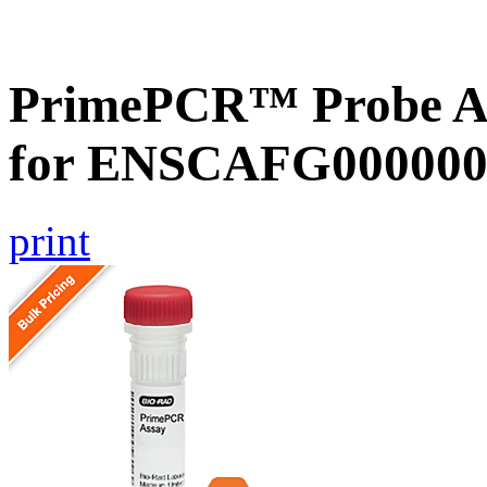
PrimePCR™ Probe Ass
for ENSCAFG000000
print