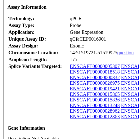
Assay Information
Technology:
qPCR
Assay Type:
Probe
Application:
Gene Expression
Unique Assay ID:
qCfaCEP0016901
Assay Design:
Exonic
Chromosome Location:
14:51519721-51519925
question
Amplicon Length:
175
Splice Variants Targeted:
ENSCAFT00000005307
ENSCAF
ENSCAFT00000018518
ENSCAF
ENSCAFT00000000832
ENSCAF
ENSCAFT00000026975
ENSCAF
ENSCAFT00000019421
ENSCAF
ENSCAFT00000015865
ENSCAF
ENSCAFT00000015836
ENSCAF
ENSCAFT00000013248
ENSCAF
ENSCAFT00000028962
ENSCAF
ENSCAFT00000012863
ENSCAF
Gene Information
Description Not Available