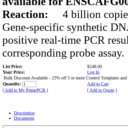
available for ENSCAFG0
Reaction:
4 billion copie
Gene-specific synthetic DN
positive real-time PCR resu
corresponding probe assay.
List Price:
$248.00
Your Price:
Log In
Bulk Discount Available - 25% off 5 or more Control Templates and
Quantity:
Add to Cart
[ Add to My PrimePCR ]
[ Add to Quote ]
Description
Documents