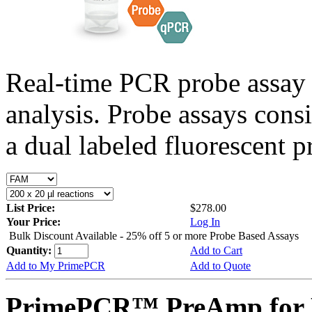
Real-time PCR probe assay 
analysis. Probe assays cons
a dual labeled fluorescent p
List Price:
$278.00
Your Price:
Log In
Bulk Discount Available - 25% off 5 or more Probe Based Assays
Quantity:
Add to Cart
Add to My PrimePCR
Add to Quote
PrimePCR™ PreAmp for P