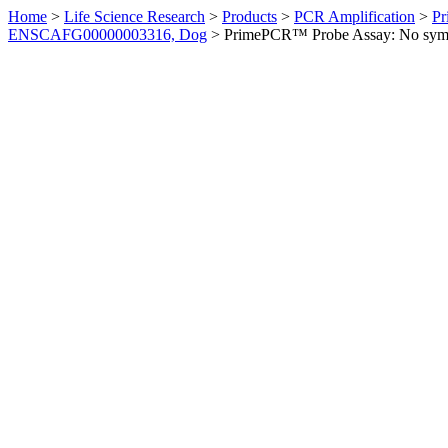
Home
>
Life Science Research
>
Products
>
PCR Amplification
>
Pr
ENSCAFG00000003316, Dog
>
PrimePCR™ Probe Assay: No sym