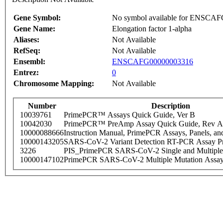
Gene Symbol:
No symbol available for ENSCA
Gene Name:
Elongation factor 1-alpha
Aliases:
Not Available
RefSeq:
Not Available
Ensembl:
ENSCAFG00000003316
Entrez:
0
Chromosome Mapping:
Not Available
Number
Description
10039761
PrimePCR™ Assays Quick Guide, Ver B
10042030
PrimePCR™ PreAmp Assay Quick Guide, Rev A
10000088666
Instruction Manual, PrimePCR Assays, Panels, an
10000143205
SARS-CoV-2 Variant Detection RT-PCR Assay Pr
3226
PIS_PrimePCR SARS-CoV-2 Single and Multiple
10000147102
PrimePCR SARS-CoV-2 Multiple Mutation Assay