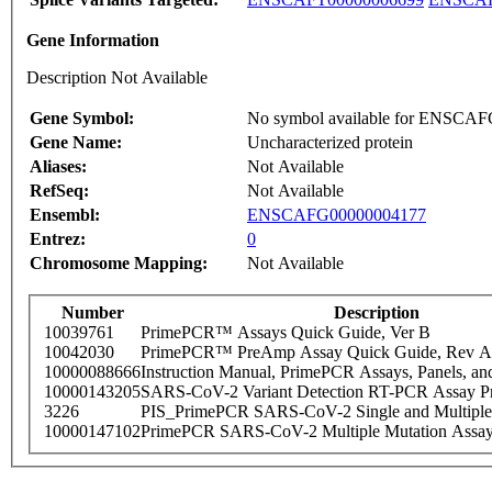
Gene Information
Description Not Available
Gene Symbol:
No symbol available for ENSCA
Gene Name:
Uncharacterized protein
Aliases:
Not Available
RefSeq:
Not Available
Ensembl:
ENSCAFG00000004177
Entrez:
0
Chromosome Mapping:
Not Available
Number
Description
10039761
PrimePCR™ Assays Quick Guide, Ver B
10042030
PrimePCR™ PreAmp Assay Quick Guide, Rev A
10000088666
Instruction Manual, PrimePCR Assays, Panels, an
10000143205
SARS-CoV-2 Variant Detection RT-PCR Assay Pr
3226
PIS_PrimePCR SARS-CoV-2 Single and Multiple
10000147102
PrimePCR SARS-CoV-2 Multiple Mutation Assay