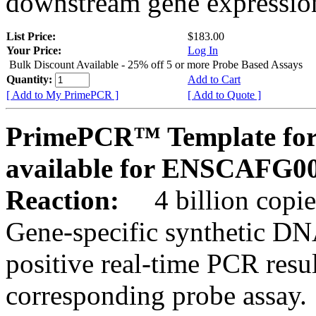
downstream gene expression
List Price:
$183.00
Your Price:
Log In
Bulk Discount Available - 25% off 5 or more Probe Based Assays
Quantity:
Add to Cart
[ Add to My PrimePCR ]
[ Add to Quote ]
PrimePCR™ Template for 
available for ENSCAFG0
Reaction:
4 billion copie
Gene-specific synthetic DN
positive real-time PCR resu
corresponding probe assay.