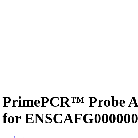
PrimePCR™ Probe Ass
for ENSCAFG000000