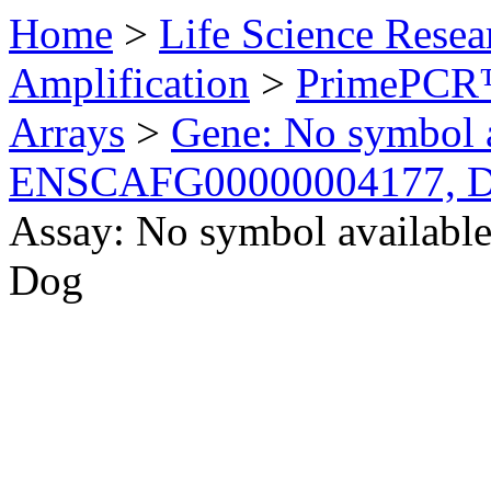
Home
>
Life Science Resea
Amplification
>
PrimePCR™
Arrays
>
Gene: No symbol a
ENSCAFG00000004177, 
Assay: No symbol availab
Dog