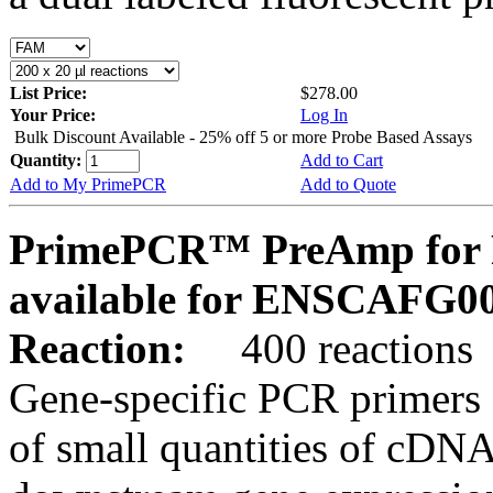
List Price:
$278.00
Your Price:
Log In
Bulk Discount Available - 25% off 5 or more Probe Based Assays
Quantity:
Add to Cart
Add to My PrimePCR
Add to Quote
PrimePCR™ PreAmp for P
available for ENSCAFG0
Reaction:
400 reactions
Gene-specific PCR primers 
of small quantities of cDNA