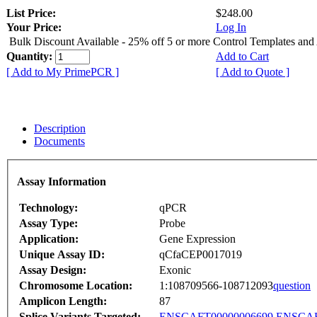
List Price:
$248.00
Your Price:
Log In
Bulk Discount Available - 25% off 5 or more Control Templates and
Quantity:
Add to Cart
[ Add to My PrimePCR ]
[ Add to Quote ]
Description
Documents
Assay Information
Technology:
qPCR
Assay Type:
Probe
Application:
Gene Expression
Unique Assay ID:
qCfaCEP0017019
Assay Design:
Exonic
Chromosome Location:
1:108709566-108712093
question
Amplicon Length:
87
Splice Variants Targeted:
ENSCAFT00000006699
ENSCAF