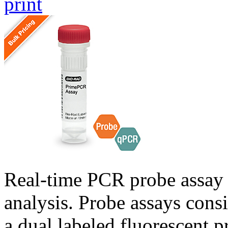
print
Real-time PCR probe assay 
analysis. Probe assays cons
a dual labeled fluorescent p