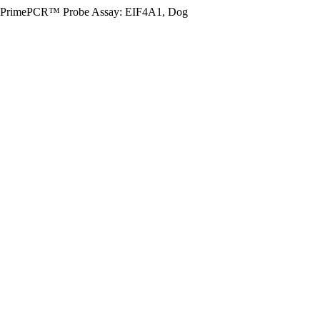
PrimePCR™ Probe Assay: EIF4A1, Dog