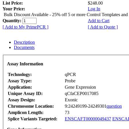
List Price:
$248.00
Your Price:
Log In
Bulk Discount Available - 25% off 5 or more Control Templates and
Quantity:
Add to Cart
[ Add to My PrimePCR ]
[ Add to Quote ]
Description
Documents
Assay Information
Technology:
qPCR
Assay Type:
Probe
Application:
Gene Expression
Unique Assay ID:
qCfaCEP0017085
Assay Design:
Exonic
Chromosome Location:
9:24249199-24249301
question
Amplicon Length:
73
Splice Variants Targeted:
ENSCAFT00000049437
ENSCAF