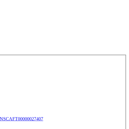
NSCAFT00000027407