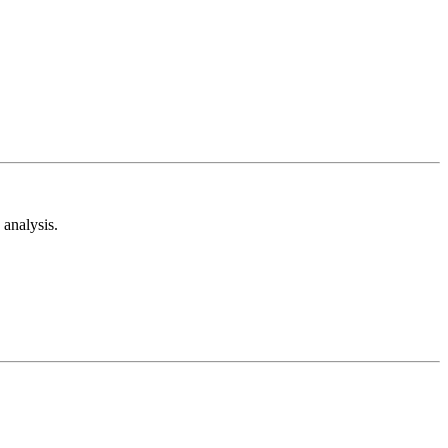
analysis.