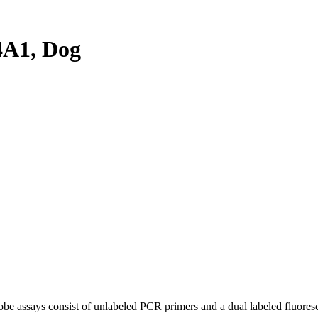
A1, Dog
be assays consist of unlabeled PCR primers and a dual labeled fluores