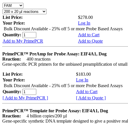
List Price:
$278.00
Your Price:
Log In
Bulk Discount Available - 25% off 5 or more Probe Based Assays
Quantity:
Add to Cart
Add to My PrimePCR
Add to Quote
PrimePCR™ PreAmp for Probe Assay: EIF4A1, Dog
Reaction:
400 reactions
Gene-specific PCR primers for the unbiased preamplification of smal
List Price:
$183.00
Your Price:
Log In
Bulk Discount Available - 25% off 5 or more Probe Based Assays
Quantity:
Add to Cart
[ Add to My PrimePCR ]
[ Add to Quote ]
PrimePCR™ Template for Probe Assay: EIF4A1, Dog
Reaction:
4 billion copies/200 µl
Gene-specific synthetic DNA template designed to give a positive re