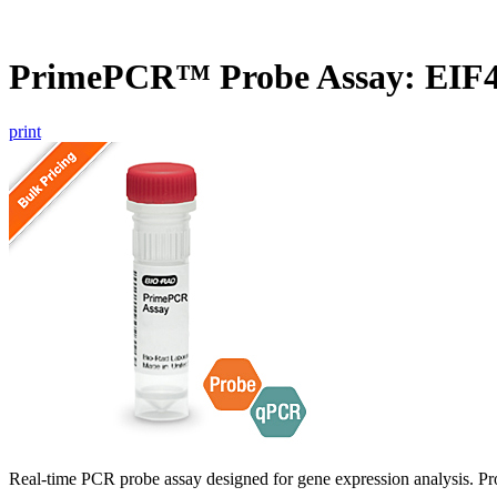
PrimePCR™ Probe Assay: EIF4
print
Real-time PCR probe assay designed for gene expression analysis. Pro