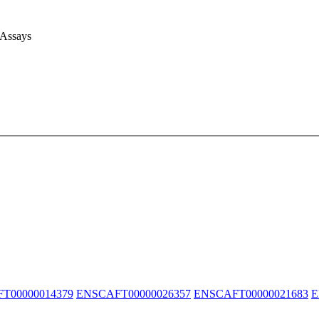
 Assays
T00000014379
ENSCAFT00000026357
ENSCAFT00000021683
E