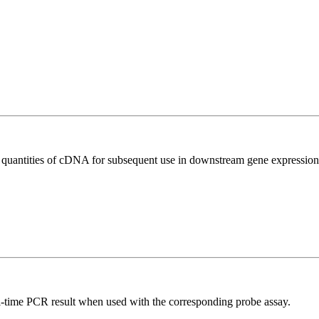
l quantities of cDNA for subsequent use in downstream gene expression 
al-time PCR result when used with the corresponding probe assay.