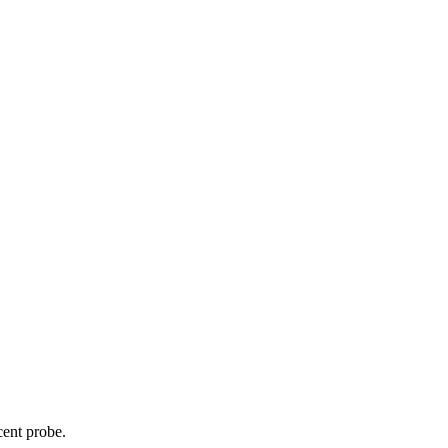
cent probe.