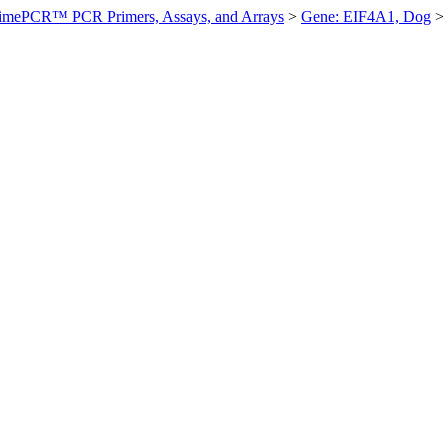
imePCR™ PCR Primers, Assays, and Arrays
>
Gene: EIF4A1, Dog
>