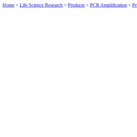
Home
>
Life Science Research
>
Products
>
PCR Amplification
>
Pr