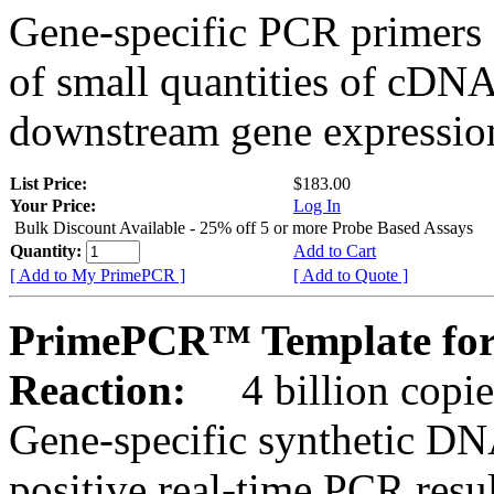
Gene-specific PCR primers 
of small quantities of cDNA
downstream gene expression
List Price:
$183.00
Your Price:
Log In
Bulk Discount Available - 25% off 5 or more Probe Based Assays
Quantity:
Add to Cart
[ Add to My PrimePCR ]
[ Add to Quote ]
PrimePCR™ Template for
Reaction:
4 billion copie
Gene-specific synthetic DN
positive real-time PCR resu