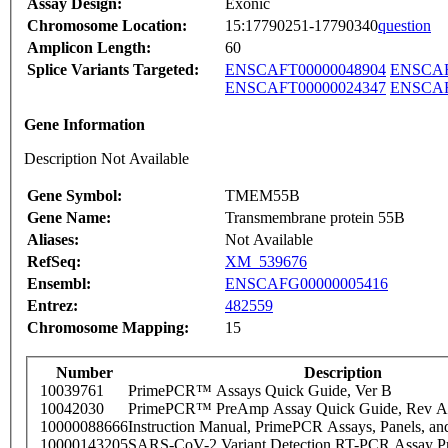
Assay Design:
Exonic
Chromosome Location:
15:17790251-17790340
question
Amplicon Length:
60
Splice Variants Targeted:
ENSCAFT00000048904
ENSCAF
ENSCAFT00000024347
ENSCAF
Gene Information
Description Not Available
Gene Symbol:
TMEM55B
Gene Name:
Transmembrane protein 55B
Aliases:
Not Available
RefSeq:
XM_539676
Ensembl:
ENSCAFG00000005416
Entrez:
482559
Chromosome Mapping:
15
Number
Description
10039761
PrimePCR™ Assays Quick Guide, Ver B
10042030
PrimePCR™ PreAmp Assay Quick Guide, Rev A
10000088666
Instruction Manual, PrimePCR Assays, Panels, an
10000143205
SARS-CoV-2 Variant Detection RT-PCR Assay Pr