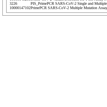
3226
PIS_PrimePCR SARS-CoV-2 Single and Multiple
10000147102
PrimePCR SARS-CoV-2 Multiple Mutation Assay