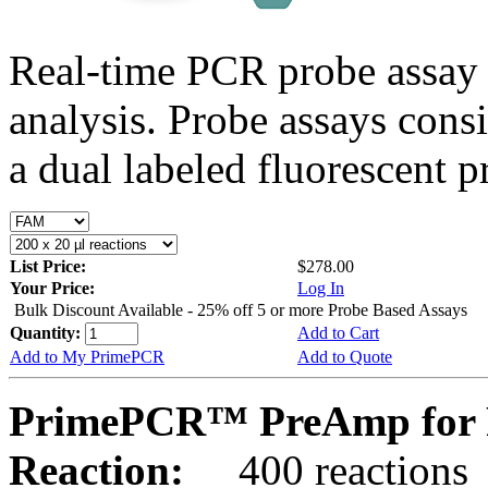
Real-time PCR probe assay 
analysis. Probe assays cons
a dual labeled fluorescent p
List Price:
$278.00
Your Price:
Log In
Bulk Discount Available - 25% off 5 or more Probe Based Assays
Quantity:
Add to Cart
Add to My PrimePCR
Add to Quote
PrimePCR™ PreAmp for 
Reaction:
400 reactions