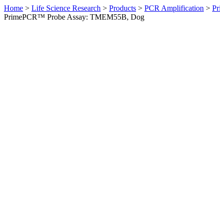
Home
>
Life Science Research
>
Products
>
PCR Amplification
>
Pr
PrimePCR™ Probe Assay: TMEM55B, Dog