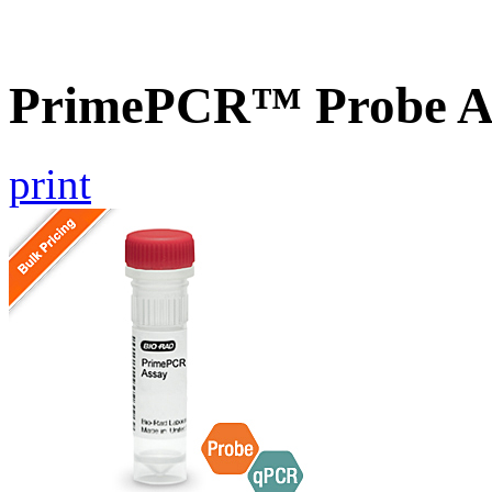
PrimePCR™ Probe A
print