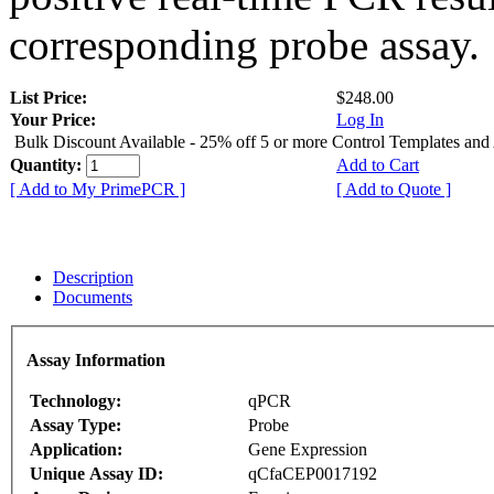
corresponding probe assay.
List Price:
$248.00
Your Price:
Log In
Bulk Discount Available - 25% off 5 or more Control Templates and
Quantity:
Add to Cart
[ Add to My PrimePCR ]
[ Add to Quote ]
Description
Documents
Assay Information
Technology:
qPCR
Assay Type:
Probe
Application:
Gene Expression
Unique Assay ID:
qCfaCEP0017192