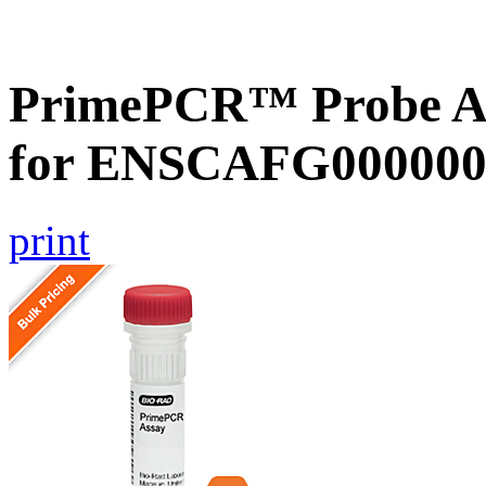
PrimePCR™ Probe Ass
for ENSCAFG000000
print