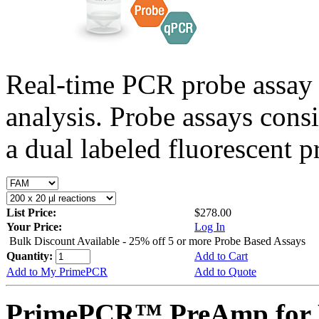
Real-time PCR probe assay 
analysis. Probe assays cons
a dual labeled fluorescent p
List Price:
$278.00
Your Price:
Log In
Bulk Discount Available - 25% off 5 or more Probe Based Assays
Quantity:
Add to Cart
Add to My PrimePCR
Add to Quote
PrimePCR™ PreAmp for P