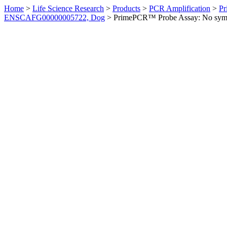
Home
>
Life Science Research
>
Products
>
PCR Amplification
>
Pr
ENSCAFG00000005722, Dog
>
PrimePCR™ Probe Assay: No sym