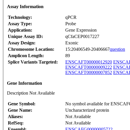
Assay Information
Technology:
qPCR
Assay Type:
Probe
Application:
Gene Expression
Unique Assay ID:
qCfaCEP0017227
Assay Design:
Exonic
Chromosome Location:
15:20406549-20406667
question
Amplicon Length:
89
Splice Variants Targeted:
ENSCAFT00000012920
ENSCAF
ENSCAFT00000009222
ENSCAF
ENSCAFT00000007852
ENSCAF
Gene Information
Description Not Available
Gene Symbol:
No symbol available for ENSCA
Gene Name:
Uncharacterized protein
Aliases:
Not Available
RefSeq:
Not Available
Ensembl:
ENSCAFG00000005722