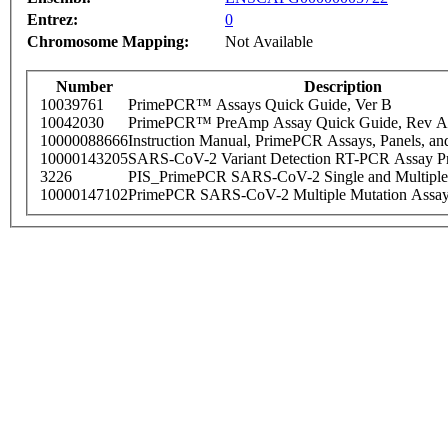
Entrez:
0
Chromosome Mapping:
Not Available
Number
Description
10039761
PrimePCR™ Assays Quick Guide, Ver B
10042030
PrimePCR™ PreAmp Assay Quick Guide, Rev A
10000088666
Instruction Manual, PrimePCR Assays, Panels, an
10000143205
SARS-CoV-2 Variant Detection RT-PCR Assay Pr
3226
PIS_PrimePCR SARS-CoV-2 Single and Multiple
10000147102
PrimePCR SARS-CoV-2 Multiple Mutation Assay