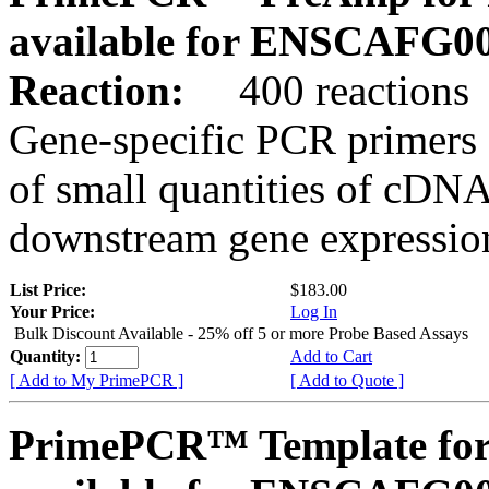
available for ENSCAFG0
Reaction:
400 reactions
Gene-specific PCR primers 
of small quantities of cDNA
downstream gene expression
List Price:
$183.00
Your Price:
Log In
Bulk Discount Available - 25% off 5 or more Probe Based Assays
Quantity:
Add to Cart
[ Add to My PrimePCR ]
[ Add to Quote ]
PrimePCR™ Template for 