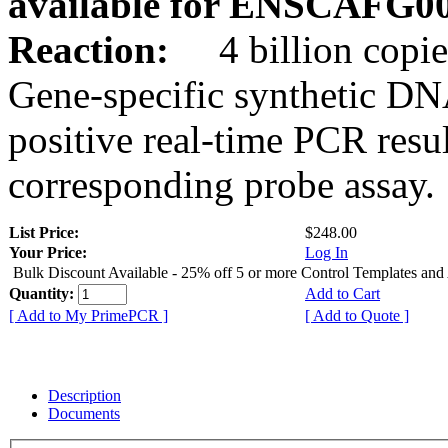
available for ENSCAFG0
Reaction:
4 billion copie
Gene-specific synthetic DN
positive real-time PCR resu
corresponding probe assay.
List Price:
$248.00
Your Price:
Log In
Bulk Discount Available - 25% off 5 or more Control Templates and
Quantity:
Add to Cart
[ Add to My PrimePCR ]
[ Add to Quote ]
Description
Documents