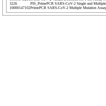
3226
PIS_PrimePCR SARS-CoV-2 Single and Multiple
10000147102
PrimePCR SARS-CoV-2 Multiple Mutation Assay