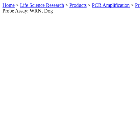
Home
>
Life Science Research
>
Products
>
PCR Amplification
>
Pr
Probe Assay: WRN, Dog