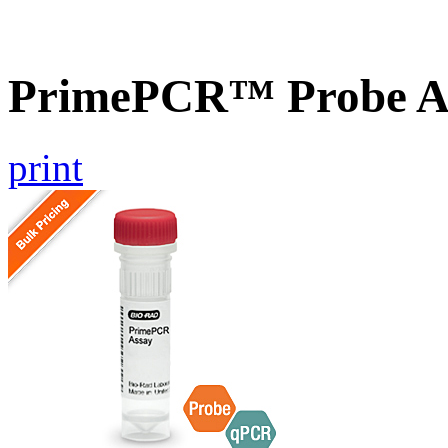
PrimePCR™ Probe A
print