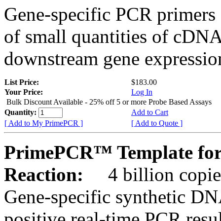
Gene-specific PCR primers 
of small quantities of cDNA
downstream gene expression
List Price:
$183.00
Your Price:
Log In
Bulk Discount Available - 25% off 5 or more Probe Based Assays
Quantity:
Add to Cart
[ Add to My PrimePCR ]
[ Add to Quote ]
PrimePCR™ Template for
Reaction:
4 billion copie
Gene-specific synthetic DN
positive real-time PCR resu