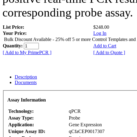
corresponding probe assay.
List Price:
$248.00
Your Price:
Log In
Bulk Discount Available - 25% off 5 or more Control Templates and
Quantity:
Add to Cart
[ Add to My PrimePCR ]
[ Add to Quote ]
Description
Documents
Assay Information
Technology:
qPCR
Assay Type:
Probe
Application:
Gene Expression
Unique Assay ID:
qCfaCEP0017307