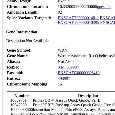
Assay Design:
Exonic
Chromosome Location:
16:33200557-33200668
question
Amplicon Length:
82
Splice Variants Targeted:
ENSCAFT00000014811
ENSCAF
ENSCAFT00000010395
ENSCAF
Gene Information
Description Not Available
Gene Symbol:
WRN
Gene Name:
Werner syndrome, RecQ helicase-l
Aliases:
Not Available
RefSeq:
XM_539984
Ensembl:
ENSCAFG00000006410
Entrez:
493997
Chromosome Mapping:
16
Number
Description
10039761
PrimePCR™ Assays Quick Guide, Ver B
10042030
PrimePCR™ PreAmp Assay Quick Guide, Rev A
10000088666
Instruction Manual, PrimePCR Assays, Panels, an
10000143205
SARS-CoV-2 Variant Detection RT-PCR Assay Pr