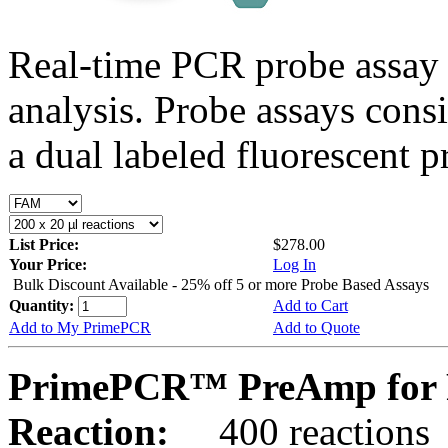
Real-time PCR probe assay 
analysis. Probe assays cons
a dual labeled fluorescent p
List Price:
$278.00
Your Price:
Log In
Bulk Discount Available - 25% off 5 or more Probe Based Assays
Quantity:
Add to Cart
Add to My PrimePCR
Add to Quote
PrimePCR™ PreAmp for 
Reaction:
400 reactions