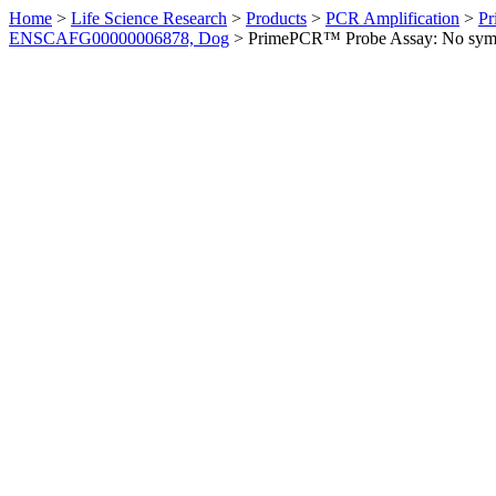
Home
>
Life Science Research
>
Products
>
PCR Amplification
>
Pr
ENSCAFG00000006878, Dog
>
PrimePCR™ Probe Assay: No sym