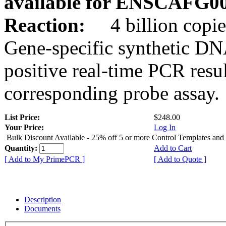
available for ENSCAFG0
Reaction:
4 billion copie
Gene-specific synthetic DN
positive real-time PCR resu
corresponding probe assay.
List Price:
$248.00
Your Price:
Log In
Bulk Discount Available - 25% off 5 or more Control Templates and
Quantity:
Add to Cart
[ Add to My PrimePCR ]
[ Add to Quote ]
Description
Documents