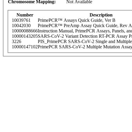
Chromosome Mapping:
Not Available
Number
Description
10039761
PrimePCR™ Assays Quick Guide, Ver B
10042030
PrimePCR™ PreAmp Assay Quick Guide, Rev A
10000088666
Instruction Manual, PrimePCR Assays, Panels, an
10000143205
SARS-CoV-2 Variant Detection RT-PCR Assay Pr
3226
PIS_PrimePCR SARS-CoV-2 Single and Multiple
10000147102
PrimePCR SARS-CoV-2 Multiple Mutation Assay