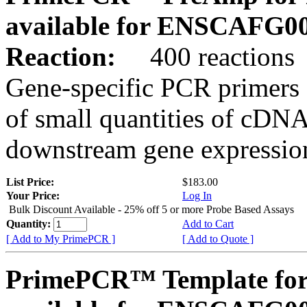
available for ENSCAFG0
Reaction:
400 reactions
Gene-specific PCR primers 
of small quantities of cDNA
downstream gene expression
List Price:
$183.00
Your Price:
Log In
Bulk Discount Available - 25% off 5 or more Probe Based Assays
Quantity:
Add to Cart
[ Add to My PrimePCR ]
[ Add to Quote ]
PrimePCR™ Template for 