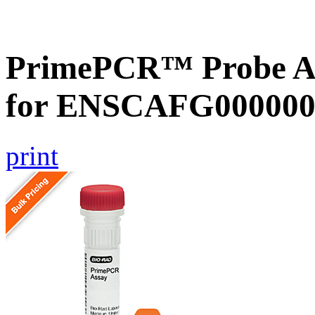
PrimePCR™ Probe Ass
for ENSCAFG000000
print