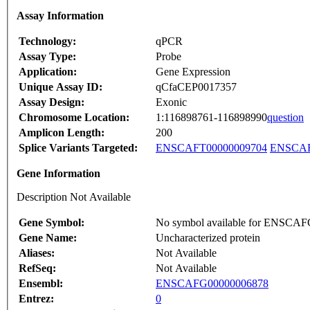
Assay Information
Technology:
qPCR
Assay Type:
Probe
Application:
Gene Expression
Unique Assay ID:
qCfaCEP0017357
Assay Design:
Exonic
Chromosome Location:
1:116898761-116898990
question
Amplicon Length:
200
Splice Variants Targeted:
ENSCAFT00000009704
ENSCAF
Gene Information
Description Not Available
Gene Symbol:
No symbol available for ENSCA
Gene Name:
Uncharacterized protein
Aliases:
Not Available
RefSeq:
Not Available
Ensembl:
ENSCAFG00000006878
Entrez:
0