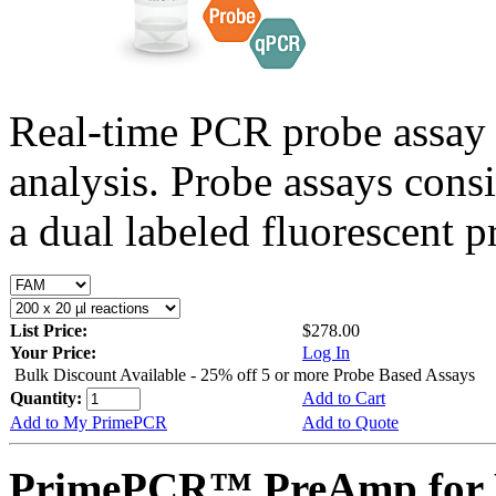
Real-time PCR probe assay 
analysis. Probe assays cons
a dual labeled fluorescent p
List Price:
$278.00
Your Price:
Log In
Bulk Discount Available - 25% off 5 or more Probe Based Assays
Quantity:
Add to Cart
Add to My PrimePCR
Add to Quote
PrimePCR™ PreAmp for P