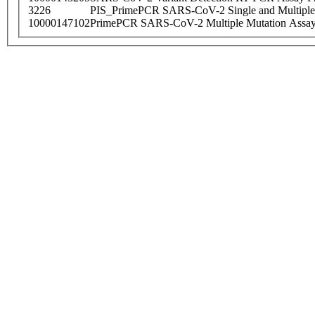
3226
PIS_PrimePCR SARS-CoV-2 Single and Multiple
10000147102
PrimePCR SARS-CoV-2 Multiple Mutation Assay