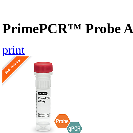
PrimePCR™ Probe A
print