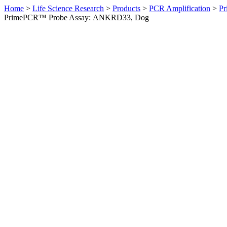
Home
>
Life Science Research
>
Products
>
PCR Amplification
>
Pr
PrimePCR™ Probe Assay: ANKRD33, Dog