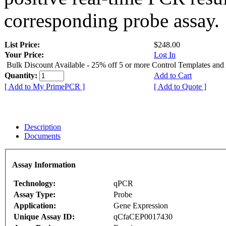
corresponding probe assay.
List Price:
$248.00
Your Price:
Log In
Bulk Discount Available - 25% off 5 or more Control Templates and
Quantity:
Add to Cart
[ Add to My PrimePCR ]
[ Add to Quote ]
Description
Documents
Assay Information
Technology:
qPCR
Assay Type:
Probe
Application:
Gene Expression
Unique Assay ID:
qCfaCEP0017430