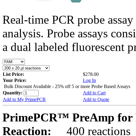
Real-time PCR probe assay 
analysis. Probe assays cons
a dual labeled fluorescent p
List Price:
$278.00
Your Price:
Log In
Bulk Discount Available - 25% off 5 or more Probe Based Assays
Quantity:
Add to Cart
Add to My PrimePCR
Add to Quote
PrimePCR™ PreAmp for 
Reaction:
400 reactions