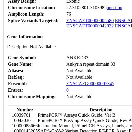
Assay Design:
Exonic
Chromosome Location:
27:3102801-3103985
question
Amplicon Length:
76
Splice Variants Targeted:
ENSCAFT00000005580
ENSCAF
ENSCAFT00000042922
ENSCAF
Gene Information
Description Not Available
Gene Symbol:
ANKRD33
Gene Name:
Ankyrin repeat domain 33
Aliases:
Not Available
RefSeq:
Not Available
Ensembl:
ENSCAFG00000007345
Entrez:
0
Chromosome Mapping:
Not Available
Number
Description
10039761
PrimePCR™ Assays Quick Guide, Ver B
10042030
PrimePCR™ PreAmp Assay Quick Guide, Rev A
10000088666
Instruction Manual, PrimePCR Assays, Panels, an
10000143205
SARS-CoV-2 Variant Detection RT-PCR Assay Pr