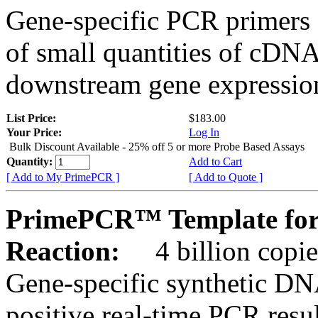
Gene-specific PCR primers 
of small quantities of cDNA
downstream gene expression
List Price:
$183.00
Your Price:
Log In
Bulk Discount Available - 25% off 5 or more Probe Based Assays
Quantity:
Add to Cart
[ Add to My PrimePCR ]
[ Add to Quote ]
PrimePCR™ Template for
Reaction:
4 billion copie
Gene-specific synthetic DN
positive real-time PCR resu