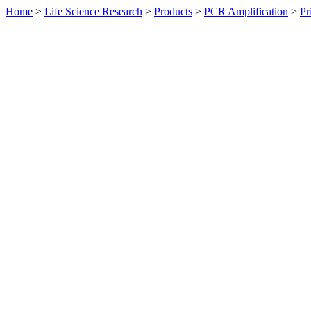
Home
>
Life Science Research
>
Products
>
PCR Amplification
>
Pr