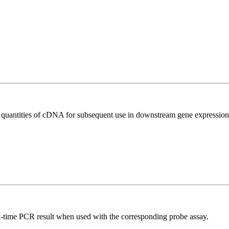
l quantities of cDNA for subsequent use in downstream gene expression 
al-time PCR result when used with the corresponding probe assay.