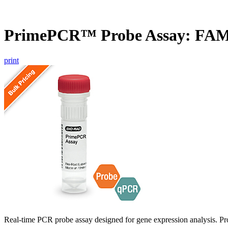
PrimePCR™ Probe Assay: FAM
print
Real-time PCR probe assay designed for gene expression analysis. Pro