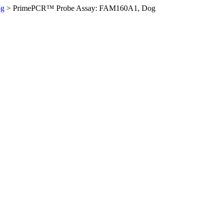
og
>
PrimePCR™ Probe Assay: FAM160A1, Dog