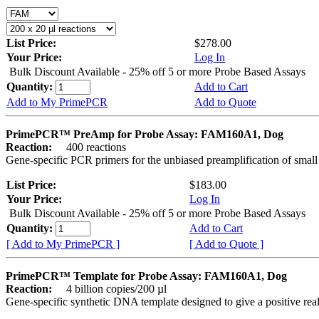
List Price:
$278.00
Your Price:
Log In
Bulk Discount Available - 25% off 5 or more Probe Based Assays
Quantity:
Add to Cart
Add to My PrimePCR
Add to Quote
PrimePCR™ PreAmp for Probe Assay: FAM160A1, Dog
Reaction:
400 reactions
Gene-specific PCR primers for the unbiased preamplification of smal
List Price:
$183.00
Your Price:
Log In
Bulk Discount Available - 25% off 5 or more Probe Based Assays
Quantity:
Add to Cart
[ Add to My PrimePCR ]
[ Add to Quote ]
PrimePCR™ Template for Probe Assay: FAM160A1, Dog
Reaction:
4 billion copies/200 µl
Gene-specific synthetic DNA template designed to give a positive re