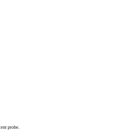
cent probe.