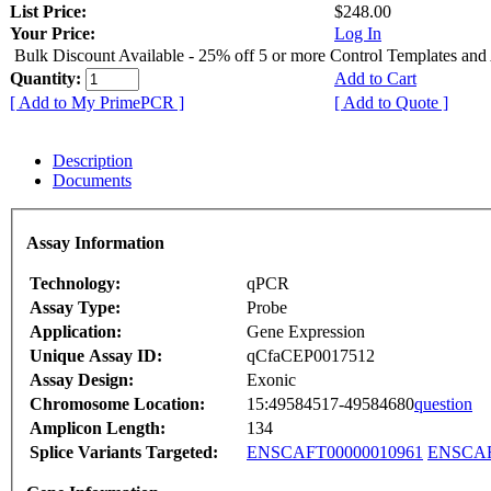
List Price:
$248.00
Your Price:
Log In
Bulk Discount Available - 25% off 5 or more Control Templates and
Quantity:
Add to Cart
[ Add to My PrimePCR ]
[ Add to Quote ]
Description
Documents
Assay Information
Technology:
qPCR
Assay Type:
Probe
Application:
Gene Expression
Unique Assay ID:
qCfaCEP0017512
Assay Design:
Exonic
Chromosome Location:
15:49584517-49584680
question
Amplicon Length:
134
Splice Variants Targeted:
ENSCAFT00000010961
ENSCAF