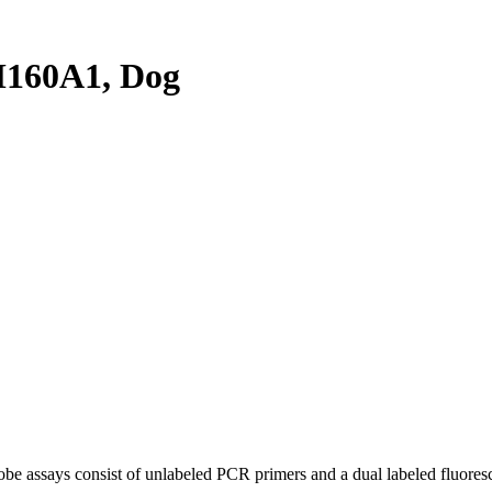
160A1, Dog
be assays consist of unlabeled PCR primers and a dual labeled fluores