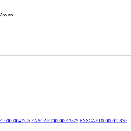
 Assays
T00000047725
ENSCAFT00000012875
ENSCAFT00000012870