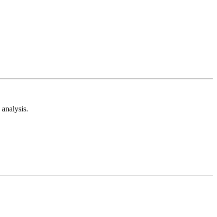
analysis.