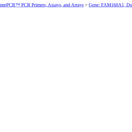
imePCR™ PCR Primers, Assays, and Arrays
>
Gene: FAM160A1, D