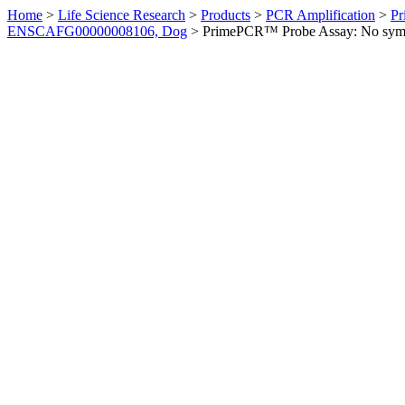
Home
>
Life Science Research
>
Products
>
PCR Amplification
>
Pr
ENSCAFG00000008106, Dog
>
PrimePCR™ Probe Assay: No sym