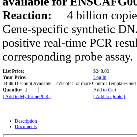
available for ENSCAFG0
Reaction:
4 billion copie
Gene-specific synthetic DN
positive real-time PCR resu
corresponding probe assay.
List Price:
$248.00
Your Price:
Log In
Bulk Discount Available - 25% off 5 or more Control Templates and
Quantity:
Add to Cart
[ Add to My PrimePCR ]
[ Add to Quote ]
Description
Documents