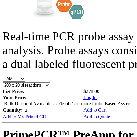
Real-time PCR probe assay 
analysis. Probe assays cons
a dual labeled fluorescent p
List Price:
$278.00
Your Price:
Log In
Bulk Discount Available - 25% off 5 or more Probe Based Assays
Quantity:
Add to Cart
Add to My PrimePCR
Add to Quote
PrimePCR™ PreAmp for P