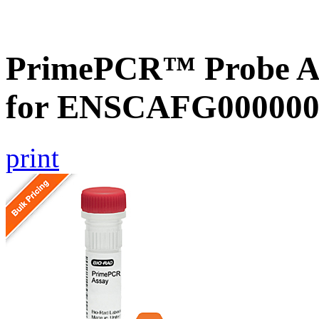
PrimePCR™ Probe Ass
for ENSCAFG000000
print