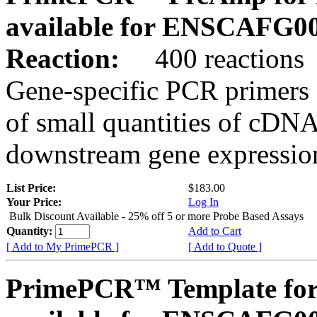
available for ENSCAFG0
Reaction:
400 reactions
Gene-specific PCR primers 
of small quantities of cDNA
downstream gene expression
List Price:
$183.00
Your Price:
Log In
Bulk Discount Available - 25% off 5 or more Probe Based Assays
Quantity:
Add to Cart
[ Add to My PrimePCR ]
[ Add to Quote ]
PrimePCR™ Template for 