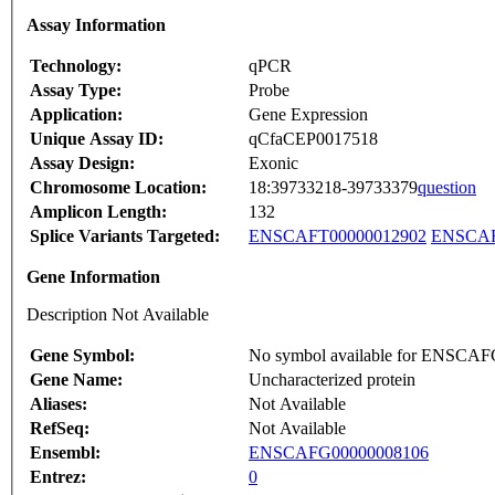
Assay Information
Technology:
qPCR
Assay Type:
Probe
Application:
Gene Expression
Unique Assay ID:
qCfaCEP0017518
Assay Design:
Exonic
Chromosome Location:
18:39733218-39733379
question
Amplicon Length:
132
Splice Variants Targeted:
ENSCAFT00000012902
ENSCAF
Gene Information
Description Not Available
Gene Symbol:
No symbol available for ENSCA
Gene Name:
Uncharacterized protein
Aliases:
Not Available
RefSeq:
Not Available
Ensembl:
ENSCAFG00000008106
Entrez:
0