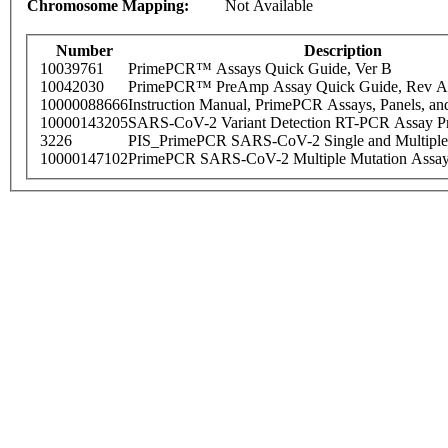
Chromosome Mapping:
Not Available
Number
Description
10039761
PrimePCR™ Assays Quick Guide, Ver B
10042030
PrimePCR™ PreAmp Assay Quick Guide, Rev A
10000088666
Instruction Manual, PrimePCR Assays, Panels, an
10000143205
SARS-CoV-2 Variant Detection RT-PCR Assay Pr
3226
PIS_PrimePCR SARS-CoV-2 Single and Multiple
10000147102
PrimePCR SARS-CoV-2 Multiple Mutation Assay