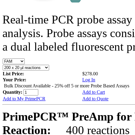
Real-time PCR probe assay 
analysis. Probe assays cons
a dual labeled fluorescent p
List Price:
$278.00
Your Price:
Log In
Bulk Discount Available - 25% off 5 or more Probe Based Assays
Quantity:
Add to Cart
Add to My PrimePCR
Add to Quote
PrimePCR™ PreAmp for 
Reaction:
400 reactions