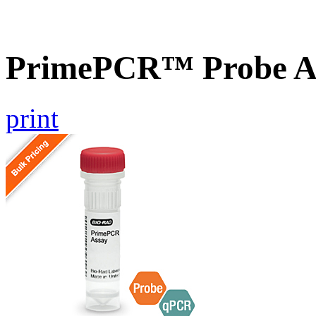
PrimePCR™ Probe A
print