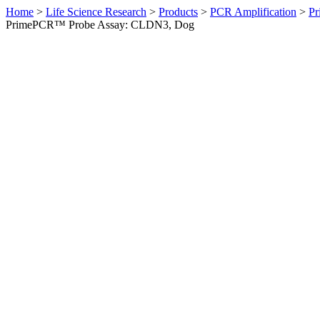
Home
>
Life Science Research
>
Products
>
PCR Amplification
>
Pr
PrimePCR™ Probe Assay: CLDN3, Dog