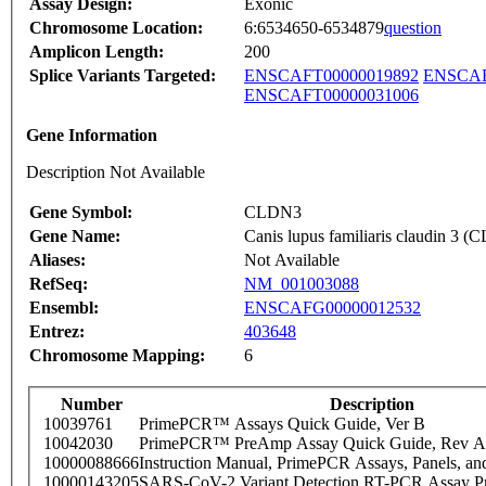
Assay Design:
Exonic
Chromosome Location:
6:6534650-6534879
question
Amplicon Length:
200
Splice Variants Targeted:
ENSCAFT00000019892
ENSCAF
ENSCAFT00000031006
Gene Information
Description Not Available
Gene Symbol:
CLDN3
Gene Name:
Canis lupus familiaris claudin 3
Aliases:
Not Available
RefSeq:
NM_001003088
Ensembl:
ENSCAFG00000012532
Entrez:
403648
Chromosome Mapping:
6
Number
Description
10039761
PrimePCR™ Assays Quick Guide, Ver B
10042030
PrimePCR™ PreAmp Assay Quick Guide, Rev A
10000088666
Instruction Manual, PrimePCR Assays, Panels, an
10000143205
SARS-CoV-2 Variant Detection RT-PCR Assay Pr