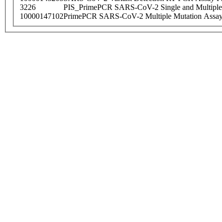
3226
PIS_PrimePCR SARS-CoV-2 Single and Multiple
10000147102
PrimePCR SARS-CoV-2 Multiple Mutation Assay