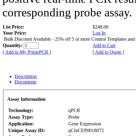
corresponding probe assay.
List Price:
$248.00
Your Price:
Log In
Bulk Discount Available - 25% off 5 or more Control Templates and
Quantity:
Add to Cart
[ Add to My PrimePCR ]
[ Add to Quote ]
Description
Documents
Assay Information
Technology:
qPCR
Assay Type:
Probe
Application:
Gene Expression
Unique Assay ID:
qCfaCEP0018072