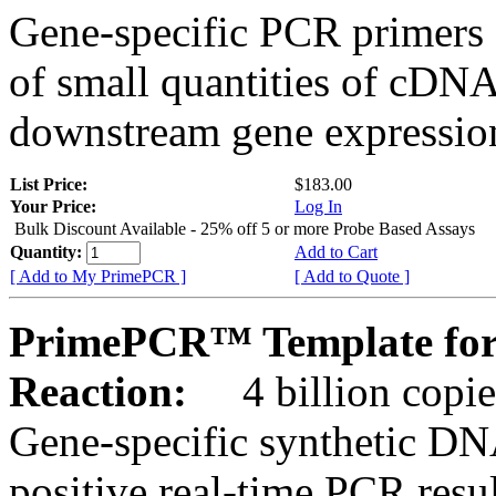
Gene-specific PCR primers 
of small quantities of cDNA
downstream gene expression
List Price:
$183.00
Your Price:
Log In
Bulk Discount Available - 25% off 5 or more Probe Based Assays
Quantity:
Add to Cart
[ Add to My PrimePCR ]
[ Add to Quote ]
PrimePCR™ Template for
Reaction:
4 billion copie
Gene-specific synthetic DN
positive real-time PCR resu