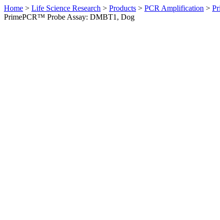
Home
>
Life Science Research
>
Products
>
PCR Amplification
>
Pr
PrimePCR™ Probe Assay: DMBT1, Dog