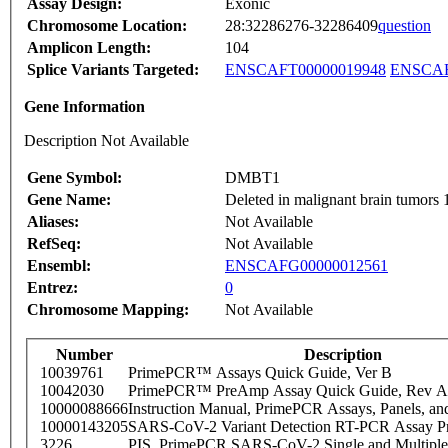
Assay Design:
Exonic
Chromosome Location:
28:32286276-32286409
question
Amplicon Length:
104
Splice Variants Targeted:
ENSCAFT00000019948
ENSCAF
Gene Information
Description Not Available
Gene Symbol:
DMBT1
Gene Name:
Deleted in malignant brain tumors 
Aliases:
Not Available
RefSeq:
Not Available
Ensembl:
ENSCAFG00000012561
Entrez:
0
Chromosome Mapping:
Not Available
Number
Description
10039761
PrimePCR™ Assays Quick Guide, Ver B
10042030
PrimePCR™ PreAmp Assay Quick Guide, Rev A
10000088666
Instruction Manual, PrimePCR Assays, Panels, an
10000143205
SARS-CoV-2 Variant Detection RT-PCR Assay Pr
3226
PIS_PrimePCR SARS-CoV-2 Single and Multiple