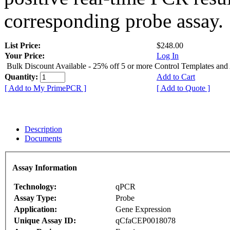
corresponding probe assay.
List Price:
$248.00
Your Price:
Log In
Bulk Discount Available - 25% off 5 or more Control Templates and
Quantity:
Add to Cart
[ Add to My PrimePCR ]
[ Add to Quote ]
Description
Documents
Assay Information
Technology:
qPCR
Assay Type:
Probe
Application:
Gene Expression
Unique Assay ID:
qCfaCEP0018078