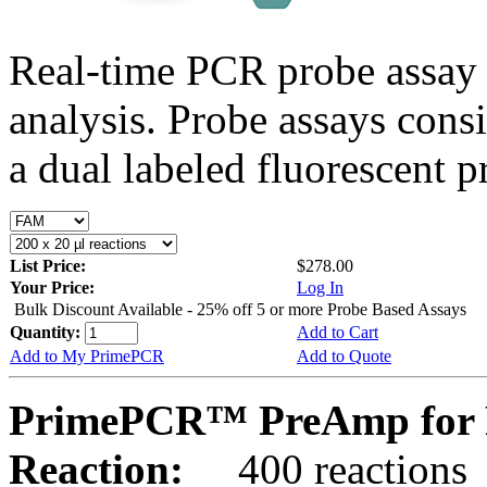
Real-time PCR probe assay 
analysis. Probe assays cons
a dual labeled fluorescent p
List Price:
$278.00
Your Price:
Log In
Bulk Discount Available - 25% off 5 or more Probe Based Assays
Quantity:
Add to Cart
Add to My PrimePCR
Add to Quote
PrimePCR™ PreAmp for 
Reaction:
400 reactions