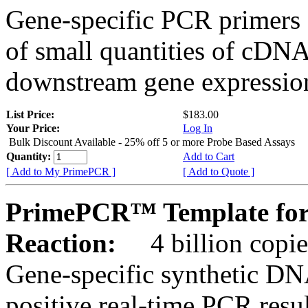
Gene-specific PCR primers 
of small quantities of cDNA
downstream gene expression
List Price:
$183.00
Your Price:
Log In
Bulk Discount Available - 25% off 5 or more Probe Based Assays
Quantity:
Add to Cart
[ Add to My PrimePCR ]
[ Add to Quote ]
PrimePCR™ Template for
Reaction:
4 billion copie
Gene-specific synthetic DN
positive real-time PCR resu