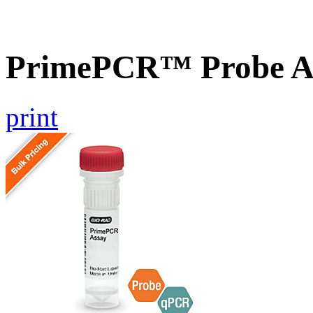
PrimePCR™ Probe A
print