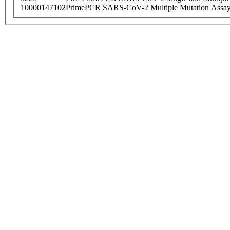
10000147102
PrimePCR SARS-CoV-2 Multiple Mutation Assay