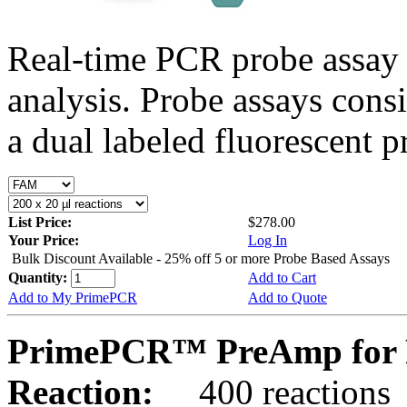
Real-time PCR probe assay 
analysis. Probe assays cons
a dual labeled fluorescent p
List Price:
$278.00
Your Price:
Log In
Bulk Discount Available - 25% off 5 or more Probe Based Assays
Quantity:
Add to Cart
Add to My PrimePCR
Add to Quote
PrimePCR™ PreAmp for 
Reaction:
400 reactions