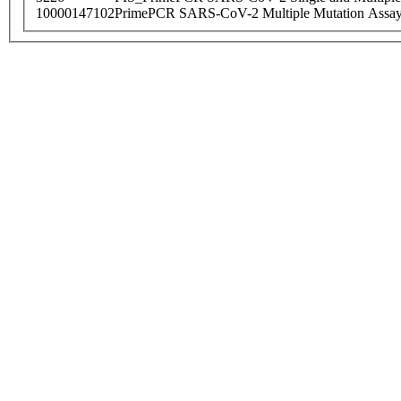
10000147102
PrimePCR SARS-CoV-2 Multiple Mutation Assay