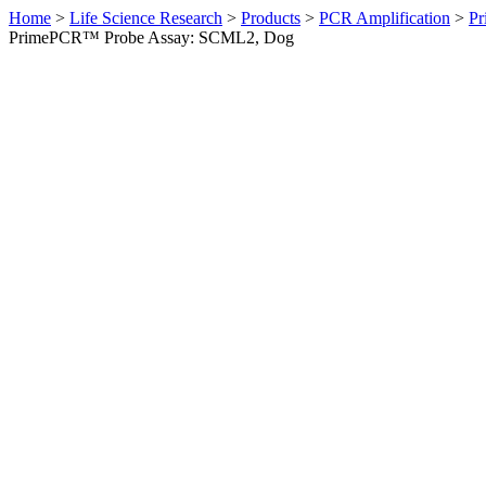
Home
>
Life Science Research
>
Products
>
PCR Amplification
>
Pr
PrimePCR™ Probe Assay: SCML2, Dog