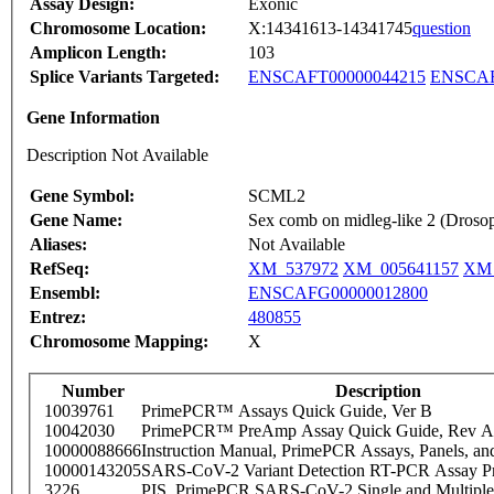
Assay Design:
Exonic
Chromosome Location:
X:14341613-14341745
question
Amplicon Length:
103
Splice Variants Targeted:
ENSCAFT00000044215
ENSCAF
Gene Information
Description Not Available
Gene Symbol:
SCML2
Gene Name:
Sex comb on midleg-like 2 (Drosop
Aliases:
Not Available
RefSeq:
XM_537972
XM_005641157
XM_
Ensembl:
ENSCAFG00000012800
Entrez:
480855
Chromosome Mapping:
X
Number
Description
10039761
PrimePCR™ Assays Quick Guide, Ver B
10042030
PrimePCR™ PreAmp Assay Quick Guide, Rev A
10000088666
Instruction Manual, PrimePCR Assays, Panels, an
10000143205
SARS-CoV-2 Variant Detection RT-PCR Assay Pr
3226
PIS_PrimePCR SARS-CoV-2 Single and Multiple