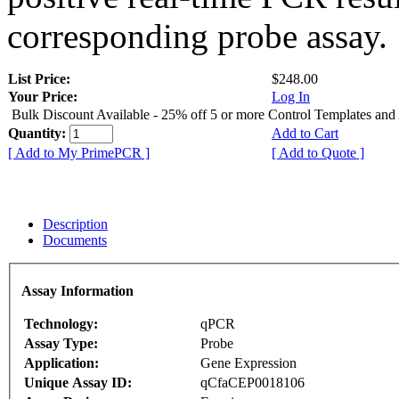
corresponding probe assay.
List Price:
$248.00
Your Price:
Log In
Bulk Discount Available - 25% off 5 or more Control Templates and
Quantity:
Add to Cart
[ Add to My PrimePCR ]
[ Add to Quote ]
Description
Documents
Assay Information
Technology:
qPCR
Assay Type:
Probe
Application:
Gene Expression
Unique Assay ID:
qCfaCEP0018106