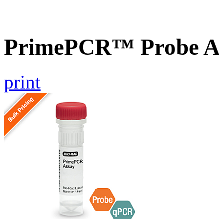
PrimePCR™ Probe A
print