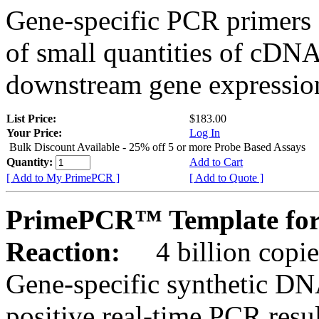
Gene-specific PCR primers 
of small quantities of cDNA
downstream gene expression
List Price:
$183.00
Your Price:
Log In
Bulk Discount Available - 25% off 5 or more Probe Based Assays
Quantity:
Add to Cart
[ Add to My PrimePCR ]
[ Add to Quote ]
PrimePCR™ Template for
Reaction:
4 billion copie
Gene-specific synthetic DN
positive real-time PCR resu