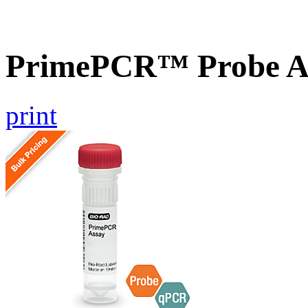
PrimePCR™ Probe A
print