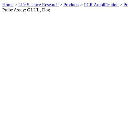
Home
>
Life Science Research
>
Products
>
PCR Amplification
>
Pr
Probe Assay: GLUL, Dog