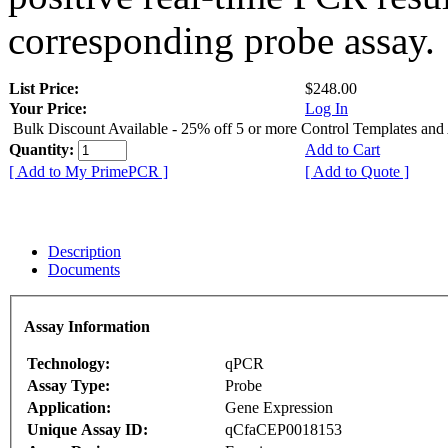
corresponding probe assay.
List Price:
$248.00
Your Price:
Log In
Bulk Discount Available - 25% off 5 or more Control Templates and
Quantity:
Add to Cart
[ Add to My PrimePCR ]
[ Add to Quote ]
Description
Documents
Assay Information
Technology:
qPCR
Assay Type:
Probe
Application:
Gene Expression
Unique Assay ID:
qCfaCEP0018153