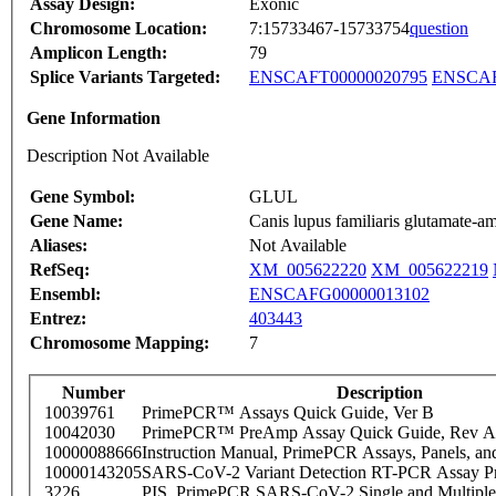
Assay Design:
Exonic
Chromosome Location:
7:15733467-15733754
question
Amplicon Length:
79
Splice Variants Targeted:
ENSCAFT00000020795
ENSCAF
Gene Information
Description Not Available
Gene Symbol:
GLUL
Gene Name:
Canis lupus familiaris glutamate
Aliases:
Not Available
RefSeq:
XM_005622220
XM_005622219
Ensembl:
ENSCAFG00000013102
Entrez:
403443
Chromosome Mapping:
7
Number
Description
10039761
PrimePCR™ Assays Quick Guide, Ver B
10042030
PrimePCR™ PreAmp Assay Quick Guide, Rev A
10000088666
Instruction Manual, PrimePCR Assays, Panels, an
10000143205
SARS-CoV-2 Variant Detection RT-PCR Assay Pr
3226
PIS_PrimePCR SARS-CoV-2 Single and Multiple