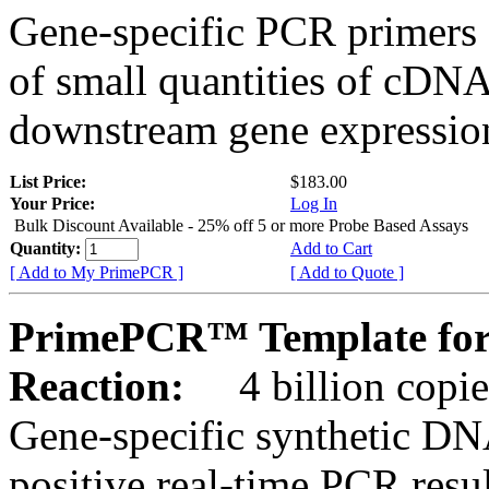
Gene-specific PCR primers 
of small quantities of cDNA
downstream gene expression
List Price:
$183.00
Your Price:
Log In
Bulk Discount Available - 25% off 5 or more Probe Based Assays
Quantity:
Add to Cart
[ Add to My PrimePCR ]
[ Add to Quote ]
PrimePCR™ Template for
Reaction:
4 billion copie
Gene-specific synthetic DN
positive real-time PCR resu