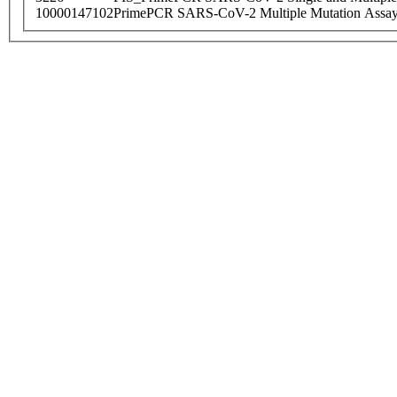
10000147102
PrimePCR SARS-CoV-2 Multiple Mutation Assay