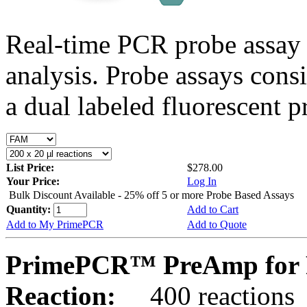
Real-time PCR probe assay 
analysis. Probe assays cons
a dual labeled fluorescent p
List Price:
$278.00
Your Price:
Log In
Bulk Discount Available - 25% off 5 or more Probe Based Assays
Quantity:
Add to Cart
Add to My PrimePCR
Add to Quote
PrimePCR™ PreAmp for 
Reaction:
400 reactions