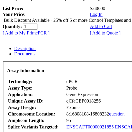
List Price:
$248.00
Your Price:
Log In
Bulk Discount Available - 25% off 5 or more Control Templates and
Quantity:
Add to Cart
[ Add to My PrimePCR ]
[ Add to Quote ]
Description
Documents
Assay Information
Technology:
qPCR
Assay Type:
Probe
Application:
Gene Expression
Unique Assay ID:
qCfaCEP0018256
Assay Design:
Exonic
Chromosome Location:
8:16808108-16808232
question
Amplicon Length:
95
Splice Variants Targeted:
ENSCAFT00000021855
ENSCAF