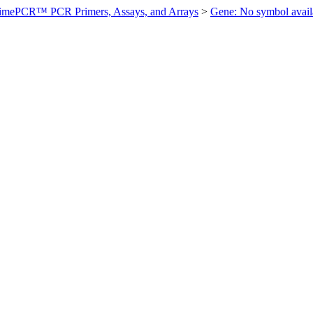
imePCR™ PCR Primers, Assays, and Arrays
>
Gene: No symbol ava