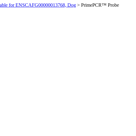
ilable for ENSCAFG00000013768, Dog
>
PrimePCR™ Probe