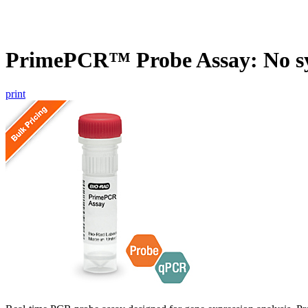
PrimePCR™ Probe Assay: No s
print