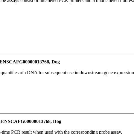
be assays consist of unlabeled PCR primers and a dual labeled fluores
or ENSCAFG00000013768, Dog
l quantities of cDNA for subsequent use in downstream gene expression 
for ENSCAFG00000013768, Dog
al-time PCR result when used with the corresponding probe assay.