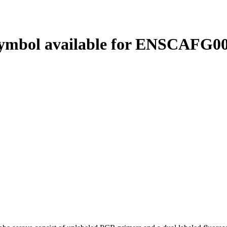
ymbol available for ENSCAFG00