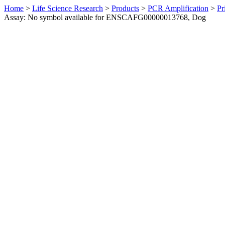
Home
>
Life Science Research
>
Products
>
PCR Amplification
>
Pr
Assay: No symbol available for ENSCAFG00000013768, Dog