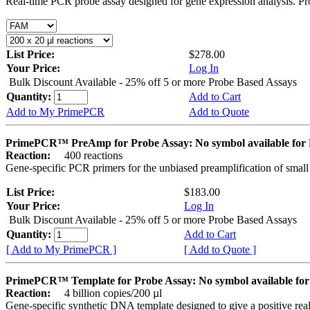
Real-time PCR probe assay designed for gene expression analysis. Pro
List Price:
$278.00
Your Price:
Log In
Bulk Discount Available - 25% off 5 or more Probe Based Assays
Quantity:
Add to Cart
Add to My PrimePCR
Add to Quote
PrimePCR™ PreAmp for Probe Assay: No symbol available f
Reaction:
400 reactions
Gene-specific PCR primers for the unbiased preamplification of smal
List Price:
$183.00
Your Price:
Log In
Bulk Discount Available - 25% off 5 or more Probe Based Assays
Quantity:
Add to Cart
[ Add to My PrimePCR ]
[ Add to Quote ]
PrimePCR™ Template for Probe Assay: No symbol available 
Reaction:
4 billion copies/200 µl
Gene-specific synthetic DNA template designed to give a positive re