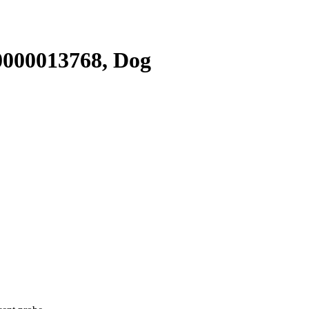
000013768, Dog