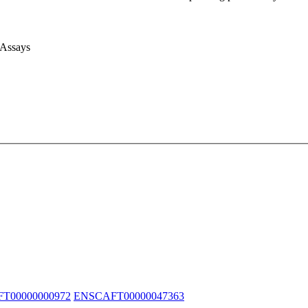
 Assays
T00000000972
ENSCAFT00000047363