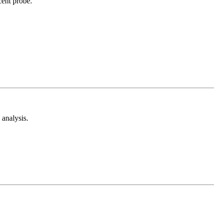
cent probe.
analysis.