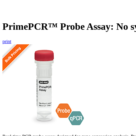
PrimePCR™ Probe Assay: No s
print