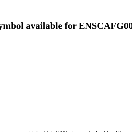
ymbol available for ENSCAFG00