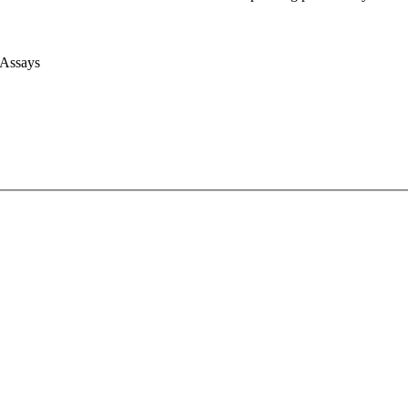
 Assays