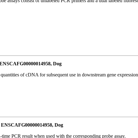
be assays consist of unlabeled PCR primers and a dual labeled fluores
or ENSCAFG00000014958, Dog
l quantities of cDNA for subsequent use in downstream gene expression 
for ENSCAFG00000014958, Dog
al-time PCR result when used with the corresponding probe assay.