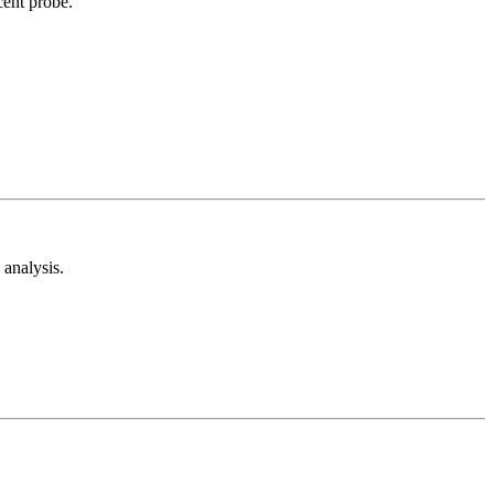
cent probe.
analysis.