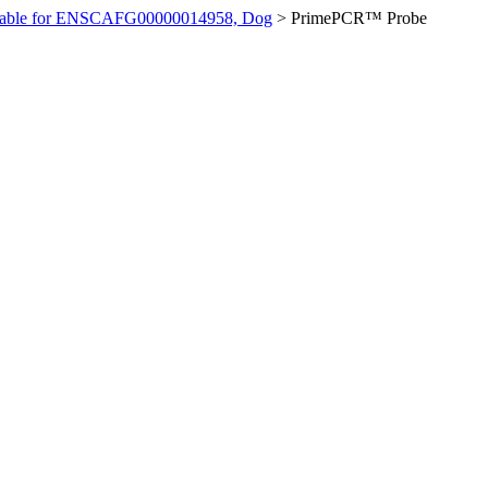
ilable for ENSCAFG00000014958, Dog
>
PrimePCR™ Probe