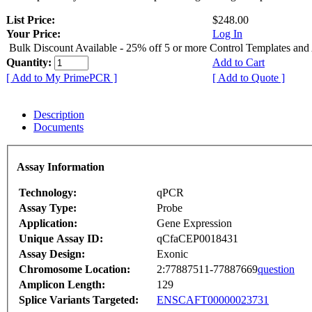
List Price:
$248.00
Your Price:
Log In
Bulk Discount Available - 25% off 5 or more Control Templates and
Quantity:
Add to Cart
[ Add to My PrimePCR ]
[ Add to Quote ]
Description
Documents
Assay Information
Technology:
qPCR
Assay Type:
Probe
Application:
Gene Expression
Unique Assay ID:
qCfaCEP0018431
Assay Design:
Exonic
Chromosome Location:
2:77887511-77887669
question
Amplicon Length:
129
Splice Variants Targeted:
ENSCAFT00000023731