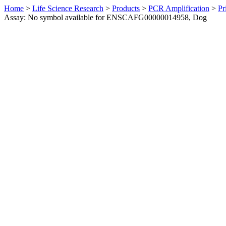
Home
>
Life Science Research
>
Products
>
PCR Amplification
>
Pr
Assay: No symbol available for ENSCAFG00000014958, Dog