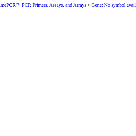
imePCR™ PCR Primers, Assays, and Arrays
>
Gene: No symbol ava