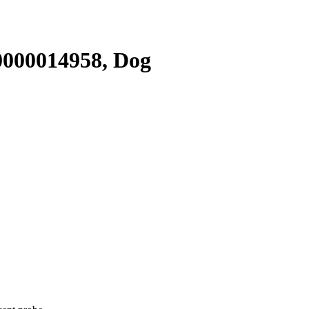
000014958, Dog