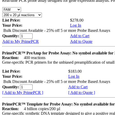
Real-time PCR probe assay designed for gene expression analysis. Pro
List Price:
$278.00
Your Price:
Log In
Bulk Discount Available - 25% off 5 or more Probe Based Assays
Quantity:
Add to Cart
Add to My PrimePCR
Add to Quote
PrimePCR™ PreAmp for Probe Assay: No symbol available f
Reaction:
400 reactions
Gene-specific PCR primers for the unbiased preamplification of smal
List Price:
$183.00
Your Price:
Log In
Bulk Discount Available - 25% off 5 or more Probe Based Assays
Quantity:
Add to Cart
[ Add to My PrimePCR ]
[ Add to Quote ]
PrimePCR™ Template for Probe Assay: No symbol available 
Reaction:
4 billion copies/200 µl
Gene-specific synthetic DNA template designed to give a positive re