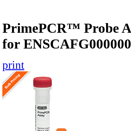
PrimePCR™ Probe Ass
for ENSCAFG000000
print