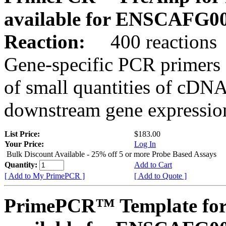
available for ENSCAFG0
Reaction:
400 reactions
Gene-specific PCR primers 
of small quantities of cDNA
downstream gene expression
List Price:
$183.00
Your Price:
Log In
Bulk Discount Available - 25% off 5 or more Probe Based Assays
Quantity:
Add to Cart
[ Add to My PrimePCR ]
[ Add to Quote ]
PrimePCR™ Template for 