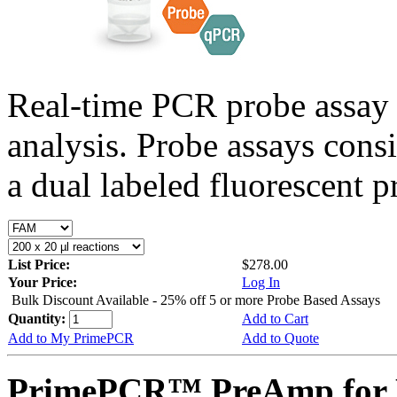
Real-time PCR probe assay 
analysis. Probe assays cons
a dual labeled fluorescent p
List Price:
$278.00
Your Price:
Log In
Bulk Discount Available - 25% off 5 or more Probe Based Assays
Quantity:
Add to Cart
Add to My PrimePCR
Add to Quote
PrimePCR™ PreAmp for P