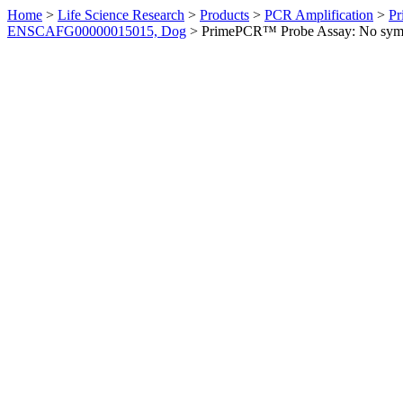
Home
>
Life Science Research
>
Products
>
PCR Amplification
>
Pr
ENSCAFG00000015015, Dog
>
PrimePCR™ Probe Assay: No sym