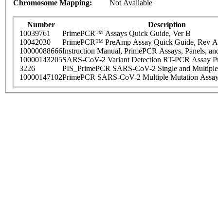
Chromosome Mapping:
Not Available
Number
Description
10039761
PrimePCR™ Assays Quick Guide, Ver B
10042030
PrimePCR™ PreAmp Assay Quick Guide, Rev A
10000088666
Instruction Manual, PrimePCR Assays, Panels, an
10000143205
SARS-CoV-2 Variant Detection RT-PCR Assay Pr
3226
PIS_PrimePCR SARS-CoV-2 Single and Multiple
10000147102
PrimePCR SARS-CoV-2 Multiple Mutation Assay