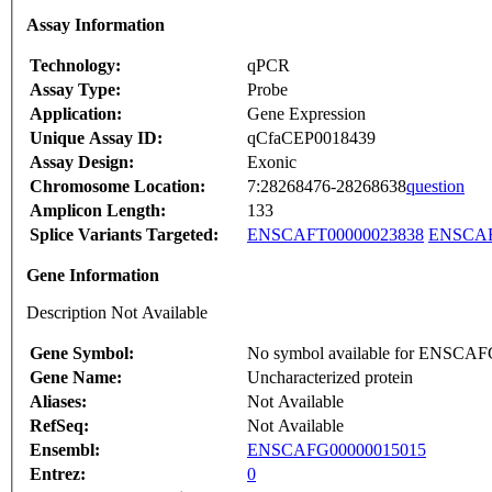
Assay Information
Technology:
qPCR
Assay Type:
Probe
Application:
Gene Expression
Unique Assay ID:
qCfaCEP0018439
Assay Design:
Exonic
Chromosome Location:
7:28268476-28268638
question
Amplicon Length:
133
Splice Variants Targeted:
ENSCAFT00000023838
ENSCAF
Gene Information
Description Not Available
Gene Symbol:
No symbol available for ENSCA
Gene Name:
Uncharacterized protein
Aliases:
Not Available
RefSeq:
Not Available
Ensembl:
ENSCAFG00000015015
Entrez:
0