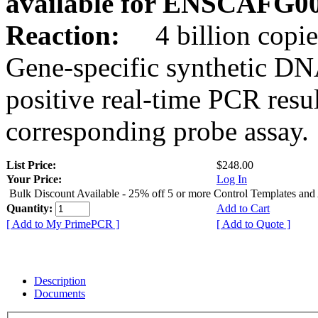
available for ENSCAFG0
Reaction:
4 billion copie
Gene-specific synthetic DN
positive real-time PCR resu
corresponding probe assay.
List Price:
$248.00
Your Price:
Log In
Bulk Discount Available - 25% off 5 or more Control Templates and
Quantity:
Add to Cart
[ Add to My PrimePCR ]
[ Add to Quote ]
Description
Documents