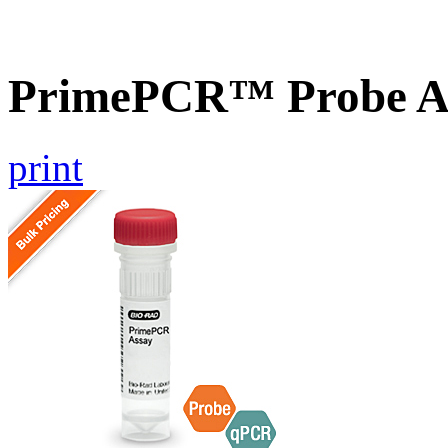
PrimePCR™ Probe As
print