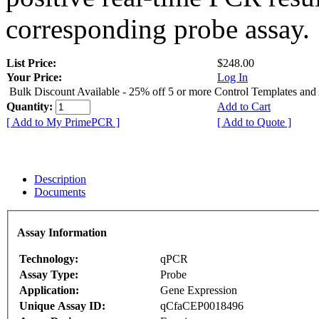
corresponding probe assay.
List Price:
$248.00
Your Price:
Log In
Bulk Discount Available - 25% off 5 or more Control Templates and
Quantity:
Add to Cart
[ Add to My PrimePCR ]
[ Add to Quote ]
Description
Documents
Assay Information
Technology:
qPCR
Assay Type:
Probe
Application:
Gene Expression
Unique Assay ID:
qCfaCEP0018496