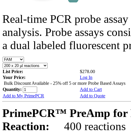
Real-time PCR probe assay 
analysis. Probe assays cons
a dual labeled fluorescent p
List Price:
$278.00
Your Price:
Log In
Bulk Discount Available - 25% off 5 or more Probe Based Assays
Quantity:
Add to Cart
Add to My PrimePCR
Add to Quote
PrimePCR™ PreAmp for P
Reaction:
400 reactions