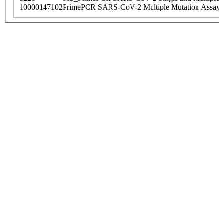
10000147102
PrimePCR SARS-CoV-2 Multiple Mutation Assay