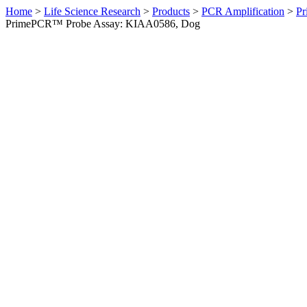
Home
>
Life Science Research
>
Products
>
PCR Amplification
>
Pr
PrimePCR™ Probe Assay: KIAA0586, Dog