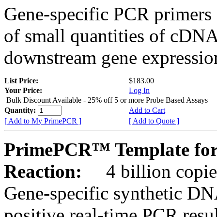
Gene-specific PCR primers 
of small quantities of cDNA
downstream gene expression
List Price:
$183.00
Your Price:
Log In
Bulk Discount Available - 25% off 5 or more Probe Based Assays
Quantity:
Add to Cart
[ Add to My PrimePCR ]
[ Add to Quote ]
PrimePCR™ Template for
Reaction:
4 billion copie
Gene-specific synthetic DN
positive real-time PCR resu