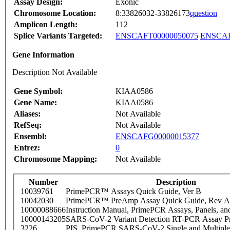
Assay Design:
Exonic
Chromosome Location:
8:33826032-33826173
question
Amplicon Length:
112
Splice Variants Targeted:
ENSCAFT00000050075
ENSCAF
Gene Information
Description Not Available
Gene Symbol:
KIAA0586
Gene Name:
KIAA0586
Aliases:
Not Available
RefSeq:
Not Available
Ensembl:
ENSCAFG00000015377
Entrez:
0
Chromosome Mapping:
Not Available
Number
Description
10039761
PrimePCR™ Assays Quick Guide, Ver B
10042030
PrimePCR™ PreAmp Assay Quick Guide, Rev A
10000088666
Instruction Manual, PrimePCR Assays, Panels, an
10000143205
SARS-CoV-2 Variant Detection RT-PCR Assay Pr
3226
PIS_PrimePCR SARS-CoV-2 Single and Multiple