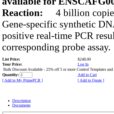
available for ENSCAFG0
Reaction:
4 billion copie
Gene-specific synthetic DN
positive real-time PCR resu
corresponding probe assay.
List Price:
$248.00
Your Price:
Log In
Bulk Discount Available - 25% off 5 or more Control Templates and
Quantity:
Add to Cart
[ Add to My PrimePCR ]
[ Add to Quote ]
Description
Documents