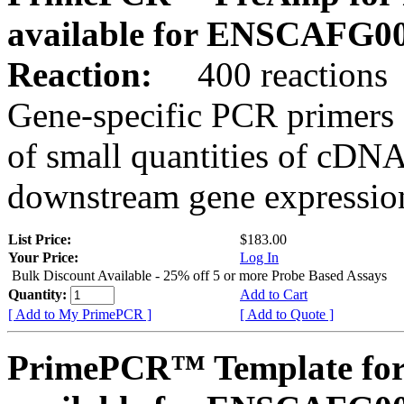
available for ENSCAFG0
Reaction:
400 reactions
Gene-specific PCR primers 
of small quantities of cDNA
downstream gene expression
List Price:
$183.00
Your Price:
Log In
Bulk Discount Available - 25% off 5 or more Probe Based Assays
Quantity:
Add to Cart
[ Add to My PrimePCR ]
[ Add to Quote ]
PrimePCR™ Template for 