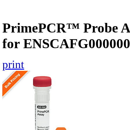
PrimePCR™ Probe Ass
for ENSCAFG000000
print