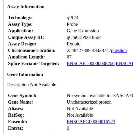
Assay Information
Technology:
qPCR
Assay Type:
Probe
Application:
Gene Expression
Unique Assay ID:
qCfaCEP0018664
Assay Design:
Exonic
Chromosome Location:
X:48427889-48428747
question
Amplicon Length:
67
Splice Variants Targeted:
ENSCAFT00000048266
ENSCAF
Gene Information
Description Not Available
Gene Symbol:
No symbol available for ENSCA
Gene Name:
Uncharacterized protein
Aliases:
Not Available
RefSeq:
Not Available
Ensembl:
ENSCAFG00000016523
Entrez:
0