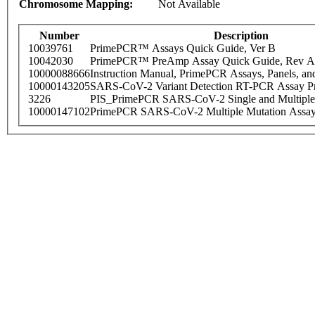
Chromosome Mapping:
Not Available
Number
Description
10039761
PrimePCR™ Assays Quick Guide, Ver B
10042030
PrimePCR™ PreAmp Assay Quick Guide, Rev A
10000088666
Instruction Manual, PrimePCR Assays, Panels, an
10000143205
SARS-CoV-2 Variant Detection RT-PCR Assay Pr
3226
PIS_PrimePCR SARS-CoV-2 Single and Multiple
10000147102
PrimePCR SARS-CoV-2 Multiple Mutation Assay