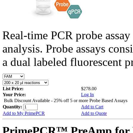
Real-time PCR probe assay 
analysis. Probe assays cons
a dual labeled fluorescent p
List Price:
$278.00
Your Price:
Log In
Bulk Discount Available - 25% off 5 or more Probe Based Assays
Quantity:
Add to Cart
Add to My PrimePCR
Add to Quote
PrimePCR™ PreAmp for P