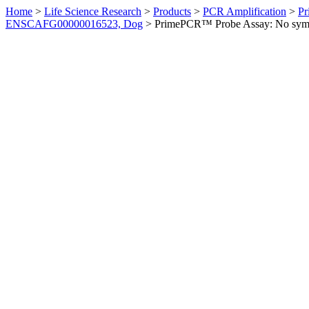
Home
>
Life Science Research
>
Products
>
PCR Amplification
>
Pr
ENSCAFG00000016523, Dog
>
PrimePCR™ Probe Assay: No sym