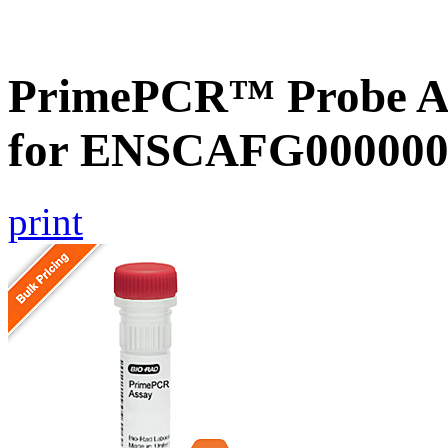
PrimePCR™ Probe Ass
for ENSCAFG000000
print