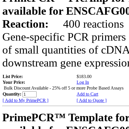
available for ENSCAFG0
Reaction:
400 reactions
Gene-specific PCR primers 
of small quantities of cDNA
downstream gene expression
List Price:
$183.00
Your Price:
Log In
Bulk Discount Available - 25% off 5 or more Probe Based Assays
Quantity:
Add to Cart
[ Add to My PrimePCR ]
[ Add to Quote ]
PrimePCR™ Template for 