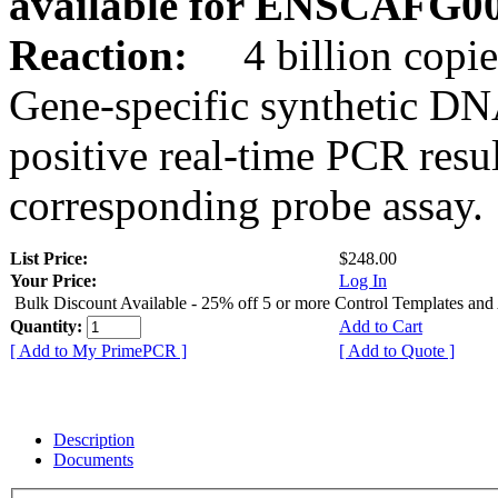
available for ENSCAFG0
Reaction:
4 billion copie
Gene-specific synthetic DN
positive real-time PCR resu
corresponding probe assay.
List Price:
$248.00
Your Price:
Log In
Bulk Discount Available - 25% off 5 or more Control Templates and
Quantity:
Add to Cart
[ Add to My PrimePCR ]
[ Add to Quote ]
Description
Documents