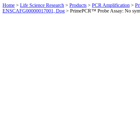
Home
>
Life Science Research
>
Products
>
PCR Amplification
>
Pr
ENSCAFG00000017001, Dog
>
PrimePCR™ Probe Assay: No sym