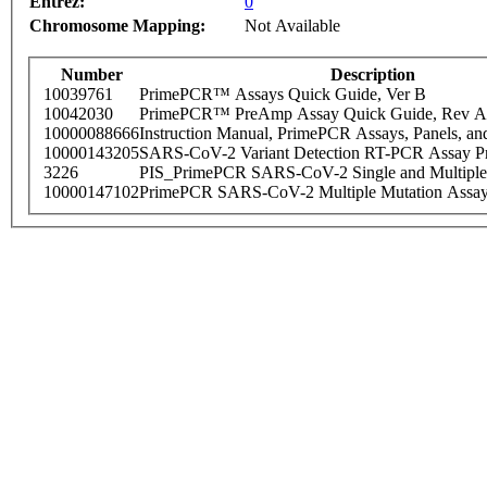
Entrez:
0
Chromosome Mapping:
Not Available
Number
Description
10039761
PrimePCR™ Assays Quick Guide, Ver B
10042030
PrimePCR™ PreAmp Assay Quick Guide, Rev A
10000088666
Instruction Manual, PrimePCR Assays, Panels, an
10000143205
SARS-CoV-2 Variant Detection RT-PCR Assay Pr
3226
PIS_PrimePCR SARS-CoV-2 Single and Multiple
10000147102
PrimePCR SARS-CoV-2 Multiple Mutation Assay