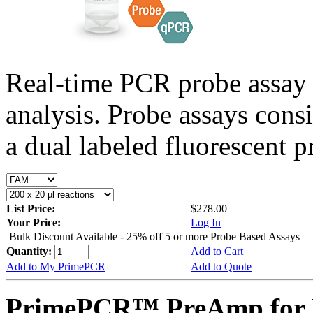
Real-time PCR probe assay 
analysis. Probe assays cons
a dual labeled fluorescent p
List Price:
$278.00
Your Price:
Log In
Bulk Discount Available - 25% off 5 or more Probe Based Assays
Quantity:
Add to Cart
Add to My PrimePCR
Add to Quote
PrimePCR™ PreAmp for P