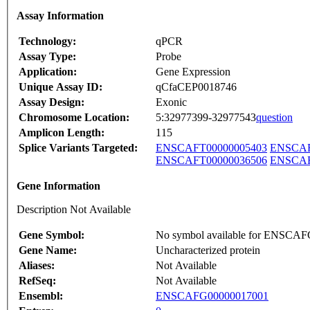
Assay Information
Technology:
qPCR
Assay Type:
Probe
Application:
Gene Expression
Unique Assay ID:
qCfaCEP0018746
Assay Design:
Exonic
Chromosome Location:
5:32977399-32977543
question
Amplicon Length:
115
Splice Variants Targeted:
ENSCAFT00000005403
ENSCAF
ENSCAFT00000036506
ENSCAF
Gene Information
Description Not Available
Gene Symbol:
No symbol available for ENSCA
Gene Name:
Uncharacterized protein
Aliases:
Not Available
RefSeq:
Not Available
Ensembl:
ENSCAFG00000017001