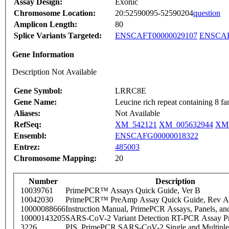
Assay Design:
Exonic
Chromosome Location:
20:52590095-52590204
question
Amplicon Length:
80
Splice Variants Targeted:
ENSCAFT00000029107
ENSCAF
Gene Information
Description Not Available
Gene Symbol:
LRRC8E
Gene Name:
Leucine rich repeat containing 8 f
Aliases:
Not Available
RefSeq:
XM_542121
XM_005632944
XM_
Ensembl:
ENSCAFG00000018322
Entrez:
485003
Chromosome Mapping:
20
Number
Description
10039761
PrimePCR™ Assays Quick Guide, Ver B
10042030
PrimePCR™ PreAmp Assay Quick Guide, Rev A
10000088666
Instruction Manual, PrimePCR Assays, Panels, an
10000143205
SARS-CoV-2 Variant Detection RT-PCR Assay Pr
3226
PIS_PrimePCR SARS-CoV-2 Single and Multiple