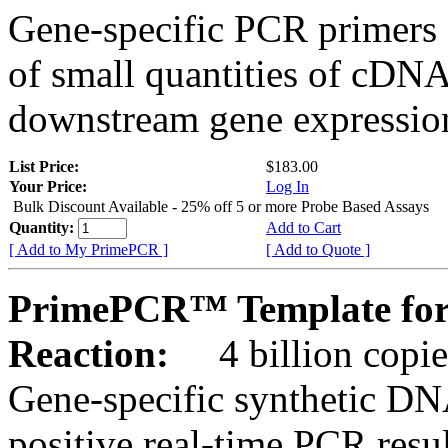
Gene-specific PCR primers 
of small quantities of cDNA
downstream gene expression
List Price:
$183.00
Your Price:
Log In
Bulk Discount Available - 25% off 5 or more Probe Based Assays
Quantity:
Add to Cart
[ Add to My PrimePCR ]
[ Add to Quote ]
PrimePCR™ Template for
Reaction:
4 billion copie
Gene-specific synthetic DN
positive real-time PCR resu