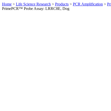
Home
>
Life Science Research
>
Products
>
PCR Amplification
>
Pr
PrimePCR™ Probe Assay: LRRC8E, Dog