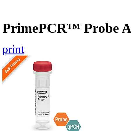
PrimePCR™ Probe A
print