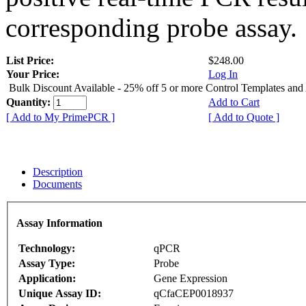
corresponding probe assay.
List Price:
$248.00
Your Price:
Log In
Bulk Discount Available - 25% off 5 or more Control Templates and
Quantity:
Add to Cart
[ Add to My PrimePCR ]
[ Add to Quote ]
Description
Documents
Assay Information
Technology:
qPCR
Assay Type:
Probe
Application:
Gene Expression
Unique Assay ID:
qCfaCEP0018937