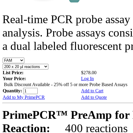
Real-time PCR probe assay 
analysis. Probe assays cons
a dual labeled fluorescent p
List Price:
$278.00
Your Price:
Log In
Bulk Discount Available - 25% off 5 or more Probe Based Assays
Quantity:
Add to Cart
Add to My PrimePCR
Add to Quote
PrimePCR™ PreAmp for 
Reaction:
400 reactions