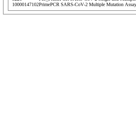
10000147102
PrimePCR SARS-CoV-2 Multiple Mutation Assay