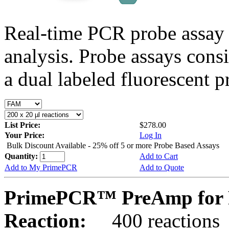
Real-time PCR probe assay 
analysis. Probe assays cons
a dual labeled fluorescent p
List Price:
$278.00
Your Price:
Log In
Bulk Discount Available - 25% off 5 or more Probe Based Assays
Quantity:
Add to Cart
Add to My PrimePCR
Add to Quote
PrimePCR™ PreAmp for P
Reaction:
400 reactions