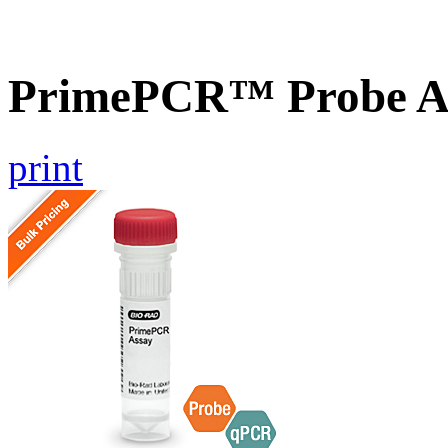
PrimePCR™ Probe As
print