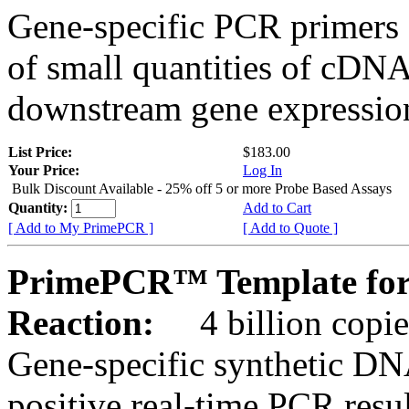
Gene-specific PCR primers 
of small quantities of cDNA
downstream gene expression
List Price:
$183.00
Your Price:
Log In
Bulk Discount Available - 25% off 5 or more Probe Based Assays
Quantity:
Add to Cart
[ Add to My PrimePCR ]
[ Add to Quote ]
PrimePCR™ Template for
Reaction:
4 billion copie
Gene-specific synthetic DN
positive real-time PCR resu