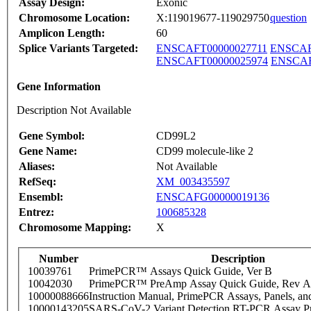
Assay Design:
Exonic
Chromosome Location:
X:119019677-119029750
question
Amplicon Length:
60
Splice Variants Targeted:
ENSCAFT00000027711
ENSCAF
ENSCAFT00000025974
ENSCAF
Gene Information
Description Not Available
Gene Symbol:
CD99L2
Gene Name:
CD99 molecule-like 2
Aliases:
Not Available
RefSeq:
XM_003435597
Ensembl:
ENSCAFG00000019136
Entrez:
100685328
Chromosome Mapping:
X
Number
Description
10039761
PrimePCR™ Assays Quick Guide, Ver B
10042030
PrimePCR™ PreAmp Assay Quick Guide, Rev A
10000088666
Instruction Manual, PrimePCR Assays, Panels, an
10000143205
SARS-CoV-2 Variant Detection RT-PCR Assay Pr