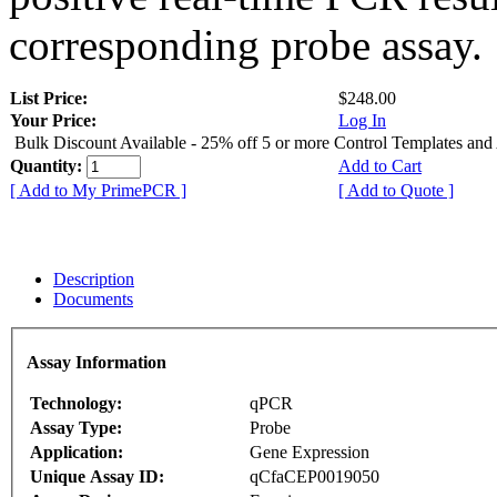
corresponding probe assay.
List Price:
$248.00
Your Price:
Log In
Bulk Discount Available - 25% off 5 or more Control Templates and
Quantity:
Add to Cart
[ Add to My PrimePCR ]
[ Add to Quote ]
Description
Documents
Assay Information
Technology:
qPCR
Assay Type:
Probe
Application:
Gene Expression
Unique Assay ID:
qCfaCEP0019050