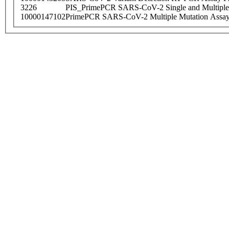
3226
PIS_PrimePCR SARS-CoV-2 Single and Multiple
10000147102
PrimePCR SARS-CoV-2 Multiple Mutation Assay