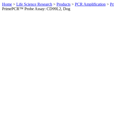
Home
>
Life Science Research
>
Products
>
PCR Amplification
>
Pr
PrimePCR™ Probe Assay: CD99L2, Dog