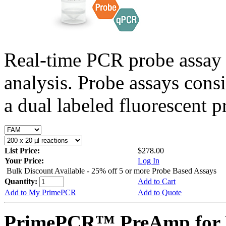
Real-time PCR probe assay 
analysis. Probe assays cons
a dual labeled fluorescent p
List Price:
$278.00
Your Price:
Log In
Bulk Discount Available - 25% off 5 or more Probe Based Assays
Quantity:
Add to Cart
Add to My PrimePCR
Add to Quote
PrimePCR™ PreAmp for P