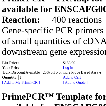
available for ENSCAFG0
Reaction:
400 reactions
Gene-specific PCR primers 
of small quantities of cDNA
downstream gene expression
List Price:
$183.00
Your Price:
Log In
Bulk Discount Available - 25% off 5 or more Probe Based Assays
Quantity:
Add to Cart
[ Add to My PrimePCR ]
[ Add to Quote ]
PrimePCR™ Template for 