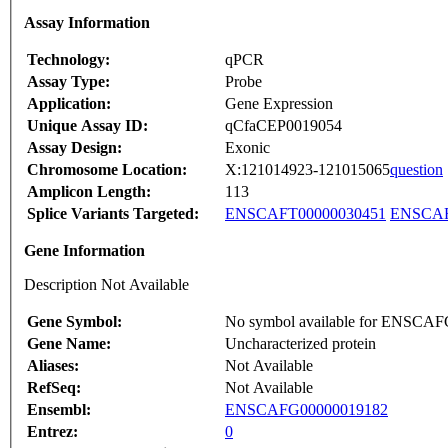
Assay Information
Technology:
qPCR
Assay Type:
Probe
Application:
Gene Expression
Unique Assay ID:
qCfaCEP0019054
Assay Design:
Exonic
Chromosome Location:
X:121014923-121015065
question
Amplicon Length:
113
Splice Variants Targeted:
ENSCAFT00000030451
ENSCAF
Gene Information
Description Not Available
Gene Symbol:
No symbol available for ENSCA
Gene Name:
Uncharacterized protein
Aliases:
Not Available
RefSeq:
Not Available
Ensembl:
ENSCAFG00000019182
Entrez:
0