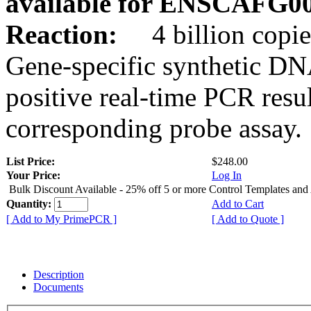
available for ENSCAFG0
Reaction:
4 billion copie
Gene-specific synthetic DN
positive real-time PCR resu
corresponding probe assay.
List Price:
$248.00
Your Price:
Log In
Bulk Discount Available - 25% off 5 or more Control Templates and
Quantity:
Add to Cart
[ Add to My PrimePCR ]
[ Add to Quote ]
Description
Documents