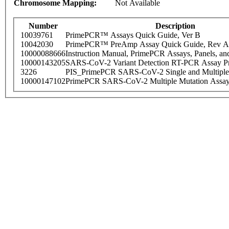
Chromosome Mapping:
Not Available
Number
Description
10039761
PrimePCR™ Assays Quick Guide, Ver B
10042030
PrimePCR™ PreAmp Assay Quick Guide, Rev A
10000088666
Instruction Manual, PrimePCR Assays, Panels, an
10000143205
SARS-CoV-2 Variant Detection RT-PCR Assay Pr
3226
PIS_PrimePCR SARS-CoV-2 Single and Multiple
10000147102
PrimePCR SARS-CoV-2 Multiple Mutation Assay