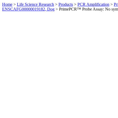
Home
>
Life Science Research
>
Products
>
PCR Amplification
>
Pr
ENSCAFG00000019182, Dog
>
PrimePCR™ Probe Assay: No sym