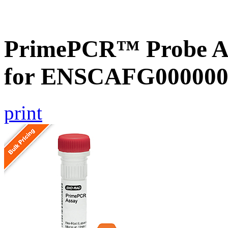
PrimePCR™ Probe Ass
for ENSCAFG000000
print